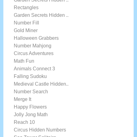
Rectangles
Garden Secrets Hidden ..
Number Fill
Gold Miner
Halloween Grabbers
Number Mahjong
Circus Adventures
Math Fun
Animals Connect 3
Falling Sudoku
Medieval Castle Hidden..
Number Search
Merge It
Happy Flowers
Jolly Jong Math
Reach 10
Circus Hidden Numbers