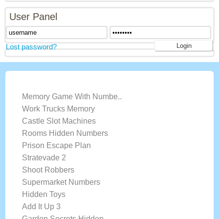
User Panel
Lost password?
LATEST GAMES
Memory Game With Numbe..
Work Trucks Memory
Castle Slot Machines
Rooms Hidden Numbers
Prison Escape Plan
Stratevade 2
Shoot Robbers
Supermarket Numbers
Hidden Toys
Add It Up 3
Garden Secrets Hidden ..