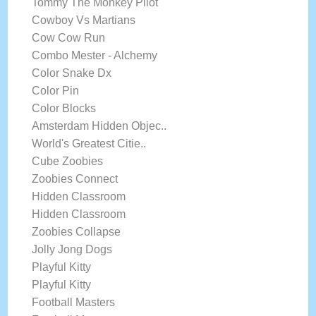
Tommy The Monkey Pilot
Cowboy Vs Martians
Cow Cow Run
Combo Mester - Alchemy
Color Snake Dx
Color Pin
Color Blocks
Amsterdam Hidden Objec..
World's Greatest Citie..
Cube Zoobies
Zoobies Connect
Hidden Classroom
Hidden Classroom
Zoobies Collapse
Jolly Jong Dogs
Playful Kitty
Playful Kitty
Football Masters