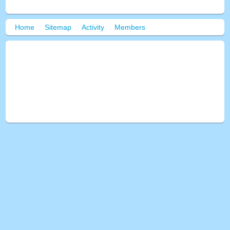
Home
Sitemap
Activity
Members