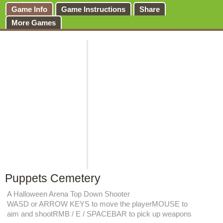
Game Info
Game Instructions
Share
More Games
Puppets Cemetery
A Halloween Arena Top Down Shooter
WASD or ARROW KEYS to move the playerMOUSE to
aim and shootRMB / E / SPACEBAR to pick up weapons