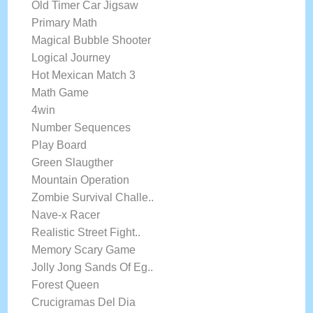
Old Timer Car Jigsaw
Primary Math
Magical Bubble Shooter
Logical Journey
Hot Mexican Match 3
Math Game
4win
Number Sequences
Play Board
Green Slaugther
Mountain Operation
Zombie Survival Challe..
Nave-x Racer
Realistic Street Fight..
Memory Scary Game
Jolly Jong Sands Of Eg..
Forest Queen
Crucigramas Del Dia