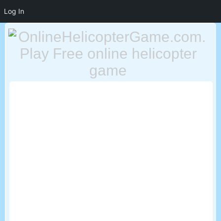
Log In