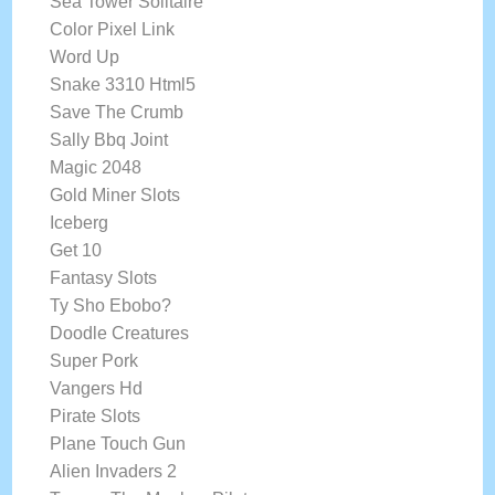
Sea Tower Solitaire
Color Pixel Link
Word Up
Snake 3310 Html5
Save The Crumb
Sally Bbq Joint
Magic 2048
Gold Miner Slots
Iceberg
Get 10
Fantasy Slots
Ty Sho Ebobo?
Doodle Creatures
Super Pork
Vangers Hd
Pirate Slots
Plane Touch Gun
Alien Invaders 2