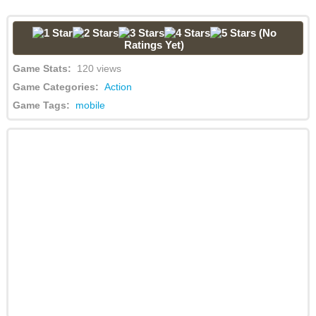
(No
Ratings Yet)
Game Stats:
120 views
Game Categories:
Action
Game Tags:
mobile