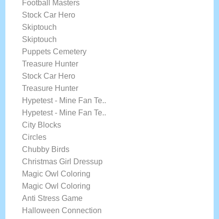
Football Masters
Stock Car Hero
Skiptouch
Skiptouch
Puppets Cemetery
Treasure Hunter
Stock Car Hero
Treasure Hunter
Hypetest - Mine Fan Te..
Hypetest - Mine Fan Te..
City Blocks
Circles
Chubby Birds
Christmas Girl Dressup
Magic Owl Coloring
Magic Owl Coloring
Anti Stress Game
Halloween Connection