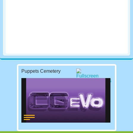
Puppets Cemetery