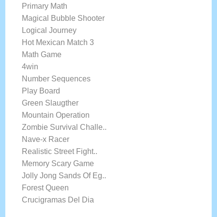
Primary Math
Magical Bubble Shooter
Logical Journey
Hot Mexican Match 3
Math Game
4win
Number Sequences
Play Board
Green Slaugther
Mountain Operation
Zombie Survival Challe..
Nave-x Racer
Realistic Street Fight..
Memory Scary Game
Jolly Jong Sands Of Eg..
Forest Queen
Crucigramas Del Dia