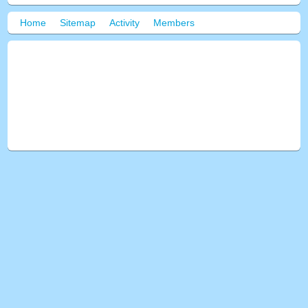
Home
Sitemap
Activity
Members