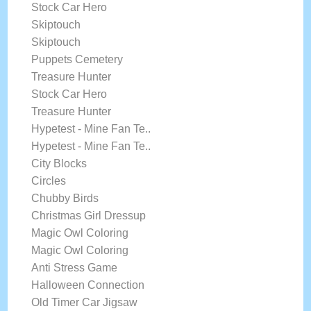
Stock Car Hero
Skiptouch
Skiptouch
Puppets Cemetery
Treasure Hunter
Stock Car Hero
Treasure Hunter
Hypetest - Mine Fan Te..
Hypetest - Mine Fan Te..
City Blocks
Circles
Chubby Birds
Christmas Girl Dressup
Magic Owl Coloring
Magic Owl Coloring
Anti Stress Game
Halloween Connection
Old Timer Car Jigsaw