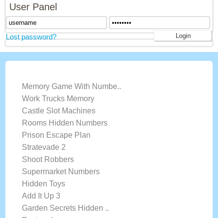
User Panel
Lost password?
LATEST GAMES
Memory Game With Numbe..
Work Trucks Memory
Castle Slot Machines
Rooms Hidden Numbers
Prison Escape Plan
Stratevade 2
Shoot Robbers
Supermarket Numbers
Hidden Toys
Add It Up 3
Garden Secrets Hidden ..