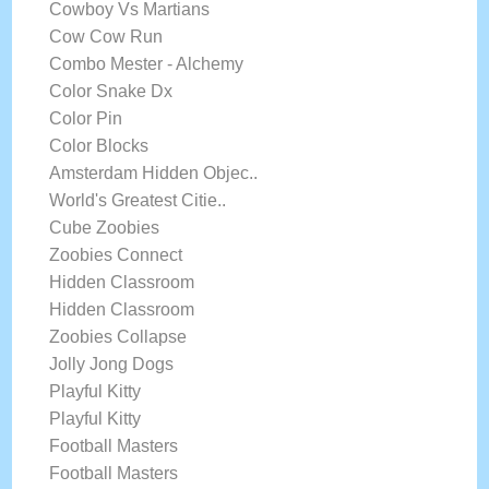
Cowboy Vs Martians
Cow Cow Run
Combo Mester - Alchemy
Color Snake Dx
Color Pin
Color Blocks
Amsterdam Hidden Objec..
World's Greatest Citie..
Cube Zoobies
Zoobies Connect
Hidden Classroom
Hidden Classroom
Zoobies Collapse
Jolly Jong Dogs
Playful Kitty
Playful Kitty
Football Masters
Football Masters