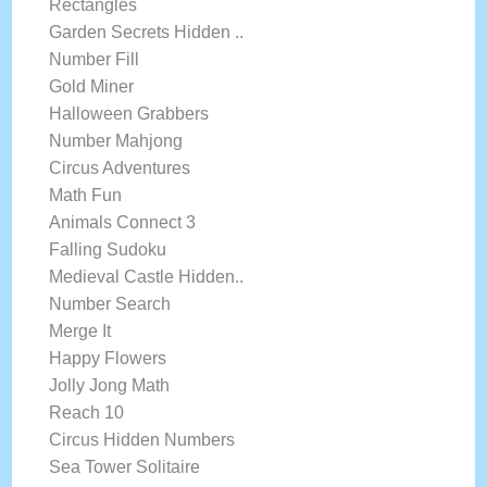
Rectangles
Garden Secrets Hidden ..
Number Fill
Gold Miner
Halloween Grabbers
Number Mahjong
Circus Adventures
Math Fun
Animals Connect 3
Falling Sudoku
Medieval Castle Hidden..
Number Search
Merge It
Happy Flowers
Jolly Jong Math
Reach 10
Circus Hidden Numbers
Sea Tower Solitaire