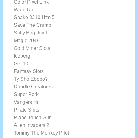
Color Pixel Link
Word Up
Snake 3310 Html5
Save The Crumb
Sally Bbq Joint
Magic 2048
Gold Miner Slots
Iceberg
Get 10
Fantasy Slots
Ty Sho Ebobo?
Doodle Creatures
Super Pork
Vangers Hd
Pirate Slots
Plane Touch Gun
Alien Invaders 2
Tommy The Monkey Pilot