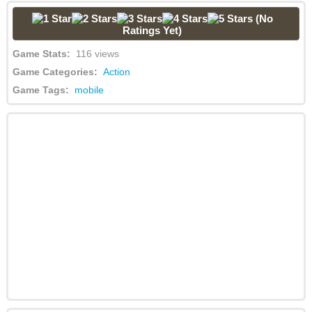
(No
Ratings Yet)
Game Stats:
116 views
Game Categories:
Action
Game Tags:
mobile