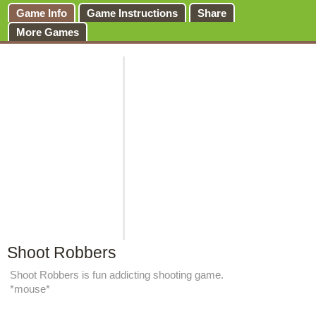
Game Info
Game Instructions
Share
More Games
Shoot Robbers
Shoot Robbers is fun addicting shooting game.
*mouse*