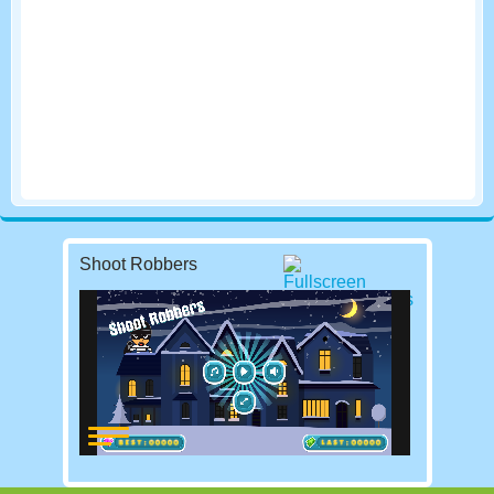
Shoot Robbers