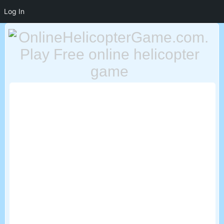
Log In