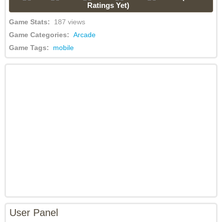
Ratings Yet)
Game Stats:
187 views
Game Categories:
Arcade
Game Tags:
mobile
User Panel