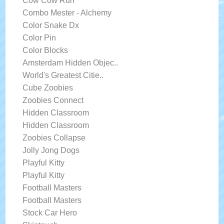
Cow Cow Run
Combo Mester - Alchemy
Color Snake Dx
Color Pin
Color Blocks
Amsterdam Hidden Objec..
World's Greatest Citie..
Cube Zoobies
Zoobies Connect
Hidden Classroom
Hidden Classroom
Zoobies Collapse
Jolly Jong Dogs
Playful Kitty
Playful Kitty
Football Masters
Football Masters
Stock Car Hero