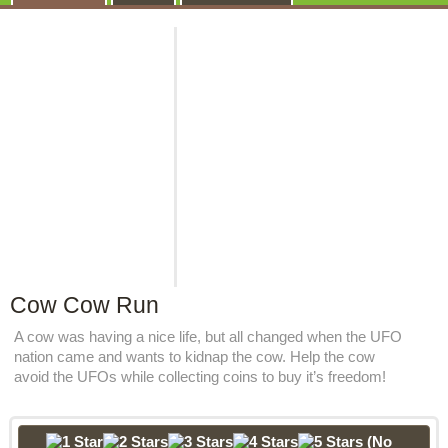
Cow Cow Run
A cow was having a nice life, but all changed when the UFO
nation came and wants to kidnap the cow. Help the cow
avoid the UFOs while collecting coins to buy it’s freedom!
(No