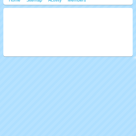
Home
Sitemap
Activity
Members