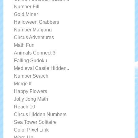
Number Fill
Gold Miner
Halloween Grabbers
Number Mahjong
Circus Adventures
Math Fun
Animals Connect 3
Falling Sudoku
Medieval Castle Hidden..
Number Search
Merge It
Happy Flowers
Jolly Jong Math
Reach 10
Circus Hidden Numbers
Sea Tower Solitaire
Color Pixel Link
Word Up