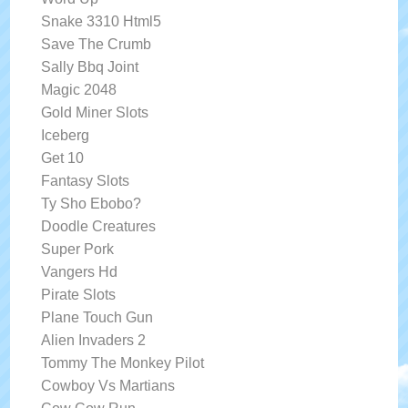
Snake 3310 Html5
Save The Crumb
Sally Bbq Joint
Magic 2048
Gold Miner Slots
Iceberg
Get 10
Fantasy Slots
Ty Sho Ebobo?
Doodle Creatures
Super Pork
Vangers Hd
Pirate Slots
Plane Touch Gun
Alien Invaders 2
Tommy The Monkey Pilot
Cowboy Vs Martians