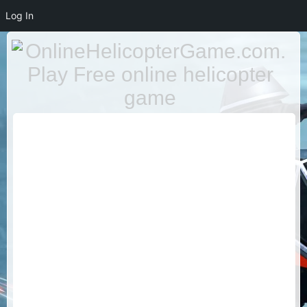
Log In