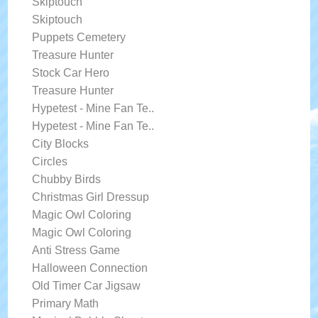
Skiptouch
Skiptouch
Puppets Cemetery
Treasure Hunter
Stock Car Hero
Treasure Hunter
Hypetest - Mine Fan Te..
Hypetest - Mine Fan Te..
City Blocks
Circles
Chubby Birds
Christmas Girl Dressup
Magic Owl Coloring
Magic Owl Coloring
Anti Stress Game
Halloween Connection
Old Timer Car Jigsaw
Primary Math