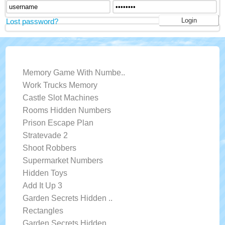
Lost password?
LATEST GAMES
Memory Game With Numbe..
Work Trucks Memory
Castle Slot Machines
Rooms Hidden Numbers
Prison Escape Plan
Stratevade 2
Shoot Robbers
Supermarket Numbers
Hidden Toys
Add It Up 3
Garden Secrets Hidden ..
Rectangles
Garden Secrets Hidden ..