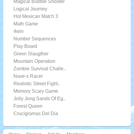
Magical Bubble Shooter
Logical Journey
Hot Mexican Match 3
Math Game
4win
Number Sequences
Play Board
Green Slaugther
Mountain Operation
Zombie Survival Challe..
Nave-x Racer
Realistic Street Fight..
Memory Scary Game
Jolly Jong Sands Of Eg..
Forest Queen
Crucigramas Del Dia