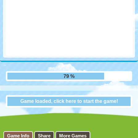
86 %
Game loaded, click here to start the game!
Cow Cow Run
Game Info
Share
More Games