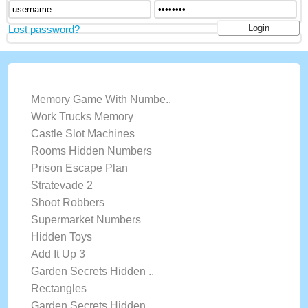
Lost password?
LATEST GAMES
Memory Game With Numbe..
Work Trucks Memory
Castle Slot Machines
Rooms Hidden Numbers
Prison Escape Plan
Stratevade 2
Shoot Robbers
Supermarket Numbers
Hidden Toys
Add It Up 3
Garden Secrets Hidden ..
Rectangles
Garden Secrets Hidden ..