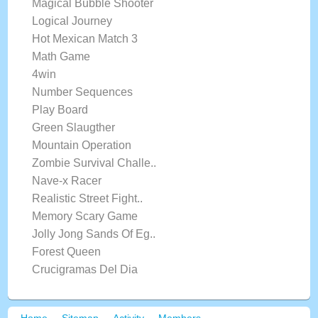
Magical Bubble Shooter
Logical Journey
Hot Mexican Match 3
Math Game
4win
Number Sequences
Play Board
Green Slaugther
Mountain Operation
Zombie Survival Challe..
Nave-x Racer
Realistic Street Fight..
Memory Scary Game
Jolly Jong Sands Of Eg..
Forest Queen
Crucigramas Del Dia