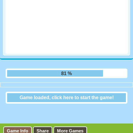
87 %
Game loaded, click here to start the game!
Crucigramas Del Dia
Game Info
Share
More Games