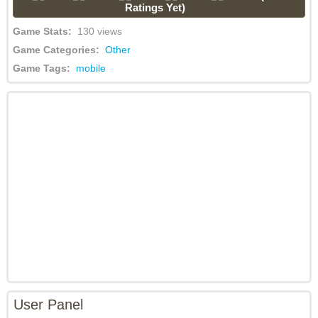
Ratings Yet)
Game Stats:
130 views
Game Categories:
Other
Game Tags:
mobile
User Panel