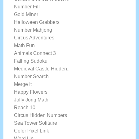
Number Fill
Gold Miner
Halloween Grabbers
Number Mahjong
Circus Adventures
Math Fun
Animals Connect 3
Falling Sudoku
Medieval Castle Hidden..
Number Search
Merge It
Happy Flowers
Jolly Jong Math
Reach 10
Circus Hidden Numbers
Sea Tower Solitaire
Color Pixel Link
Word Up