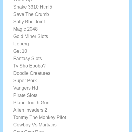
Snake 3310 Html5
Save The Crumb
Sally Bbq Joint
Magic 2048
Gold Miner Slots
Iceberg
Get 10
Fantasy Slots
Ty Sho Ebobo?
Doodle Creatures
Super Pork
Vangers Hd
Pirate Slots
Plane Touch Gun
Alien Invaders 2
Tommy The Monkey Pilot
Cowboy Vs Martians