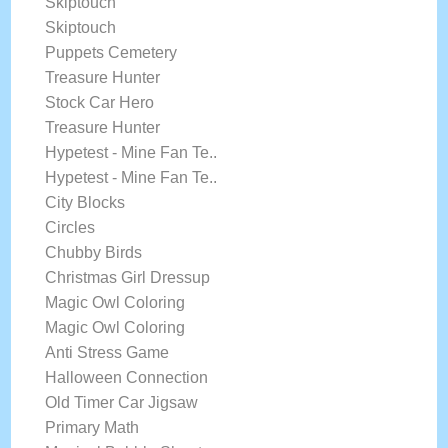
Skiptouch
Skiptouch
Puppets Cemetery
Treasure Hunter
Stock Car Hero
Treasure Hunter
Hypetest - Mine Fan Te..
Hypetest - Mine Fan Te..
City Blocks
Circles
Chubby Birds
Christmas Girl Dressup
Magic Owl Coloring
Magic Owl Coloring
Anti Stress Game
Halloween Connection
Old Timer Car Jigsaw
Primary Math