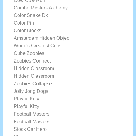
Cow Cow Run
Combo Mester - Alchemy
Color Snake Dx
Color Pin
Color Blocks
Amsterdam Hidden Objec..
World's Greatest Citie..
Cube Zoobies
Zoobies Connect
Hidden Classroom
Hidden Classroom
Zoobies Collapse
Jolly Jong Dogs
Playful Kitty
Playful Kitty
Football Masters
Football Masters
Stock Car Hero