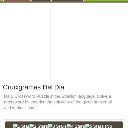
Crucigramas Del Dia
Daily Crossword Puzzle in the Spanish language. Solve a
crossword by entering the solutions of the given horizontal
and vertical clues.
(No