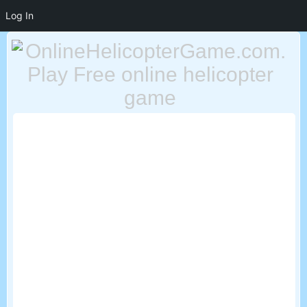
Log In