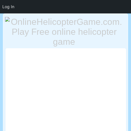
Log In