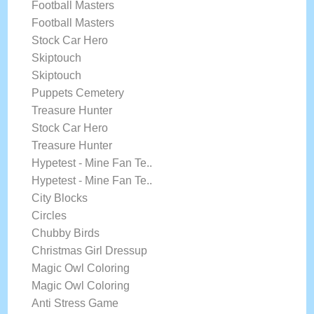
Football Masters
Football Masters
Stock Car Hero
Skiptouch
Skiptouch
Puppets Cemetery
Treasure Hunter
Stock Car Hero
Treasure Hunter
Hypetest - Mine Fan Te..
Hypetest - Mine Fan Te..
City Blocks
Circles
Chubby Birds
Christmas Girl Dressup
Magic Owl Coloring
Magic Owl Coloring
Anti Stress Game