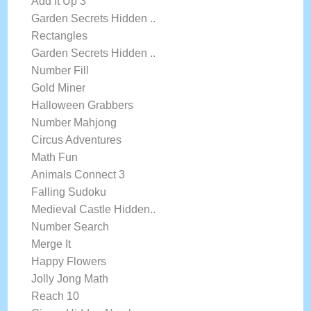
Add It Up 3
Garden Secrets Hidden ..
Rectangles
Garden Secrets Hidden ..
Number Fill
Gold Miner
Halloween Grabbers
Number Mahjong
Circus Adventures
Math Fun
Animals Connect 3
Falling Sudoku
Medieval Castle Hidden..
Number Search
Merge It
Happy Flowers
Jolly Jong Math
Reach 10