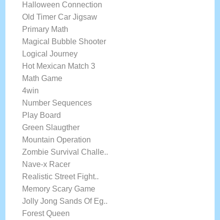
Halloween Connection
Old Timer Car Jigsaw
Primary Math
Magical Bubble Shooter
Logical Journey
Hot Mexican Match 3
Math Game
4win
Number Sequences
Play Board
Green Slaugther
Mountain Operation
Zombie Survival Challe..
Nave-x Racer
Realistic Street Fight..
Memory Scary Game
Jolly Jong Sands Of Eg..
Forest Queen