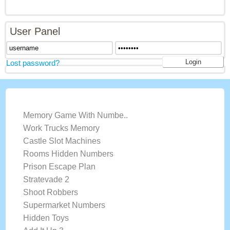
User Panel
Lost password?
LATEST GAMES
Memory Game With Numbe..
Work Trucks Memory
Castle Slot Machines
Rooms Hidden Numbers
Prison Escape Plan
Stratevade 2
Shoot Robbers
Supermarket Numbers
Hidden Toys