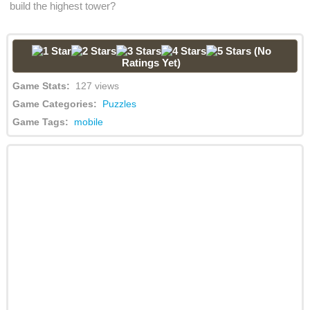
build the highest tower?
(No
Ratings Yet)
Game Stats:
127 views
Game Categories:
Puzzles
Game Tags:
mobile