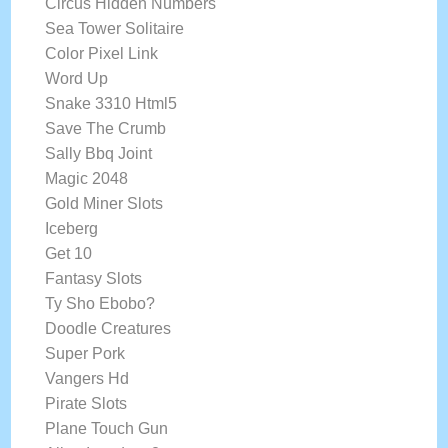
Circus Hidden Numbers
Sea Tower Solitaire
Color Pixel Link
Word Up
Snake 3310 Html5
Save The Crumb
Sally Bbq Joint
Magic 2048
Gold Miner Slots
Iceberg
Get 10
Fantasy Slots
Ty Sho Ebobo?
Doodle Creatures
Super Pork
Vangers Hd
Pirate Slots
Plane Touch Gun