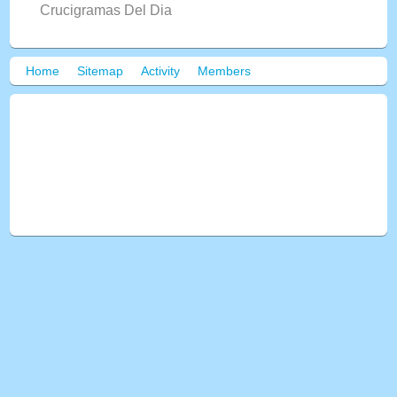
Crucigramas Del Dia
Home
Sitemap
Activity
Members