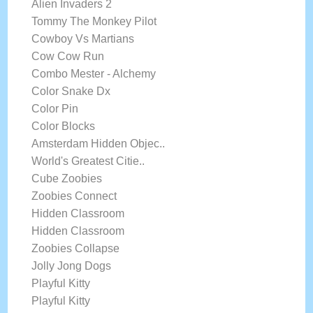
Alien Invaders 2
Tommy The Monkey Pilot
Cowboy Vs Martians
Cow Cow Run
Combo Mester - Alchemy
Color Snake Dx
Color Pin
Color Blocks
Amsterdam Hidden Objec..
World's Greatest Citie..
Cube Zoobies
Zoobies Connect
Hidden Classroom
Hidden Classroom
Zoobies Collapse
Jolly Jong Dogs
Playful Kitty
Playful Kitty