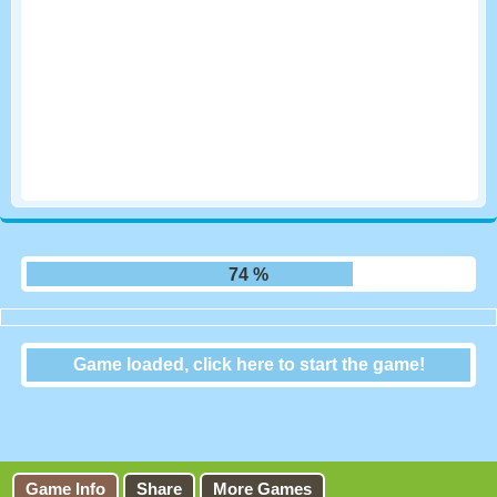
80 %
Game loaded, click here to start the game!
City Blocks
Game Info
Share
More Games