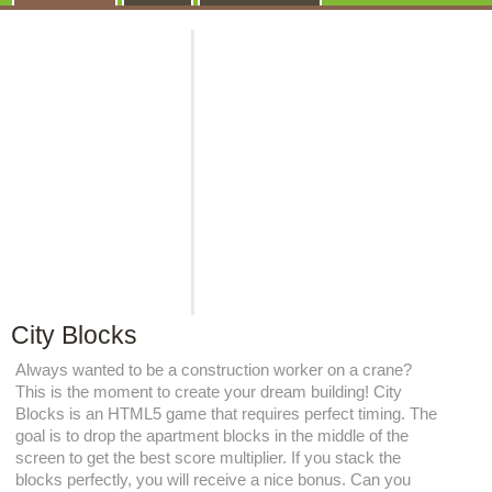
City Blocks
Always wanted to be a construction worker on a crane?
This is the moment to create your dream building! City
Blocks is an HTML5 game that requires perfect timing. The
goal is to drop the apartment blocks in the middle of the
screen to get the best score multiplier. If you stack the
blocks perfectly, you will receive a nice bonus. Can you