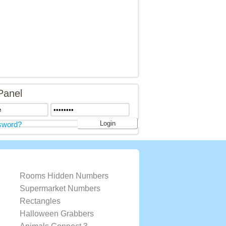
Panel
sword?
Rooms Hidden Numbers
Supermarket Numbers
Rectangles
Halloween Grabbers