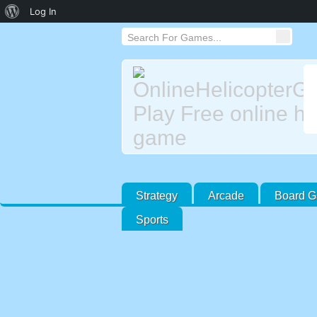
About
Log In
WordPress
Strategy
Arcade
Board 
Sports