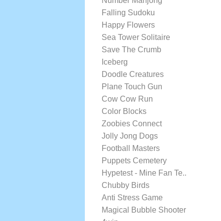
Number Mahjong
Falling Sudoku
Happy Flowers
Sea Tower Solitaire
Save The Crumb
Iceberg
Doodle Creatures
Plane Touch Gun
Cow Cow Run
Color Blocks
Zoobies Connect
Jolly Jong Dogs
Football Masters
Puppets Cemetery
Hypetest - Mine Fan Te..
Chubby Birds
Anti Stress Game
Magical Bubble Shooter