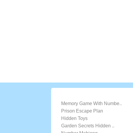
LATEST GAMES
Memory Game With Numbe..
Prison Escape Plan
Hidden Toys
Garden Secrets Hidden ..