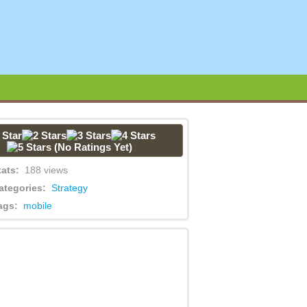
(No Ratings Yet)
tats:
188 views
ategories:
Strategy
ags:
mobile