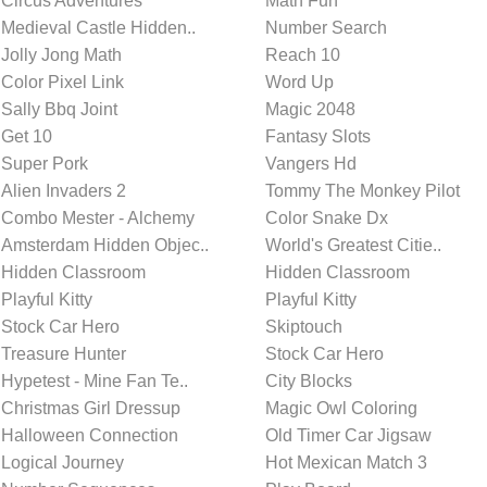
Circus Adventures
Math Fun
Medieval Castle Hidden..
Number Search
Jolly Jong Math
Reach 10
Color Pixel Link
Word Up
Sally Bbq Joint
Magic 2048
Get 10
Fantasy Slots
Super Pork
Vangers Hd
Alien Invaders 2
Tommy The Monkey Pilot
Combo Mester - Alchemy
Color Snake Dx
Amsterdam Hidden Objec..
World's Greatest Citie..
Hidden Classroom
Hidden Classroom
Playful Kitty
Playful Kitty
Stock Car Hero
Skiptouch
Treasure Hunter
Stock Car Hero
Hypetest - Mine Fan Te..
City Blocks
Christmas Girl Dressup
Magic Owl Coloring
Halloween Connection
Old Timer Car Jigsaw
Logical Journey
Hot Mexican Match 3