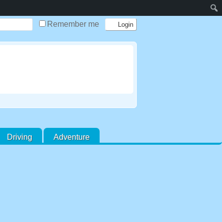
Remember me
Driving
Adventure