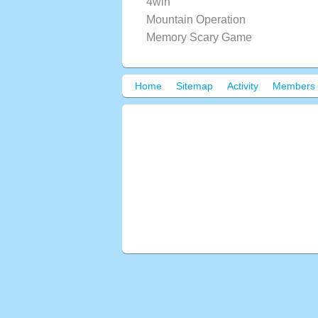
4win
Mountain Operation
Memory Scary Game
Home
Sitemap
Activity
Members