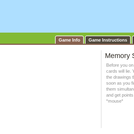
Game Info
Game Instructions
Memory 
Before you on 
cards will lie
the drawings 
soon as you fi
them simultan
and get points f
*mouse*