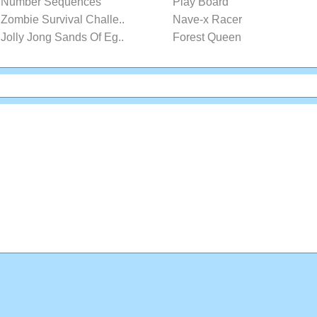
Number Sequences
Play Board
Zombie Survival Challe..
Nave-x Racer
Jolly Jong Sands Of Eg..
Forest Queen