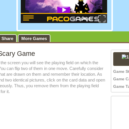
Share
More Games
Scary Game
the screen you will see the playing field on which the
. You can flip two of them in one move. Carefully consider
Game S
that are drawn on them and remember their location. As
Game C
nd two identical pictures, click on the card data and open
eously. Thus, you remove them from the playing field
Game T
or it.