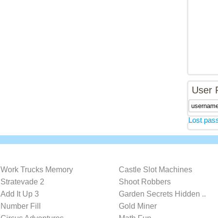
User 
Lost pas
Work Trucks Memory
Castle Slot Machines
Stratevade 2
Shoot Robbers
Add It Up 3
Garden Secrets Hidden ..
Number Fill
Gold Miner