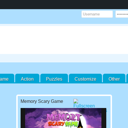
Game
Action
Puzzles
Customize
Other
Memory Scary Game