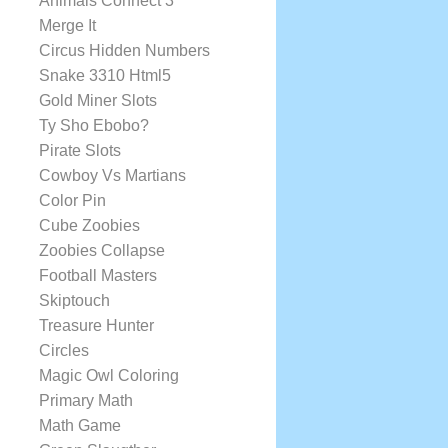
Animals Connect 3
Merge It
Circus Hidden Numbers
Snake 3310 Html5
Gold Miner Slots
Ty Sho Ebobo?
Pirate Slots
Cowboy Vs Martians
Color Pin
Cube Zoobies
Zoobies Collapse
Football Masters
Skiptouch
Treasure Hunter
Circles
Magic Owl Coloring
Primary Math
Math Game