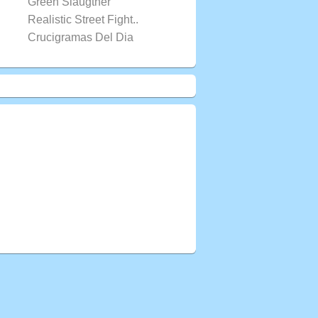
Green Slaugther
Realistic Street Fight..
Crucigramas Del Dia