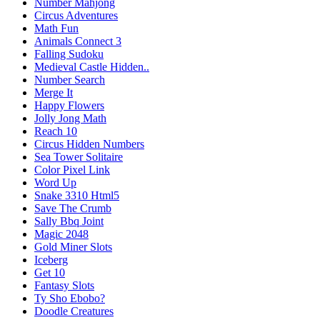
Number Mahjong
Circus Adventures
Math Fun
Animals Connect 3
Falling Sudoku
Medieval Castle Hidden..
Number Search
Merge It
Happy Flowers
Jolly Jong Math
Reach 10
Circus Hidden Numbers
Sea Tower Solitaire
Color Pixel Link
Word Up
Snake 3310 Html5
Save The Crumb
Sally Bbq Joint
Magic 2048
Gold Miner Slots
Iceberg
Get 10
Fantasy Slots
Ty Sho Ebobo?
Doodle Creatures