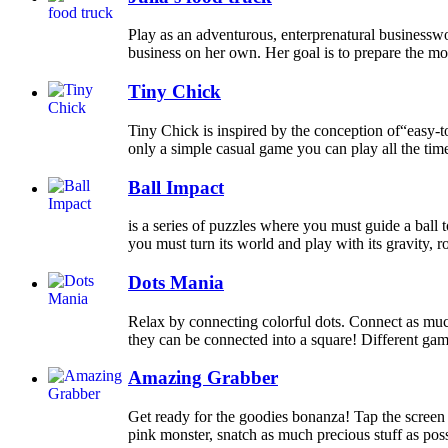
Play as an adventurous, enterprenatural businessw
business on her own. Her goal is to prepare the most
Tiny Chick
Tiny Chick is inspired by the conception of“easy-to-
only a simple casual game you can play all the time,
Ball Impact
is a series of puzzles where you must guide a ball t
you must turn its world and play with its gravity, rota
Dots Mania
Relax by connecting colorful dots. Connect as much
they can be connected into a square! Different ga
Amazing Grabber
Get ready for the goodies bonanza! Tap the screen
pink monster, snatch as much precious stuff as poss