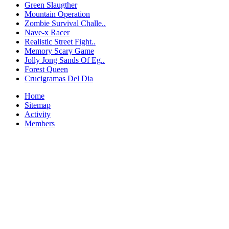
Green Slaugther
Mountain Operation
Zombie Survival Challe..
Nave-x Racer
Realistic Street Fight..
Memory Scary Game
Jolly Jong Sands Of Eg..
Forest Queen
Crucigramas Del Dia
Home
Sitemap
Activity
Members