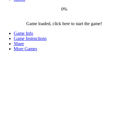
0%
Game loaded, click here to start the game!
Covid
Game Info
Destroyer
Game Instructions
Share
More Games