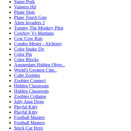
Super Pork
Vangers Hd
Pirate Slots
Plane Touch Gun
Alien Invaders 2
Tommy The Monkey Pilot
Cowboy Vs Martians
Cow Cow Run
Combo Mester - Alchemy
Color Snake Dx
Color Pin
Color Blocks
Amsterdam Hidden Objec..
World's Greatest Citie..
Cube Zoobies
Zoobies Connect
Hidden Classroom
Hidden Classroom
Zoobies Collapse
Jolly Jong Dogs
Playful Kitty
Playful Kitty
Football Masters
Football Masters
Stock Car Hero