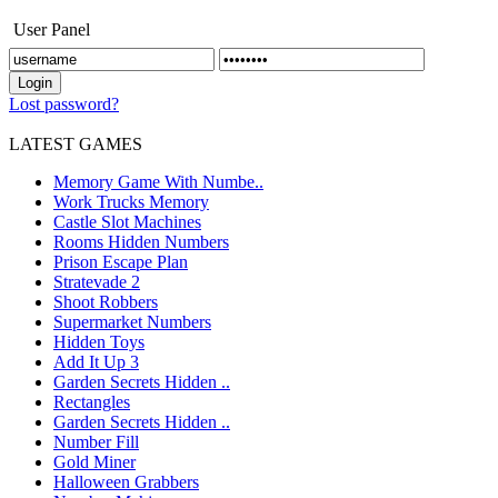
User Panel
Lost password?
LATEST GAMES
Memory Game With Numbe..
Work Trucks Memory
Castle Slot Machines
Rooms Hidden Numbers
Prison Escape Plan
Stratevade 2
Shoot Robbers
Supermarket Numbers
Hidden Toys
Add It Up 3
Garden Secrets Hidden ..
Rectangles
Garden Secrets Hidden ..
Number Fill
Gold Miner
Halloween Grabbers