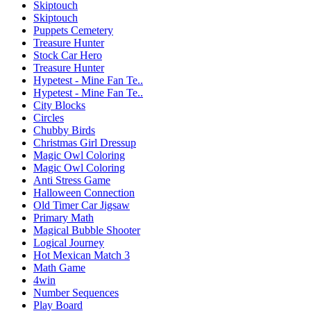
Skiptouch
Skiptouch
Puppets Cemetery
Treasure Hunter
Stock Car Hero
Treasure Hunter
Hypetest - Mine Fan Te..
Hypetest - Mine Fan Te..
City Blocks
Circles
Chubby Birds
Christmas Girl Dressup
Magic Owl Coloring
Magic Owl Coloring
Anti Stress Game
Halloween Connection
Old Timer Car Jigsaw
Primary Math
Magical Bubble Shooter
Logical Journey
Hot Mexican Match 3
Math Game
4win
Number Sequences
Play Board