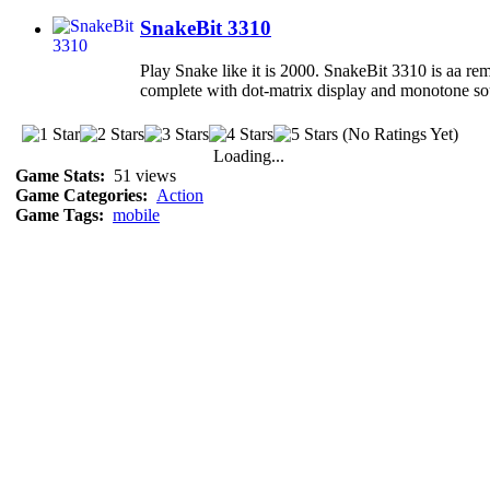
SnakeBit 3310
Play Snake like it is 2000. SnakeBit 3310 is aa rem
complete with dot-matrix display and monotone so
(No Ratings Yet)
Loading...
Game Stats:
51 views
Game Categories:
Action
Game Tags:
mobile