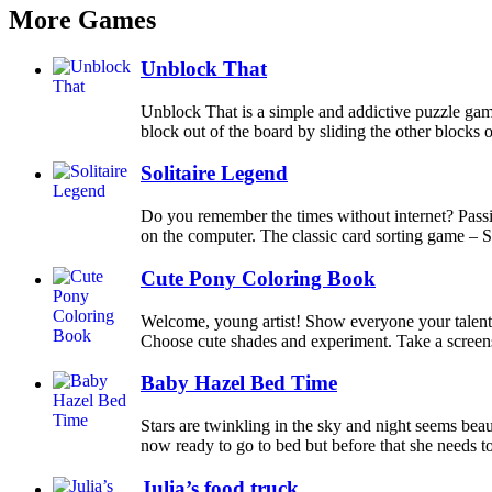
More Games
Unblock That
Unblock That is a simple and addictive puzzle gam
block out of the board by sliding the other blocks ou
Solitaire Legend
Do you remember the times without internet? Pass
on the computer. The classic card sorting game – So
Cute Pony Coloring Book
Welcome, young artist! Show everyone your talents
Choose cute shades and experiment. Take a screensh
Baby Hazel Bed Time
Stars are twinkling in the sky and night seems bea
now ready to go to bed but before that she needs to 
Julia’s food truck