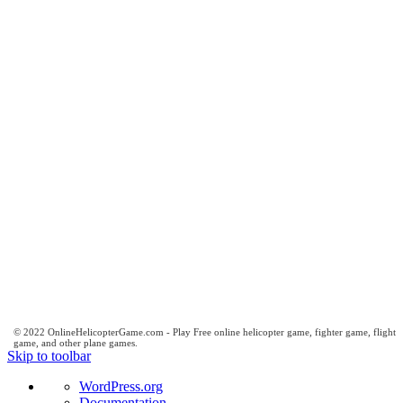
© 2022 OnlineHelicopterGame.com - Play Free online helicopter game, fighter game, flight
game, and other plane games.
Skip to toolbar
About
WordPress.org
WordPress
Documentation