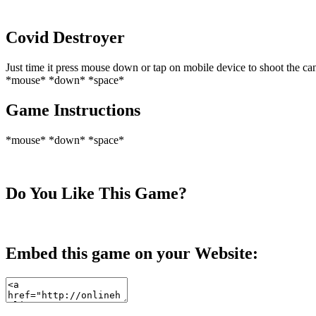
Covid Destroyer
Just time it press mouse down or tap on mobile device to shoot the c
*mouse* *down* *space*
Game Instructions
*mouse* *down* *space*
Do You Like This Game?
Embed this game on your Website: