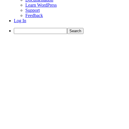
Learn WordPress
Support
Feedback
Log In
Search