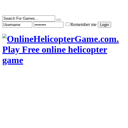
Remember me