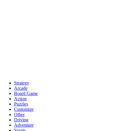
Strategy
Arcade
Board Game
Action
Puzzles
Customize
Other
Driving
Adventure
Sports