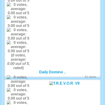
(
0
votes,
average:
0.00
out of 5,
rated
)
Daily Domino ..
61 views