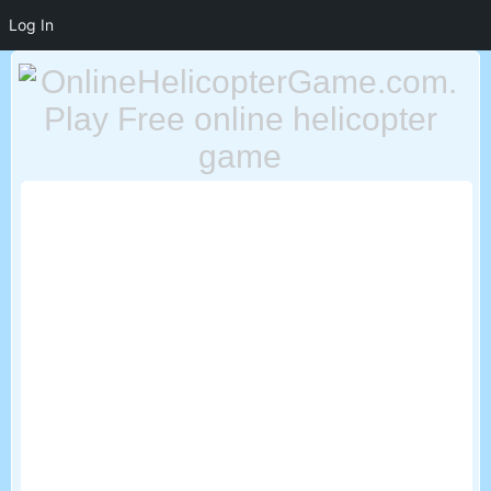
Log In