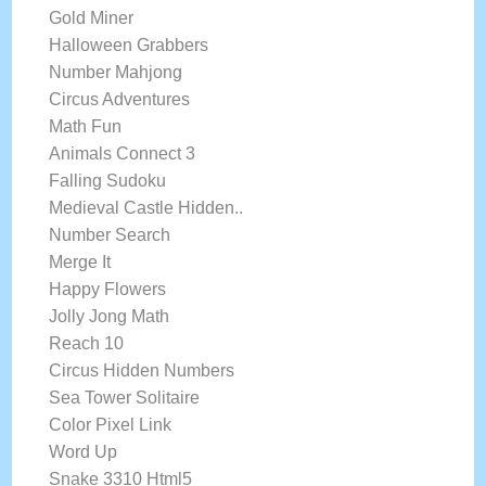
Gold Miner
Halloween Grabbers
Number Mahjong
Circus Adventures
Math Fun
Animals Connect 3
Falling Sudoku
Medieval Castle Hidden..
Number Search
Merge It
Happy Flowers
Jolly Jong Math
Reach 10
Circus Hidden Numbers
Sea Tower Solitaire
Color Pixel Link
Word Up
Snake 3310 Html5