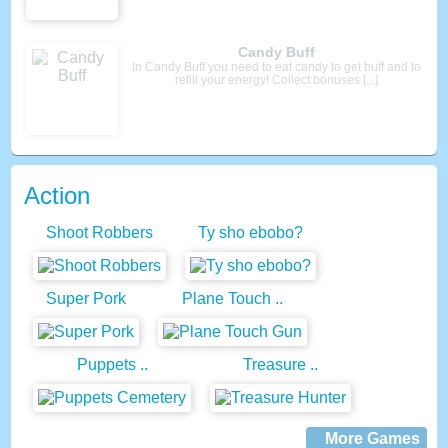
Basketball Master 2
Play through the 40 challenging levels and try to
solve physics based puzzles. You’ll need [...]
Action
Shoot Robbers
Ty sho ebobo?
Super Pork
Plane Touch ..
Puppets ..
Treasure ..
More Games