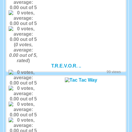
(
0
votes,
average:
0.00
out of 5,
rated
)
T.R.E.V.O.R. ..
99 views