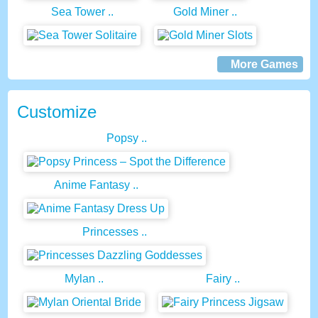
Sea Tower ..
Gold Miner ..
More Games
Customize
Popsy ..
Anime Fantasy ..
Princesses ..
Mylan ..
Fairy ..