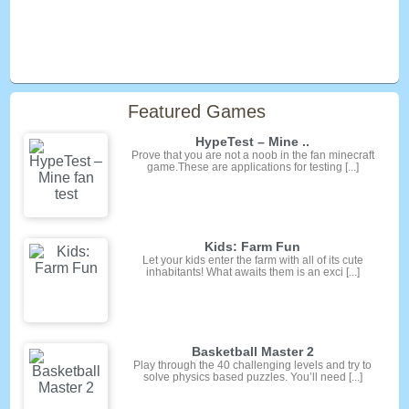
Featured Games
HypeTest – Mine ..
Prove that you are not a noob in the fan minecraft
game.These are applications for testing [...]
Kids: Farm Fun
Let your kids enter the farm with all of its cute
inhabitants! What awaits them is an exci [...]