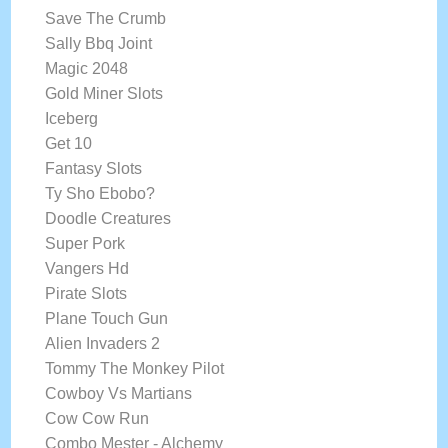
Save The Crumb
Sally Bbq Joint
Magic 2048
Gold Miner Slots
Iceberg
Get 10
Fantasy Slots
Ty Sho Ebobo?
Doodle Creatures
Super Pork
Vangers Hd
Pirate Slots
Plane Touch Gun
Alien Invaders 2
Tommy The Monkey Pilot
Cowboy Vs Martians
Cow Cow Run
Combo Mester - Alchemy