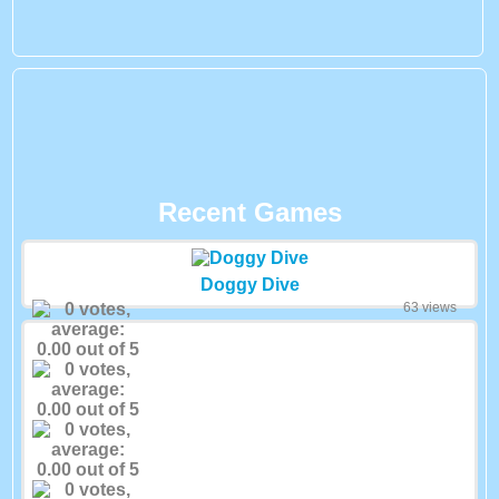
Recent Games
Doggy Dive
63 views