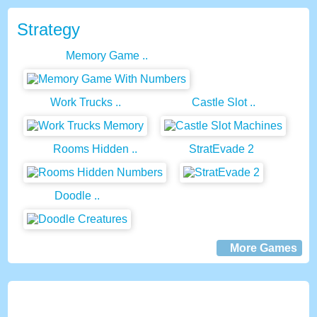
Strategy
Memory Game ..
Work Trucks ..
Castle Slot ..
Rooms Hidden ..
StratEvade 2
Doodle ..
More Games