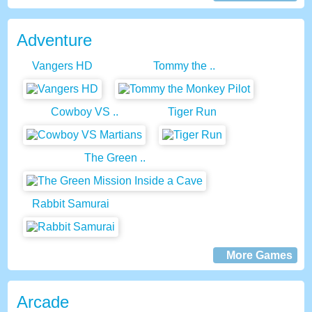
Adventure
Vangers HD
Tommy the ..
Cowboy VS ..
Tiger Run
The Green ..
Rabbit Samurai
More Games
Arcade