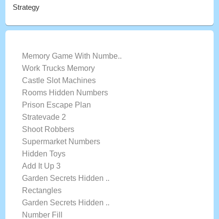
Strategy
LATEST GAMES
Memory Game With Numbe..
Work Trucks Memory
Castle Slot Machines
Rooms Hidden Numbers
Prison Escape Plan
Stratevade 2
Shoot Robbers
Supermarket Numbers
Hidden Toys
Add It Up 3
Garden Secrets Hidden ..
Rectangles
Garden Secrets Hidden ..
Number Fill