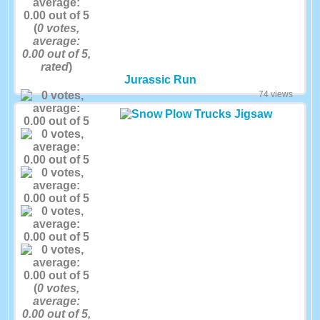
(
0
votes,
average:
0.00
out of 5,
rated
)
Jurassic Run
74 views
(
0
votes,
average:
0.00
out of 5,