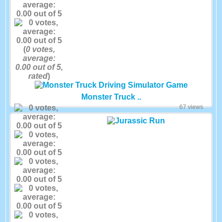
(
0
votes,
average:
0.00
out of 5,
rated
)
Monster Truck ..
67 views