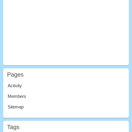
Pages
Activity
Members
Sitemap
Tags