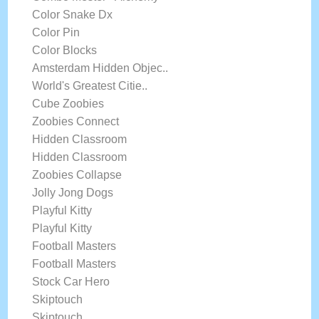
Color Snake Dx
Color Pin
Color Blocks
Amsterdam Hidden Objec..
World's Greatest Citie..
Cube Zoobies
Zoobies Connect
Hidden Classroom
Hidden Classroom
Zoobies Collapse
Jolly Jong Dogs
Playful Kitty
Playful Kitty
Football Masters
Football Masters
Stock Car Hero
Skiptouch
Skiptouch