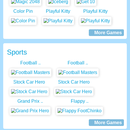
Color Pin
Playful Kitty
Playful Kitty
More Games
Sports
Football ..
Football ..
Stock Car Hero
Stock Car Hero
Grand Prix ..
Flappy ..
More Games