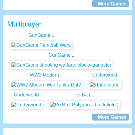
More Games
Multiplayer
GunGame ..
GunGame ..
WW2 Modern ..
Underworld
Underworld
Po.Ba ( ..
More Games