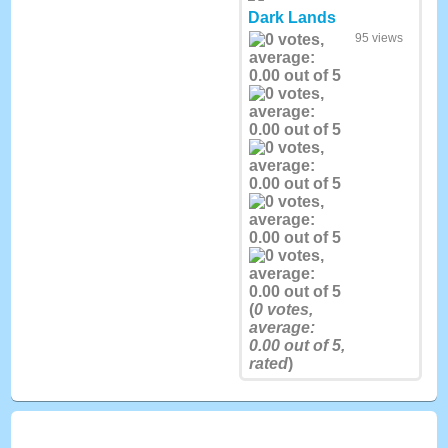
Dark Lands
95 views
(
0
votes,
average:
0.00
out of 5,
rated
)