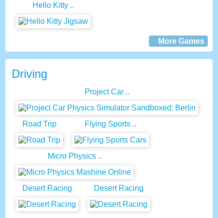
Hello Kitty ..
More Games
Driving
Project Car ..
Road Trip
Flying Sports ..
Micro Physics ..
Desert Racing
Desert Racing