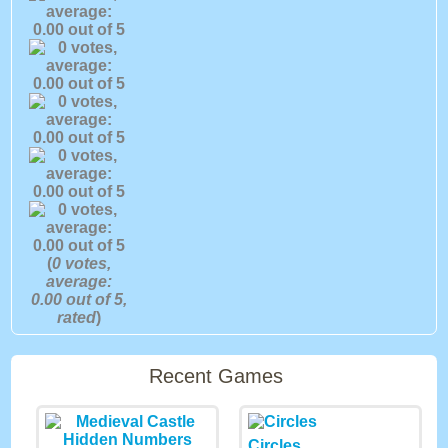
(
0
votes,
average:
0.00
out of 5,
rated
)
Recent Games
Circles