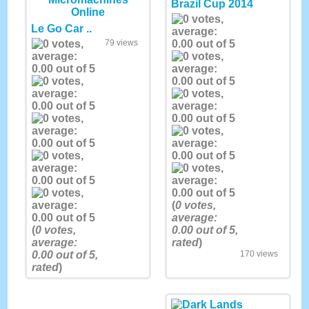
Brazil Cup 2014
Le Go Car ..
79 views
(
0
votes,
average:
(
0
votes,
0.00
out of 5,
average:
rated
)
0.00
out of 5,
170 views
rated
)