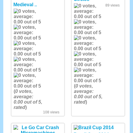
Medieval ..
89 views
(
0
votes,
(
0
votes,
average:
average:
0.00
out of 5,
0.00
out of 5,
rated
)
rated
)
108 views