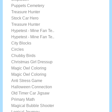
Puppets Cemetery
Treasure Hunter
Stock Car Hero
Treasure Hunter
Hypetest - Mine Fan Te..
Hypetest - Mine Fan Te..
City Blocks
Circles
Chubby Birds
Christmas Girl Dressup
Magic Owl Coloring
Magic Owl Coloring
Anti Stress Game
Halloween Connection
Old Timer Car Jigsaw
Primary Math
Magical Bubble Shooter
Logical Journey