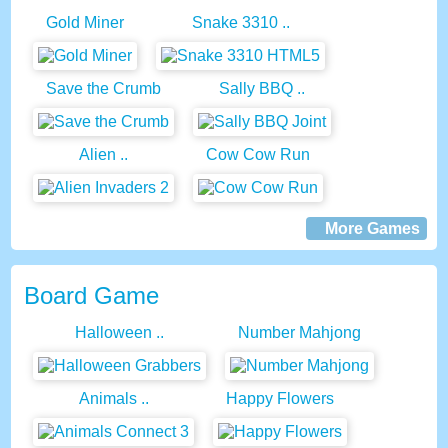
Gold Miner
Snake 3310 ..
Save the Crumb
Sally BBQ ..
Alien ..
Cow Cow Run
More Games
Board Game
Halloween ..
Number Mahjong
Animals ..
Happy Flowers