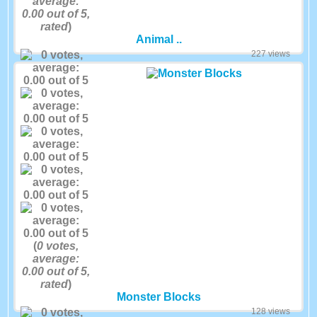
average:
0.00
out of 5,
rated
)
Animal ..
227 views
(
0
votes,
average:
0.00
out of 5,
rated
)
Monster Blocks
128 views