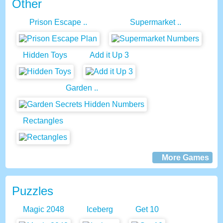
Other
Prison Escape ..
Supermarket ..
Hidden Toys
Add it Up 3
Garden ..
Rectangles
More Games
Puzzles
Magic 2048
Iceberg
Get 10