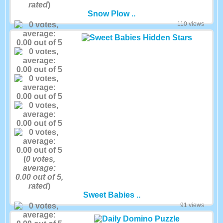
rated
)
Snow Plow ..
110 views
(
0
votes,
average:
0.00
out of 5,
rated
)
Sweet Babies ..
91 views