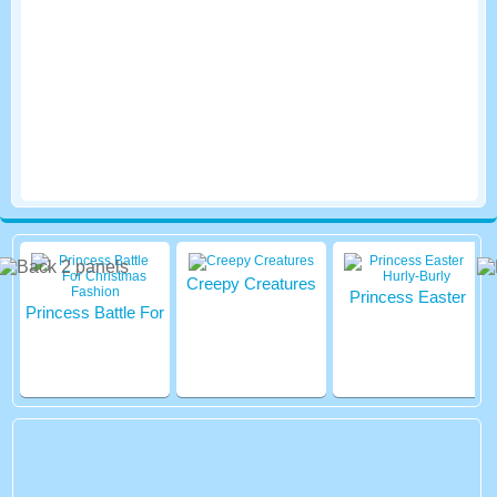
Creepy Creatures
Princess Easter
Princess Battle For
Hurly-Burly
Christmas Fashion