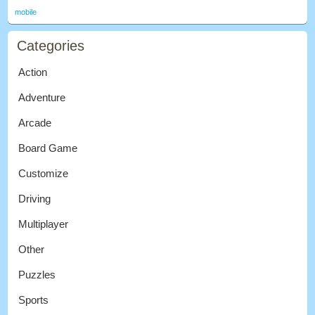
mobile
Categories
Action
Adventure
Arcade
Board Game
Customize
Driving
Multiplayer
Other
Puzzles
Sports