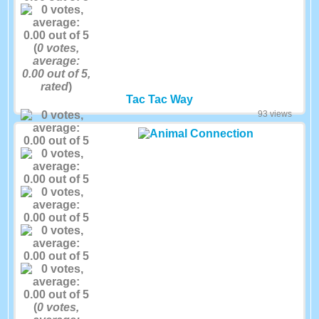
(
0
votes,
average:
0.00
out of 5,
rated
)
Tac Tac Way
93 views
(
0
votes,