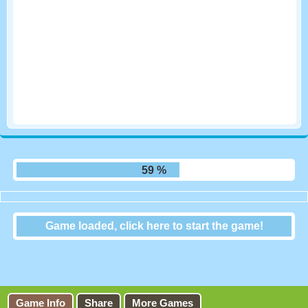
66 %
Game loaded, click here to start the game!
Football Masters
Game Info
Share
More Games