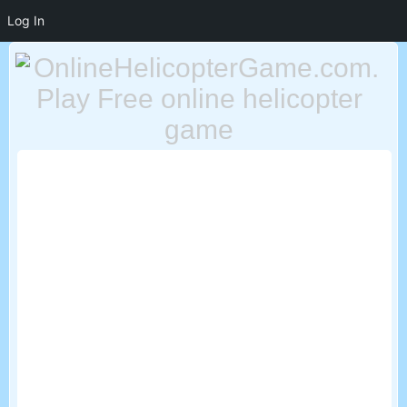
Log In