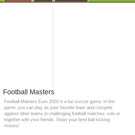
Football Masters
Football Masters Euro 2020 is a fun soccer game. In this
game, you can play as your favorite team and compete
against other teams in challenging football matches; solo or
together with your friends. Show your best ball kicking
moves!