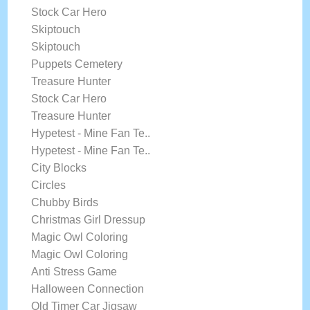
Stock Car Hero
Skiptouch
Skiptouch
Puppets Cemetery
Treasure Hunter
Stock Car Hero
Treasure Hunter
Hypetest - Mine Fan Te..
Hypetest - Mine Fan Te..
City Blocks
Circles
Chubby Birds
Christmas Girl Dressup
Magic Owl Coloring
Magic Owl Coloring
Anti Stress Game
Halloween Connection
Old Timer Car Jigsaw