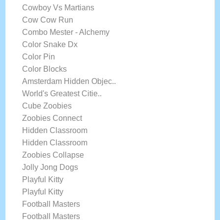
Cowboy Vs Martians
Cow Cow Run
Combo Mester - Alchemy
Color Snake Dx
Color Pin
Color Blocks
Amsterdam Hidden Objec..
World's Greatest Citie..
Cube Zoobies
Zoobies Connect
Hidden Classroom
Hidden Classroom
Zoobies Collapse
Jolly Jong Dogs
Playful Kitty
Playful Kitty
Football Masters
Football Masters