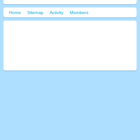
Home
Sitemap
Activity
Members