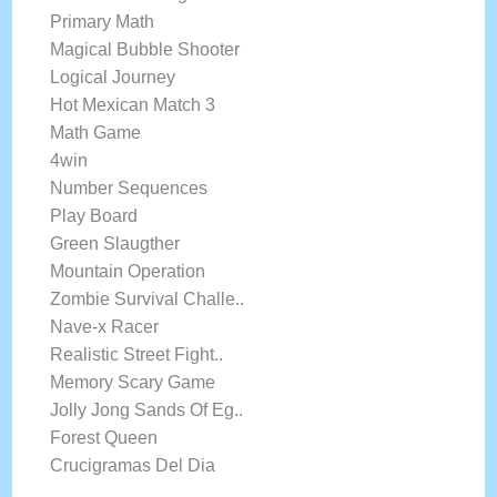
Primary Math
Magical Bubble Shooter
Logical Journey
Hot Mexican Match 3
Math Game
4win
Number Sequences
Play Board
Green Slaugther
Mountain Operation
Zombie Survival Challe..
Nave-x Racer
Realistic Street Fight..
Memory Scary Game
Jolly Jong Sands Of Eg..
Forest Queen
Crucigramas Del Dia