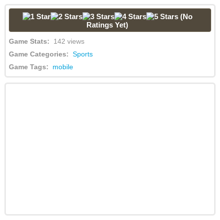
(No
Ratings Yet)
Game Stats:
142 views
Game Categories:
Sports
Game Tags:
mobile