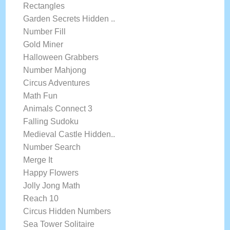
Rectangles
Garden Secrets Hidden ..
Number Fill
Gold Miner
Halloween Grabbers
Number Mahjong
Circus Adventures
Math Fun
Animals Connect 3
Falling Sudoku
Medieval Castle Hidden..
Number Search
Merge It
Happy Flowers
Jolly Jong Math
Reach 10
Circus Hidden Numbers
Sea Tower Solitaire