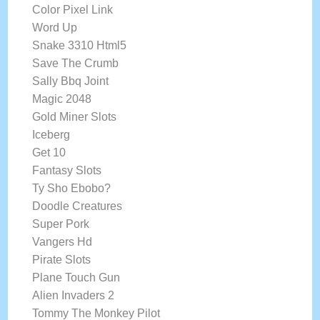
Color Pixel Link
Word Up
Snake 3310 Html5
Save The Crumb
Sally Bbq Joint
Magic 2048
Gold Miner Slots
Iceberg
Get 10
Fantasy Slots
Ty Sho Ebobo?
Doodle Creatures
Super Pork
Vangers Hd
Pirate Slots
Plane Touch Gun
Alien Invaders 2
Tommy The Monkey Pilot