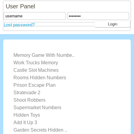
User Panel
Lost password?
LATEST GAMES
Memory Game With Numbe..
Work Trucks Memory
Castle Slot Machines
Rooms Hidden Numbers
Prison Escape Plan
Stratevade 2
Shoot Robbers
Supermarket Numbers
Hidden Toys
Add It Up 3
Garden Secrets Hidden ..