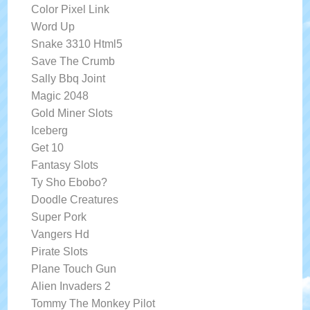
Color Pixel Link
Word Up
Snake 3310 Html5
Save The Crumb
Sally Bbq Joint
Magic 2048
Gold Miner Slots
Iceberg
Get 10
Fantasy Slots
Ty Sho Ebobo?
Doodle Creatures
Super Pork
Vangers Hd
Pirate Slots
Plane Touch Gun
Alien Invaders 2
Tommy The Monkey Pilot