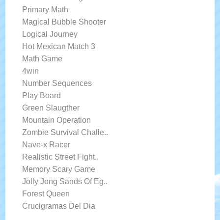
Primary Math
Magical Bubble Shooter
Logical Journey
Hot Mexican Match 3
Math Game
4win
Number Sequences
Play Board
Green Slaugther
Mountain Operation
Zombie Survival Challe..
Nave-x Racer
Realistic Street Fight..
Memory Scary Game
Jolly Jong Sands Of Eg..
Forest Queen
Crucigramas Del Dia