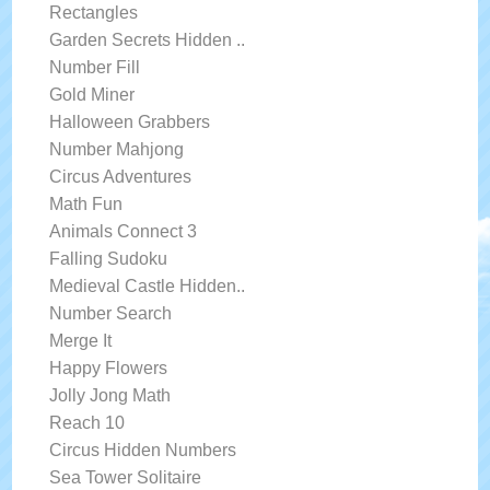
Rectangles
Garden Secrets Hidden ..
Number Fill
Gold Miner
Halloween Grabbers
Number Mahjong
Circus Adventures
Math Fun
Animals Connect 3
Falling Sudoku
Medieval Castle Hidden..
Number Search
Merge It
Happy Flowers
Jolly Jong Math
Reach 10
Circus Hidden Numbers
Sea Tower Solitaire