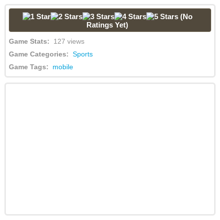
(No
Ratings Yet)
Game Stats:
127 views
Game Categories:
Sports
Game Tags:
mobile