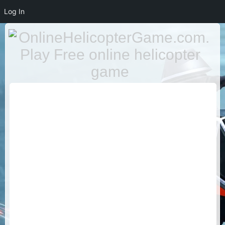
Log In