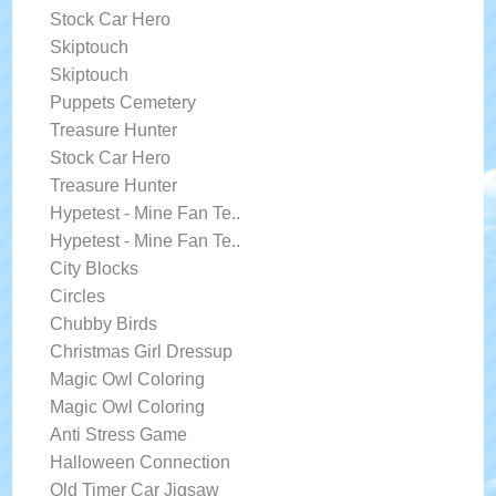
Stock Car Hero
Skiptouch
Skiptouch
Puppets Cemetery
Treasure Hunter
Stock Car Hero
Treasure Hunter
Hypetest - Mine Fan Te..
Hypetest - Mine Fan Te..
City Blocks
Circles
Chubby Birds
Christmas Girl Dressup
Magic Owl Coloring
Magic Owl Coloring
Anti Stress Game
Halloween Connection
Old Timer Car Jigsaw