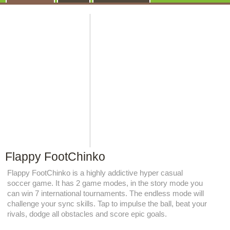
Flappy FootChinko
Flappy FootChinko is a highly addictive hyper casual
soccer game. It has 2 game modes, in the story mode you
can win 7 international tournaments. The endless mode will
challenge your sync skills. Tap to impulse the ball, beat your
rivals, dodge all obstacles and score epic goals.