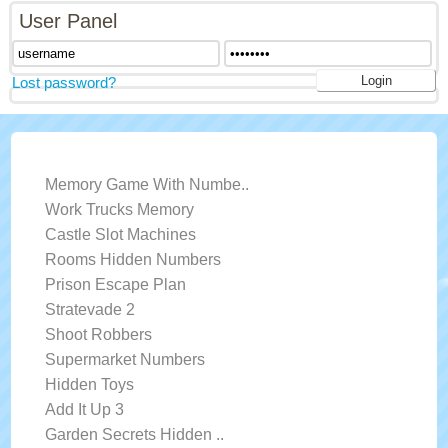
User Panel
Lost password?
LATEST GAMES
Memory Game With Numbe..
Work Trucks Memory
Castle Slot Machines
Rooms Hidden Numbers
Prison Escape Plan
Stratevade 2
Shoot Robbers
Supermarket Numbers
Hidden Toys
Add It Up 3
Garden Secrets Hidden ..