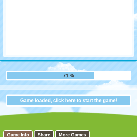
77 %
Game loaded, click here to start the game!
Flappy FootChinko
Game Info
Share
More Games