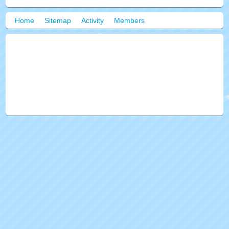
Home
Sitemap
Activity
Members