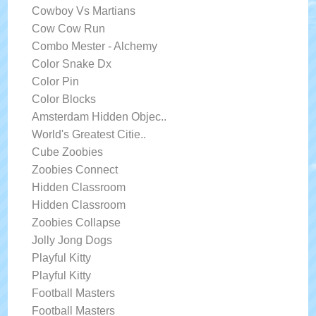
Cowboy Vs Martians
Cow Cow Run
Combo Mester - Alchemy
Color Snake Dx
Color Pin
Color Blocks
Amsterdam Hidden Objec..
World's Greatest Citie..
Cube Zoobies
Zoobies Connect
Hidden Classroom
Hidden Classroom
Zoobies Collapse
Jolly Jong Dogs
Playful Kitty
Playful Kitty
Football Masters
Football Masters