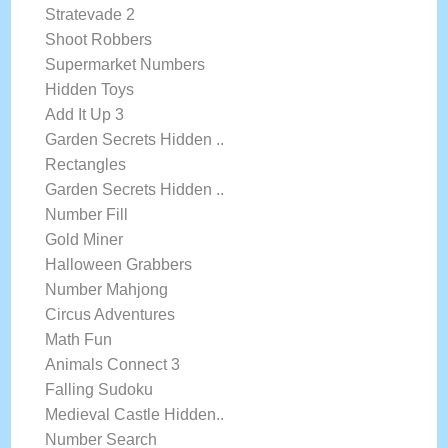
Stratevade 2
Shoot Robbers
Supermarket Numbers
Hidden Toys
Add It Up 3
Garden Secrets Hidden ..
Rectangles
Garden Secrets Hidden ..
Number Fill
Gold Miner
Halloween Grabbers
Number Mahjong
Circus Adventures
Math Fun
Animals Connect 3
Falling Sudoku
Medieval Castle Hidden..
Number Search