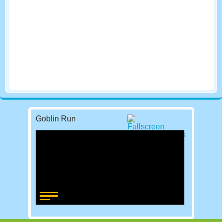
Goblin Run