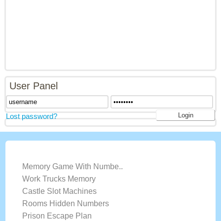
User Panel
Lost password?
LATEST GAMES
Memory Game With Numbe..
Work Trucks Memory
Castle Slot Machines
Rooms Hidden Numbers
Prison Escape Plan