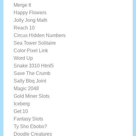
Merge It
Happy Flowers
Jolly Jong Math
Reach 10
Circus Hidden Numbers
Sea Tower Solitaire
Color Pixel Link
Word Up
Snake 3310 Html5
Save The Crumb
Sally Bbq Joint
Magic 2048
Gold Miner Slots
Iceberg
Get 10
Fantasy Slots
Ty Sho Ebobo?
Doodle Creatures