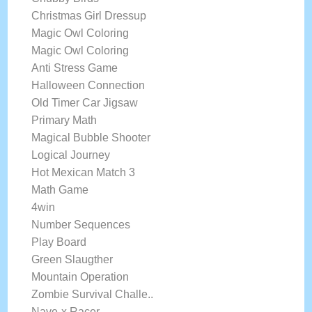
Christmas Girl Dressup
Magic Owl Coloring
Magic Owl Coloring
Anti Stress Game
Halloween Connection
Old Timer Car Jigsaw
Primary Math
Magical Bubble Shooter
Logical Journey
Hot Mexican Match 3
Math Game
4win
Number Sequences
Play Board
Green Slaugther
Mountain Operation
Zombie Survival Challe..
Nave-x Racer