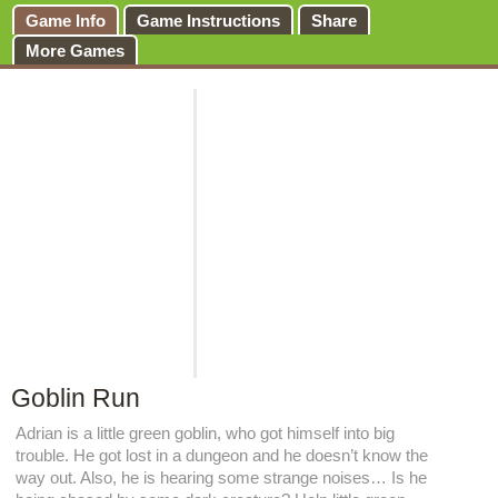
Game Info
Game Instructions
Share
More Games
Goblin Run
Adrian is a little green goblin, who got himself into big
trouble. He got lost in a dungeon and he doesn’t know the
way out. Also, he is hearing some strange noises… Is he