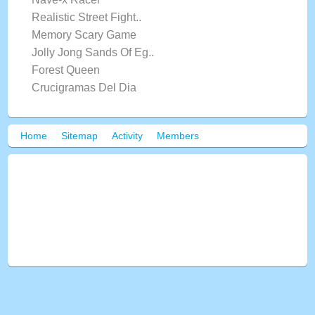
Realistic Street Fight..
Memory Scary Game
Jolly Jong Sands Of Eg..
Forest Queen
Crucigramas Del Dia
Home
Sitemap
Activity
Members