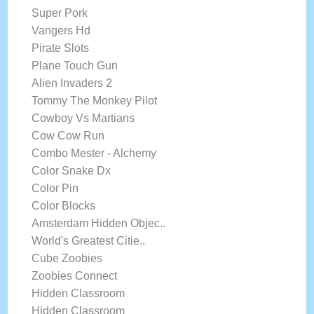
Super Pork
Vangers Hd
Pirate Slots
Plane Touch Gun
Alien Invaders 2
Tommy The Monkey Pilot
Cowboy Vs Martians
Cow Cow Run
Combo Mester - Alchemy
Color Snake Dx
Color Pin
Color Blocks
Amsterdam Hidden Objec..
World's Greatest Citie..
Cube Zoobies
Zoobies Connect
Hidden Classroom
Hidden Classroom