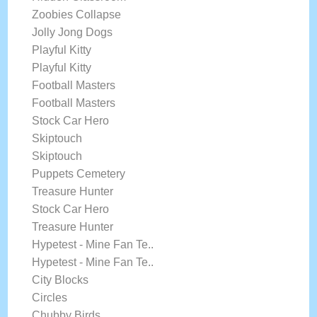
Zoobies Collapse
Jolly Jong Dogs
Playful Kitty
Playful Kitty
Football Masters
Football Masters
Stock Car Hero
Skiptouch
Skiptouch
Puppets Cemetery
Treasure Hunter
Stock Car Hero
Treasure Hunter
Hypetest - Mine Fan Te..
Hypetest - Mine Fan Te..
City Blocks
Circles
Chubby Birds