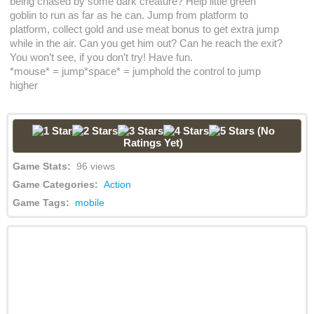
being chased by some dark creature? Help little green
goblin to run as far as he can. Jump from platform to
platform, collect gold and use meat bonus to get extra jump
while in the air. Can you get him out? Can he reach the exit?
You won’t see, if you don’t try! Have fun.
*mouse* = jump*space* = jumphold the control to jump
higher
(No
Ratings Yet)
Game Stats:
96 views
Game Categories:
Action
Game Tags:
mobile