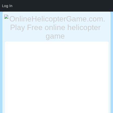
Log In