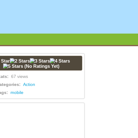
(No Ratings Yet)
tats:
67 views
ategories:
Action
ags:
mobile