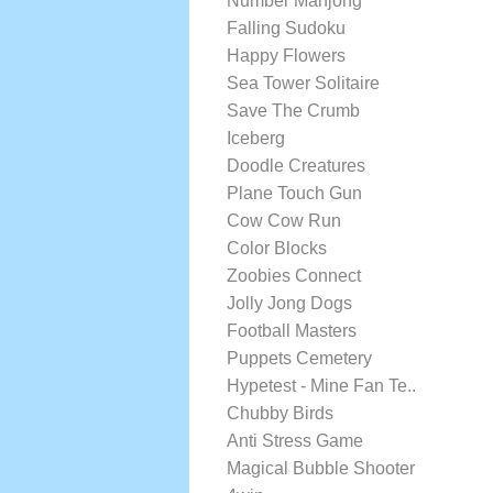
Number Mahjong
Falling Sudoku
Happy Flowers
Sea Tower Solitaire
Save The Crumb
Iceberg
Doodle Creatures
Plane Touch Gun
Cow Cow Run
Color Blocks
Zoobies Connect
Jolly Jong Dogs
Football Masters
Puppets Cemetery
Hypetest - Mine Fan Te..
Chubby Birds
Anti Stress Game
Magical Bubble Shooter