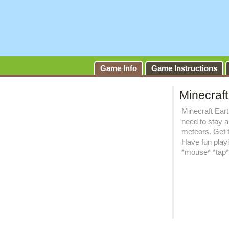
Game Info
Game Instructions
Minecraft
Minecraft Eart
need to stay a
meteors. Get 
Have fun play
*mouse* *tap* *