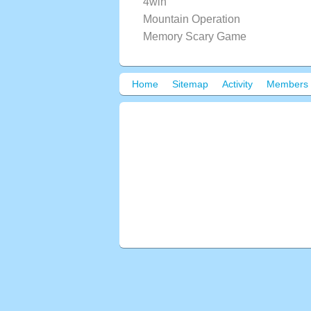
4win
Mountain Operation
Memory Scary Game
Home
Sitemap
Activity
Members