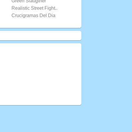
Green Slaugther
Realistic Street Fight..
Crucigramas Del Dia