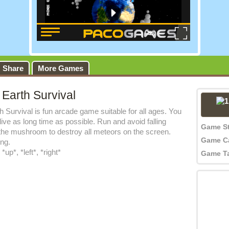
Share
More Games
 Earth Survival
h Survival is fun arcade game suitable for all ages. You
live as long time as possible. Run and avoid falling
Game S
the mushroom to destroy all meteors on the screen.
Game C
ing.
up*, *left*, *right*
Game T