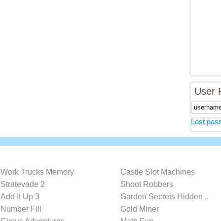
User 
Lost pas
Work Trucks Memory
Castle Slot Machines
Stratevade 2
Shoot Robbers
Add It Up 3
Garden Secrets Hidden ..
Number Fill
Gold Miner