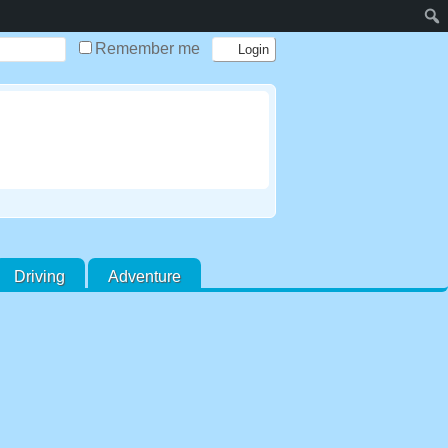
Remember me
Driving
Adventure