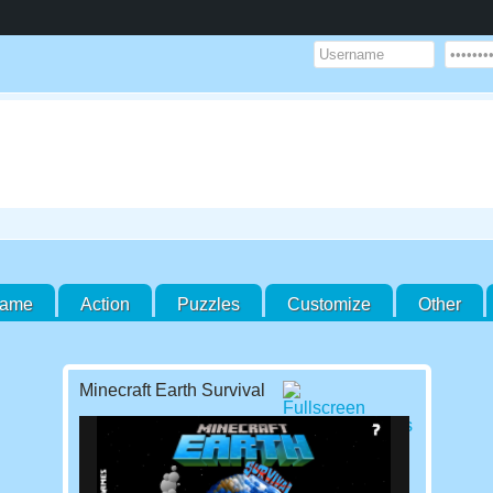
Game
Action
Puzzles
Customize
Other
Minecraft Earth Survival