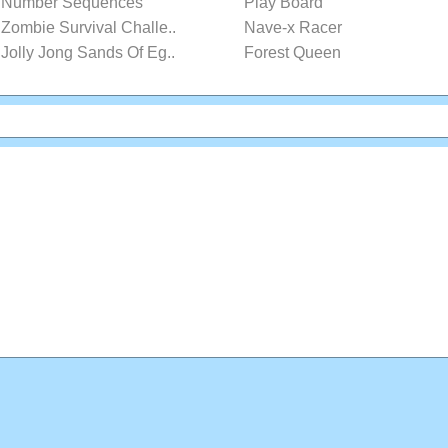
Number Sequences
Play Board
Zombie Survival Challe..
Nave-x Racer
Jolly Jong Sands Of Eg..
Forest Queen