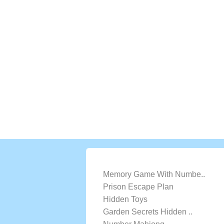
LATEST GAMES
Memory Game With Numbe..
Prison Escape Plan
Hidden Toys
Garden Secrets Hidden ..