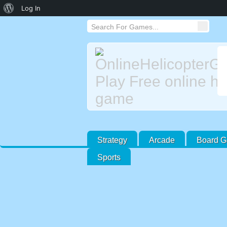
About
Log In
WordPress
Strategy
Arcade
Board 
Sports