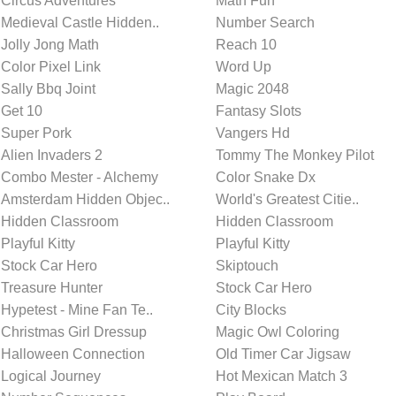
Circus Adventures
Math Fun
Medieval Castle Hidden..
Number Search
Jolly Jong Math
Reach 10
Color Pixel Link
Word Up
Sally Bbq Joint
Magic 2048
Get 10
Fantasy Slots
Super Pork
Vangers Hd
Alien Invaders 2
Tommy The Monkey Pilot
Combo Mester - Alchemy
Color Snake Dx
Amsterdam Hidden Objec..
World's Greatest Citie..
Hidden Classroom
Hidden Classroom
Playful Kitty
Playful Kitty
Stock Car Hero
Skiptouch
Treasure Hunter
Stock Car Hero
Hypetest - Mine Fan Te..
City Blocks
Christmas Girl Dressup
Magic Owl Coloring
Halloween Connection
Old Timer Car Jigsaw
Logical Journey
Hot Mexican Match 3