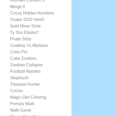
Animals Connect 3
Merge It
Circus Hidden Numbers
Snake 3310 Html5
Gold Miner Slots
Ty Sho Ebobo?
Pirate Slots
Cowboy Vs Martians
Color Pin
Cube Zoobies
Zoobies Collapse
Football Masters
Skiptouch
Treasure Hunter
Circles
Magic Owl Coloring
Primary Math
Math Game