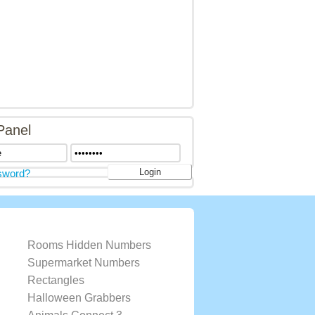
Panel
sword?
Rooms Hidden Numbers
Supermarket Numbers
Rectangles
Halloween Grabbers