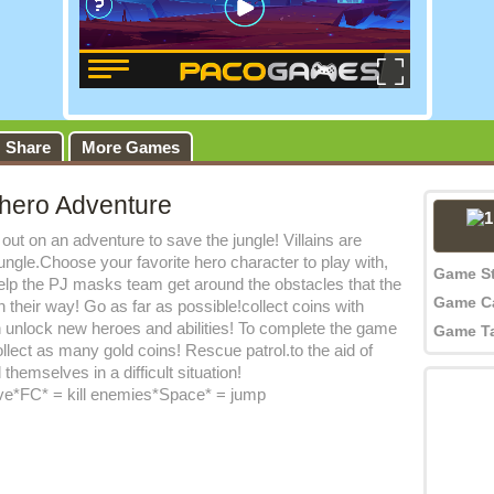
Share
More Games
hero Adventure
out on an adventure to save the jungle! Villains are
jungle.Choose your favorite hero character to play with,
Game S
elp the PJ masks team get around the obstacles that the
Game C
in their way! Go as far as possible!collect coins with
 unlock new heroes and abilities! To complete the game
Game T
llect as many gold coins! Rescue patrol.to the aid of
themselves in a difficult situation!
e*FC* = kill enemies*Space* = jump