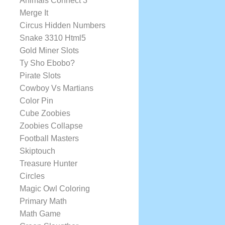
Animals Connect 3
Merge It
Circus Hidden Numbers
Snake 3310 Html5
Gold Miner Slots
Ty Sho Ebobo?
Pirate Slots
Cowboy Vs Martians
Color Pin
Cube Zoobies
Zoobies Collapse
Football Masters
Skiptouch
Treasure Hunter
Circles
Magic Owl Coloring
Primary Math
Math Game