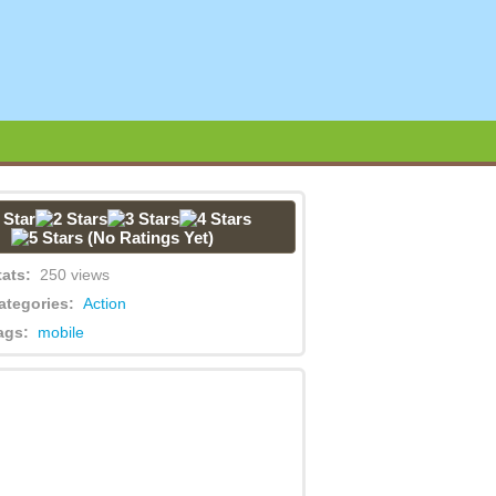
(No Ratings Yet)
tats:
250 views
ategories:
Action
ags:
mobile