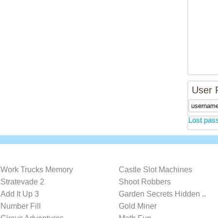
User 
Lost pas
Work Trucks Memory
Castle Slot Machines
Stratevade 2
Shoot Robbers
Add It Up 3
Garden Secrets Hidden ..
Number Fill
Gold Miner