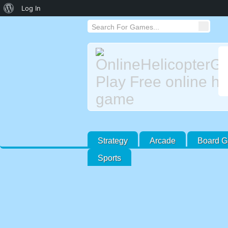
About
Log In
WordPress
Strategy
Arcade
Board 
Sports