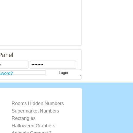
Panel
sword?
Rooms Hidden Numbers
Supermarket Numbers
Rectangles
Halloween Grabbers