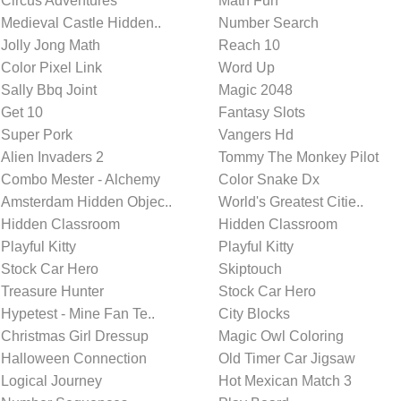
Circus Adventures
Math Fun
Medieval Castle Hidden..
Number Search
Jolly Jong Math
Reach 10
Color Pixel Link
Word Up
Sally Bbq Joint
Magic 2048
Get 10
Fantasy Slots
Super Pork
Vangers Hd
Alien Invaders 2
Tommy The Monkey Pilot
Combo Mester - Alchemy
Color Snake Dx
Amsterdam Hidden Objec..
World's Greatest Citie..
Hidden Classroom
Hidden Classroom
Playful Kitty
Playful Kitty
Stock Car Hero
Skiptouch
Treasure Hunter
Stock Car Hero
Hypetest - Mine Fan Te..
City Blocks
Christmas Girl Dressup
Magic Owl Coloring
Halloween Connection
Old Timer Car Jigsaw
Logical Journey
Hot Mexican Match 3