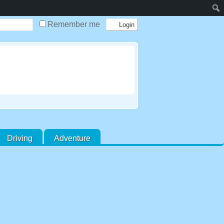
Remember me
Driving
Adventure