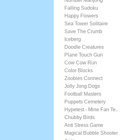
Number Mahjong
Falling Sudoku
Happy Flowers
Sea Tower Solitaire
Save The Crumb
Iceberg
Doodle Creatures
Plane Touch Gun
Cow Cow Run
Color Blocks
Zoobies Connect
Jolly Jong Dogs
Football Masters
Puppets Cemetery
Hypetest - Mine Fan Te..
Chubby Birds
Anti Stress Game
Magical Bubble Shooter