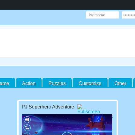
Game
Action
Puzzles
Customize
Other
PJ Superhero Adventure