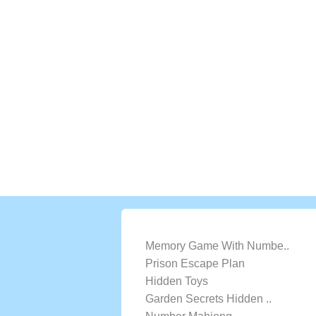
LATEST GAMES
Memory Game With Numbe..
Prison Escape Plan
Hidden Toys
Garden Secrets Hidden ..