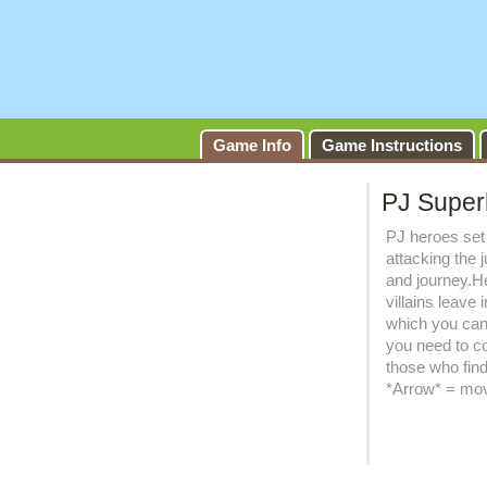
Game Info
Game Instructions
PJ Super
PJ heroes set 
attacking the 
and journey.H
villains leave 
which you can
you need to co
those who find 
*Arrow* = mov