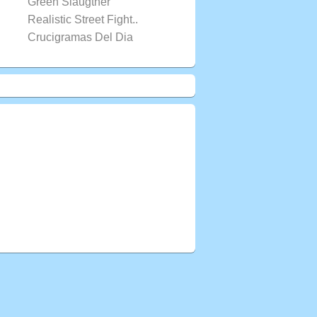
Green Slaugther
Realistic Street Fight..
Crucigramas Del Dia