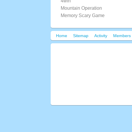
4win
Mountain Operation
Memory Scary Game
Home
Sitemap
Activity
Members