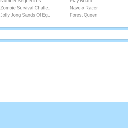
Number Sequences
Play Board
Zombie Survival Challe..
Nave-x Racer
Jolly Jong Sands Of Eg..
Forest Queen