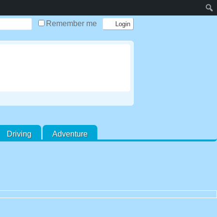
Remember me
Driving
Adventure