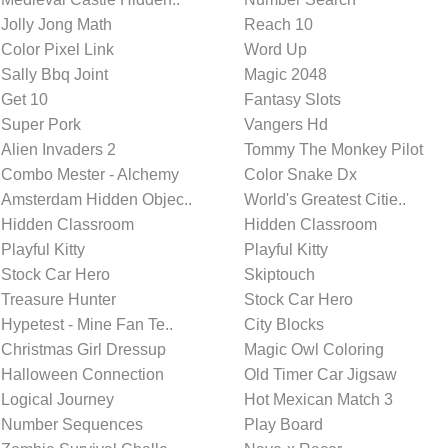
Jolly Jong Math
Reach 10
Color Pixel Link
Word Up
Sally Bbq Joint
Magic 2048
Get 10
Fantasy Slots
Super Pork
Vangers Hd
Alien Invaders 2
Tommy The Monkey Pilot
Combo Mester - Alchemy
Color Snake Dx
Amsterdam Hidden Objec..
World's Greatest Citie..
Hidden Classroom
Hidden Classroom
Playful Kitty
Playful Kitty
Stock Car Hero
Skiptouch
Treasure Hunter
Stock Car Hero
Hypetest - Mine Fan Te..
City Blocks
Christmas Girl Dressup
Magic Owl Coloring
Halloween Connection
Old Timer Car Jigsaw
Logical Journey
Hot Mexican Match 3
Number Sequences
Play Board