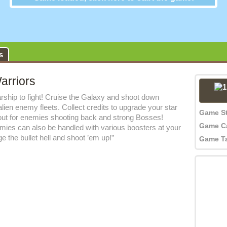
Galaxy Warriors
s
arriors
rship to fight! Cruise the Galaxy and shoot down
alien enemy fleets. Collect credits to upgrade your star
Game S
 out for enemies shooting back and strong Bosses!
Game C
mies can also be handled with various boosters at your
e the bullet hell and shoot ’em up!”
Game T