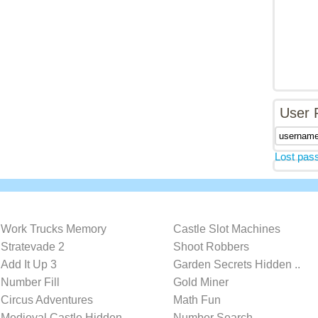
User 
Lost pas
Work Trucks Memory
Castle Slot Machines
Stratevade 2
Shoot Robbers
Add It Up 3
Garden Secrets Hidden ..
Number Fill
Gold Miner
Circus Adventures
Math Fun
Medieval Castle Hidden..
Number Search