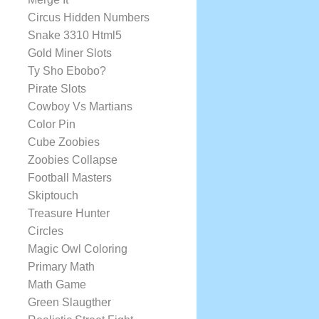
Circus Hidden Numbers
Snake 3310 Html5
Gold Miner Slots
Ty Sho Ebobo?
Pirate Slots
Cowboy Vs Martians
Color Pin
Cube Zoobies
Zoobies Collapse
Football Masters
Skiptouch
Treasure Hunter
Circles
Magic Owl Coloring
Primary Math
Math Game
Green Slaugther