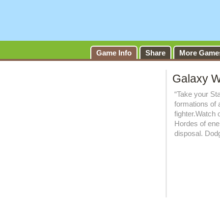
Game Info
Share
More Game
Galaxy W
“Take your Sta
formations of 
fighter.Watch
Hordes of ene
disposal. Dodg