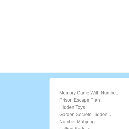
LATEST GAMES
Memory Game With Numbe..
Prison Escape Plan
Hidden Toys
Garden Secrets Hidden ..
Number Mahjong
Falling Sudoku