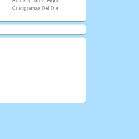
Realistic Street Fight..
Crucigramas Del Dia