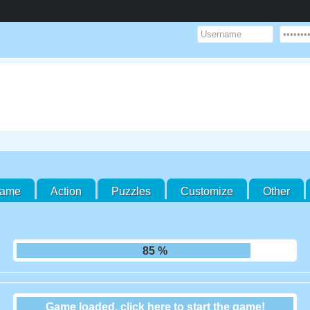
Game
Action
Puzzles
Customize
Other
91 %
Game loaded, click here to start the game!