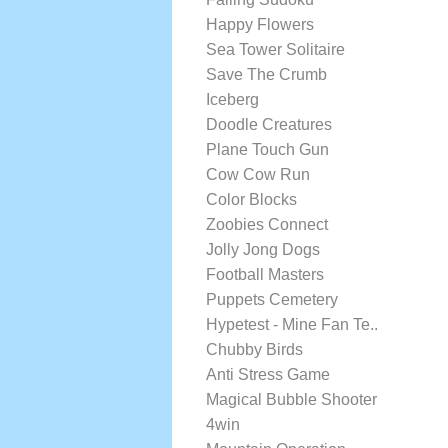
Happy Flowers
Sea Tower Solitaire
Save The Crumb
Iceberg
Doodle Creatures
Plane Touch Gun
Cow Cow Run
Color Blocks
Zoobies Connect
Jolly Jong Dogs
Football Masters
Puppets Cemetery
Hypetest - Mine Fan Te..
Chubby Birds
Anti Stress Game
Magical Bubble Shooter
4win