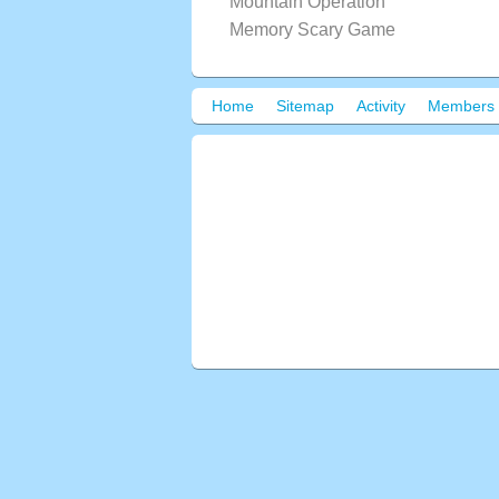
Mountain Operation
Memory Scary Game
Home
Sitemap
Activity
Members