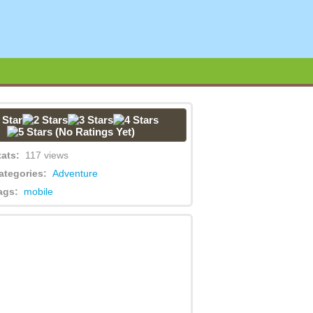
(No Ratings Yet)
tats:
117 views
ategories:
Adventure
ags:
mobile