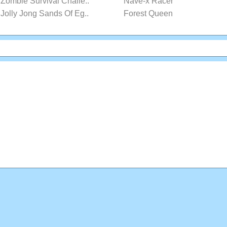
Zombie Survival Challe..
Nave-x Racer
Jolly Jong Sands Of Eg..
Forest Queen