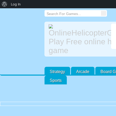
About
Log In
WordPress
Strategy
Arcade
Board 
Sports