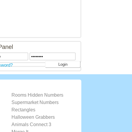
Panel
sword?
Rooms Hidden Numbers
Supermarket Numbers
Rectangles
Halloween Grabbers
Animals Connect 3
Merge It