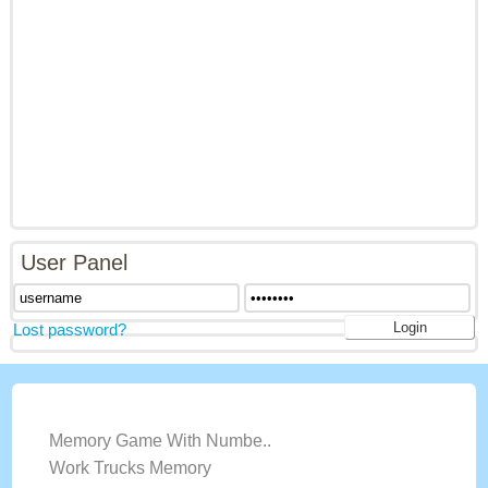
User Panel
Lost password?
LATEST GAMES
Memory Game With Numbe..
Work Trucks Memory