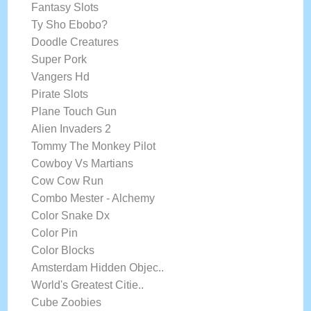
Fantasy Slots
Ty Sho Ebobo?
Doodle Creatures
Super Pork
Vangers Hd
Pirate Slots
Plane Touch Gun
Alien Invaders 2
Tommy The Monkey Pilot
Cowboy Vs Martians
Cow Cow Run
Combo Mester - Alchemy
Color Snake Dx
Color Pin
Color Blocks
Amsterdam Hidden Objec..
World's Greatest Citie..
Cube Zoobies