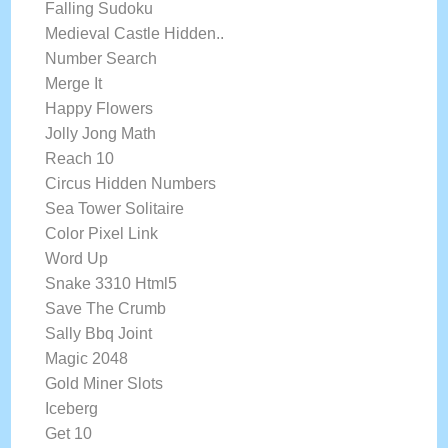
Falling Sudoku
Medieval Castle Hidden..
Number Search
Merge It
Happy Flowers
Jolly Jong Math
Reach 10
Circus Hidden Numbers
Sea Tower Solitaire
Color Pixel Link
Word Up
Snake 3310 Html5
Save The Crumb
Sally Bbq Joint
Magic 2048
Gold Miner Slots
Iceberg
Get 10