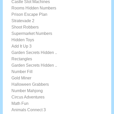
Castle Slot Machines
Rooms Hidden Numbers
Prison Escape Plan
Stratevade 2
Shoot Robbers
Supermarket Numbers
Hidden Toys
Add It Up 3
Garden Secrets Hidden ..
Rectangles
Garden Secrets Hidden ..
Number Fill
Gold Miner
Halloween Grabbers
Number Mahjong
Circus Adventures
Math Fun
Animals Connect 3