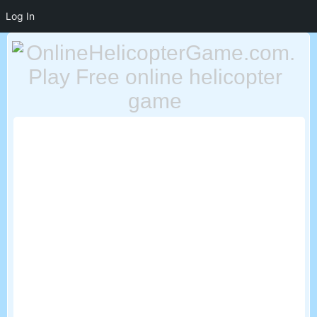
Log In