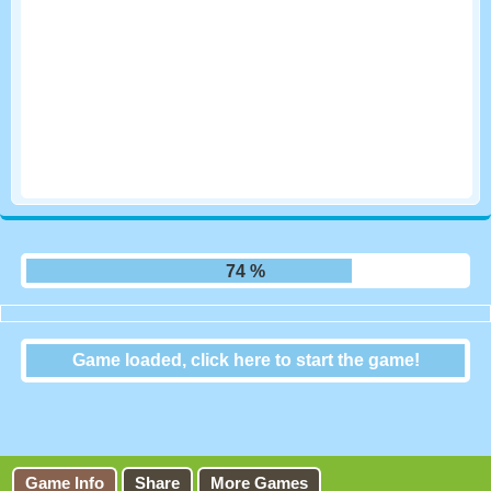
81 %
Game loaded, click here to start the game!
Bridge of Doom
Game Info
Share
More Games