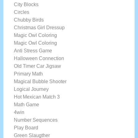
City Blocks
Circles
Chubby Birds
Christmas Girl Dressup
Magic Owl Coloring
Magic Owl Coloring
Anti Stress Game
Halloween Connection
Old Timer Car Jigsaw
Primary Math
Magical Bubble Shooter
Logical Journey
Hot Mexican Match 3
Math Game
4win
Number Sequences
Play Board
Green Slaugther