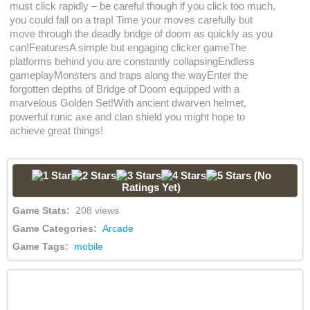
must click rapidly – be careful though if you click too much,
you could fall on a trap! Time your moves carefully but
move through the deadly bridge of doom as quickly as you
can!FeaturesA simple but engaging clicker gameThe
platforms behind you are constantly collapsingEndless
gameplayMonsters and traps along the wayEnter the
forgotten depths of Bridge of Doom equipped with a
marvelous Golden Set!With ancient dwarven helmet,
powerful runic axe and clan shield you might hope to
achieve great things!
(No
Ratings Yet)
Game Stats:
208 views
Game Categories:
Arcade
Game Tags:
mobile