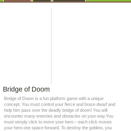
Bridge of Doom
Bridge of Doom is a fun platform game with a unique
concept. You must control your fierce and braze dwarf and
help him pass over the deadly bridge of doom! You will
encounter many enemies and obstacles on your way.You
must simply click to move your hero – each click moves
your hero one space forward. To destroy the goblins, you