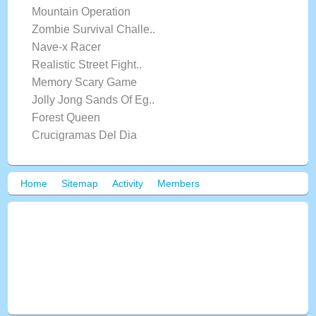
Mountain Operation
Zombie Survival Challe..
Nave-x Racer
Realistic Street Fight..
Memory Scary Game
Jolly Jong Sands Of Eg..
Forest Queen
Crucigramas Del Dia
Home
Sitemap
Activity
Members