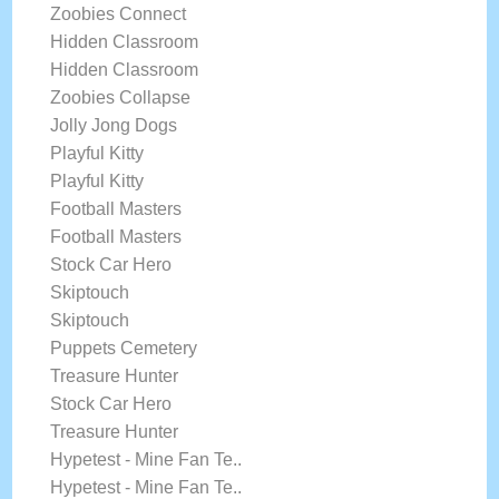
Zoobies Connect
Hidden Classroom
Hidden Classroom
Zoobies Collapse
Jolly Jong Dogs
Playful Kitty
Playful Kitty
Football Masters
Football Masters
Stock Car Hero
Skiptouch
Skiptouch
Puppets Cemetery
Treasure Hunter
Stock Car Hero
Treasure Hunter
Hypetest - Mine Fan Te..
Hypetest - Mine Fan Te..