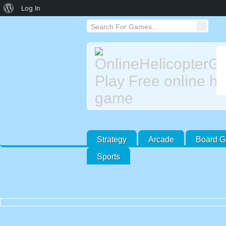
About
Log In
WordPress
Strategy
Arcade
Board 
Sports