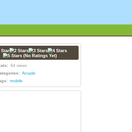
(No Ratings Yet)
tats:
64 views
ategories:
Arcade
ags:
mobile