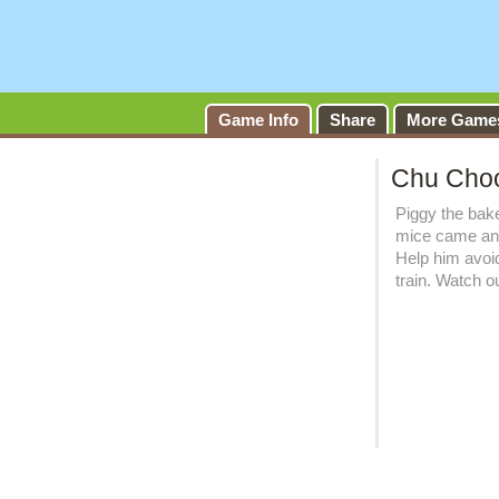
Ch
Game Info
Share
More Game
Chu Cho
Piggy the bak
mice came and 
Help him avoi
train. Watch o