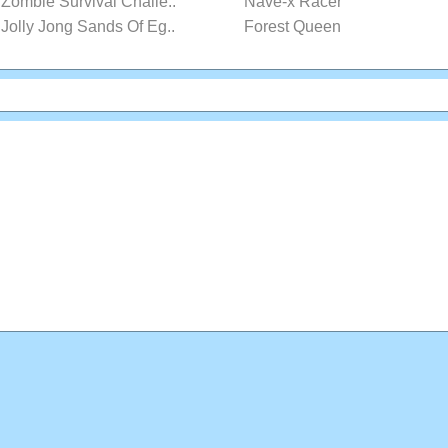
Zombie Survival Challe..
Nave-x Racer
Jolly Jong Sands Of Eg..
Forest Queen