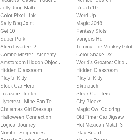
Jolly Jong Math
Reach 10
Color Pixel Link
Word Up
Sally Bbq Joint
Magic 2048
Get 10
Fantasy Slots
Super Pork
Vangers Hd
Alien Invaders 2
Tommy The Monkey Pilot
Combo Mester - Alchemy
Color Snake Dx
Amsterdam Hidden Objec..
World's Greatest Citie..
Hidden Classroom
Hidden Classroom
Playful Kitty
Playful Kitty
Stock Car Hero
Skiptouch
Treasure Hunter
Stock Car Hero
Hypetest - Mine Fan Te..
City Blocks
Christmas Girl Dressup
Magic Owl Coloring
Halloween Connection
Old Timer Car Jigsaw
Logical Journey
Hot Mexican Match 3
Number Sequences
Play Board