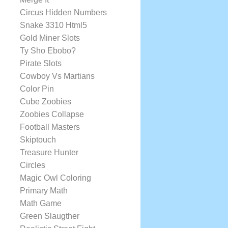
Circus Hidden Numbers
Snake 3310 Html5
Gold Miner Slots
Ty Sho Ebobo?
Pirate Slots
Cowboy Vs Martians
Color Pin
Cube Zoobies
Zoobies Collapse
Football Masters
Skiptouch
Treasure Hunter
Circles
Magic Owl Coloring
Primary Math
Math Game
Green Slaugther