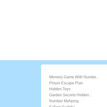
LATEST GAMES
Memory Game With Numbe..
Prison Escape Plan
Hidden Toys
Garden Secrets Hidden ..
Number Mahjong
Falling Sudoku