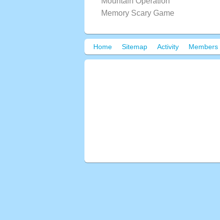
Mountain Operation
Memory Scary Game
Home
Sitemap
Activity
Members