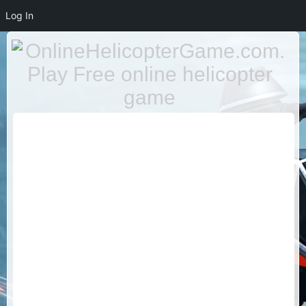
Log In