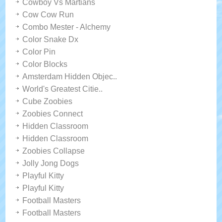
Cowboy Vs Martians
Cow Cow Run
Combo Mester - Alchemy
Color Snake Dx
Color Pin
Color Blocks
Amsterdam Hidden Objec..
World's Greatest Citie..
Cube Zoobies
Zoobies Connect
Hidden Classroom
Hidden Classroom
Zoobies Collapse
Jolly Jong Dogs
Playful Kitty
Playful Kitty
Football Masters
Football Masters