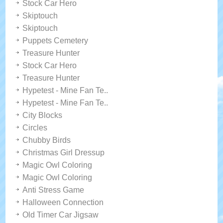
Stock Car Hero
Skiptouch
Skiptouch
Puppets Cemetery
Treasure Hunter
Stock Car Hero
Treasure Hunter
Hypetest - Mine Fan Te..
Hypetest - Mine Fan Te..
City Blocks
Circles
Chubby Birds
Christmas Girl Dressup
Magic Owl Coloring
Magic Owl Coloring
Anti Stress Game
Halloween Connection
Old Timer Car Jigsaw