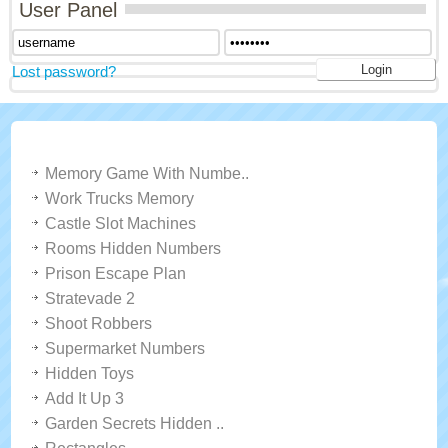
User Panel
Lost password?
LATEST GAMES
Memory Game With Numbe..
Work Trucks Memory
Castle Slot Machines
Rooms Hidden Numbers
Prison Escape Plan
Stratevade 2
Shoot Robbers
Supermarket Numbers
Hidden Toys
Add It Up 3
Garden Secrets Hidden ..