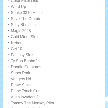
Color Pixel Link
Word Up
Snake 3310 Html5
Save The Crumb
Sally Bbq Joint
Magic 2048
Gold Miner Slots
Iceberg
Get 10
Fantasy Slots
Ty Sho Ebobo?
Doodle Creatures
Super Pork
Vangers Hd
Pirate Slots
Plane Touch Gun
Alien Invaders 2
Tommy The Monkey Pilot