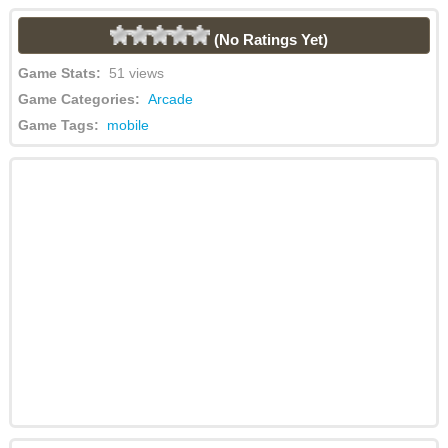
(No Ratings Yet)
Game Stats:
51 views
Game Categories:
Arcade
Game Tags:
mobile