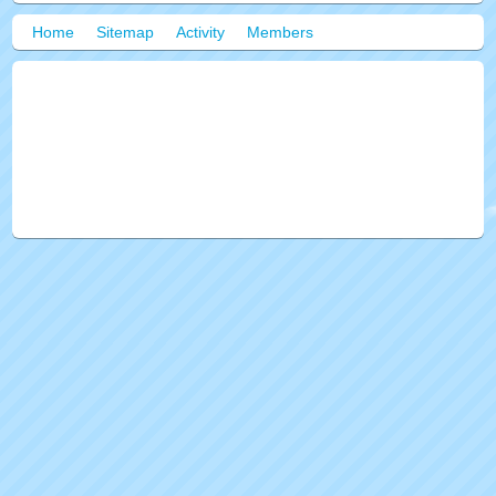
Home
Sitemap
Activity
Members