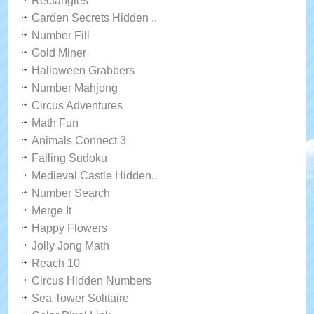
Rectangles
Garden Secrets Hidden ..
Number Fill
Gold Miner
Halloween Grabbers
Number Mahjong
Circus Adventures
Math Fun
Animals Connect 3
Falling Sudoku
Medieval Castle Hidden..
Number Search
Merge It
Happy Flowers
Jolly Jong Math
Reach 10
Circus Hidden Numbers
Sea Tower Solitaire