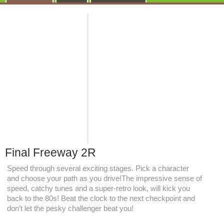
Final Freeway 2R
Speed through several exciting stages. Pick a character
and choose your path as you drive!The impressive sense of
speed, catchy tunes and a super-retro look, will kick you
back to the 80s! Beat the clock to the next checkpoint and
don’t let the pesky challenger beat you!