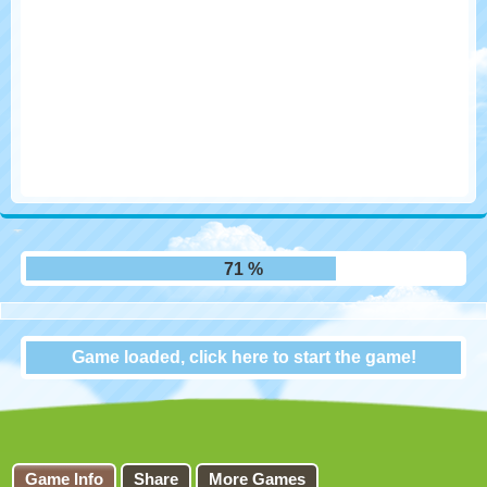
79 %
Game loaded, click here to start the game!
Final Freeway 2R
Game Info
Share
More Games