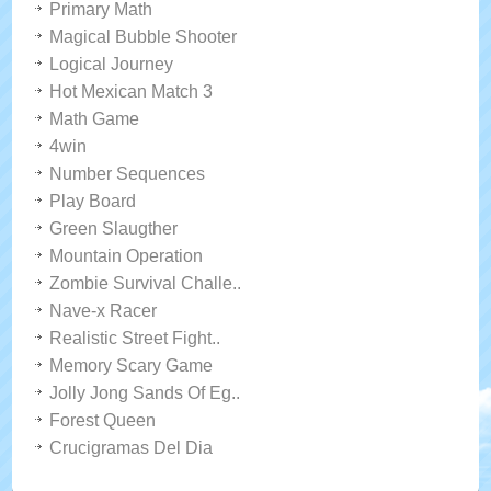
Primary Math
Magical Bubble Shooter
Logical Journey
Hot Mexican Match 3
Math Game
4win
Number Sequences
Play Board
Green Slaugther
Mountain Operation
Zombie Survival Challe..
Nave-x Racer
Realistic Street Fight..
Memory Scary Game
Jolly Jong Sands Of Eg..
Forest Queen
Crucigramas Del Dia