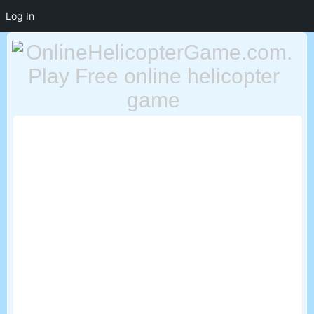
Log In