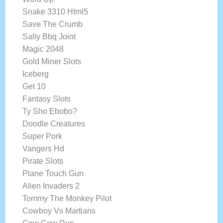
Snake 3310 Html5
Save The Crumb
Sally Bbq Joint
Magic 2048
Gold Miner Slots
Iceberg
Get 10
Fantasy Slots
Ty Sho Ebobo?
Doodle Creatures
Super Pork
Vangers Hd
Pirate Slots
Plane Touch Gun
Alien Invaders 2
Tommy The Monkey Pilot
Cowboy Vs Martians