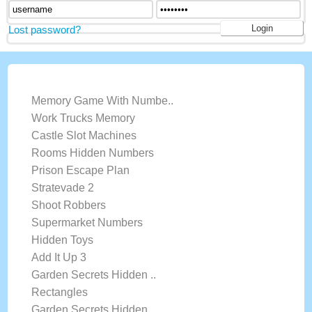
Lost password?
LATEST GAMES
Memory Game With Numbe..
Work Trucks Memory
Castle Slot Machines
Rooms Hidden Numbers
Prison Escape Plan
Stratevade 2
Shoot Robbers
Supermarket Numbers
Hidden Toys
Add It Up 3
Garden Secrets Hidden ..
Rectangles
Garden Secrets Hidden ..