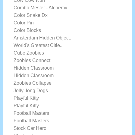
Cow Cow Run
Combo Mester - Alchemy
Color Snake Dx
Color Pin
Color Blocks
Amsterdam Hidden Objec..
World's Greatest Citie..
Cube Zoobies
Zoobies Connect
Hidden Classroom
Hidden Classroom
Zoobies Collapse
Jolly Jong Dogs
Playful Kitty
Playful Kitty
Football Masters
Football Masters
Stock Car Hero