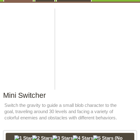
Mini Switcher
Switch the gravity to guide a small blob character to the
goal, traveling around 30 levels and facing a variety of
colorful enemies and obstacles with different behaviors.
(No