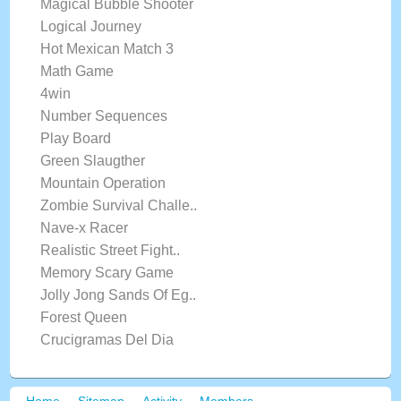
Magical Bubble Shooter
Logical Journey
Hot Mexican Match 3
Math Game
4win
Number Sequences
Play Board
Green Slaugther
Mountain Operation
Zombie Survival Challe..
Nave-x Racer
Realistic Street Fight..
Memory Scary Game
Jolly Jong Sands Of Eg..
Forest Queen
Crucigramas Del Dia