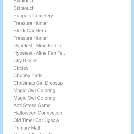
Skiptouch
Skiptouch
Puppets Cemetery
Treasure Hunter
Stock Car Hero
Treasure Hunter
Hypetest - Mine Fan Te..
Hypetest - Mine Fan Te..
City Blocks
Circles
Chubby Birds
Christmas Girl Dressup
Magic Owl Coloring
Magic Owl Coloring
Anti Stress Game
Halloween Connection
Old Timer Car Jigsaw
Primary Math