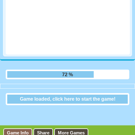
78 %
Game loaded, click here to start the game!
Mini Switcher
Game Info
Share
More Games