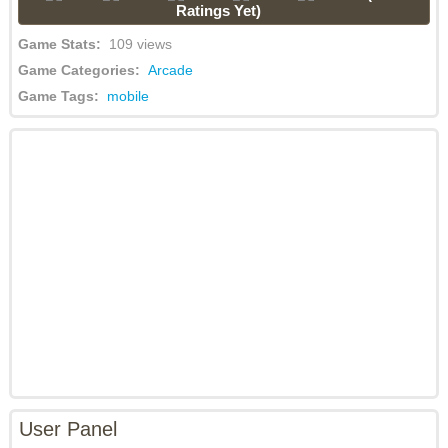
Ratings Yet)
Game Stats:
109 views
Game Categories:
Arcade
Game Tags:
mobile
User Panel