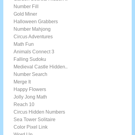
Number Fill
Gold Miner
Halloween Grabbers
Number Mahjong
Circus Adventures
Math Fun
Animals Connect 3
Falling Sudoku
Medieval Castle Hidden..
Number Search
Merge It
Happy Flowers
Jolly Jong Math
Reach 10
Circus Hidden Numbers
Sea Tower Solitaire
Color Pixel Link
Word Up