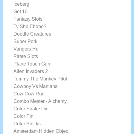
Iceberg
Get 10
Fantasy Slots
Ty Sho Ebobo?
Doodle Creatures
Super Pork
Vangers Hd
Pirate Slots
Plane Touch Gun
Alien Invaders 2
Tommy The Monkey Pilot
Cowboy Vs Martians
Cow Cow Run
Combo Mester - Alchemy
Color Snake Dx
Color Pin
Color Blocks
Amsterdam Hidden Objec..