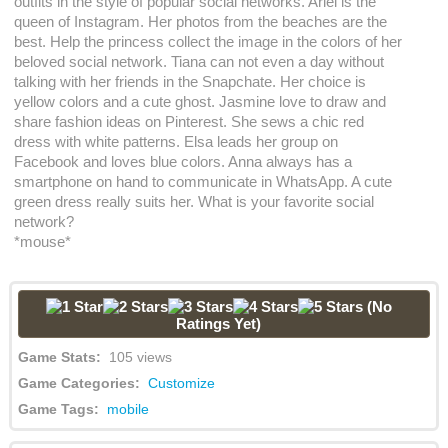
outfits in the style of popular social networks. Ariel is the
queen of Instagram. Her photos from the beaches are the
best. Help the princess collect the image in the colors of her
beloved social network. Tiana can not even a day without
talking with her friends in the Snapchate. Her choice is
yellow colors and a cute ghost. Jasmine love to draw and
share fashion ideas on Pinterest. She sews a chic red
dress with white patterns. Elsa leads her group on
Facebook and loves blue colors. Anna always has a
smartphone on hand to communicate in WhatsApp. A cute
green dress really suits her. What is your favorite social
network?
*mouse*
(No
Ratings Yet)
Game Stats:
105 views
Game Categories:
Customize
Game Tags:
mobile