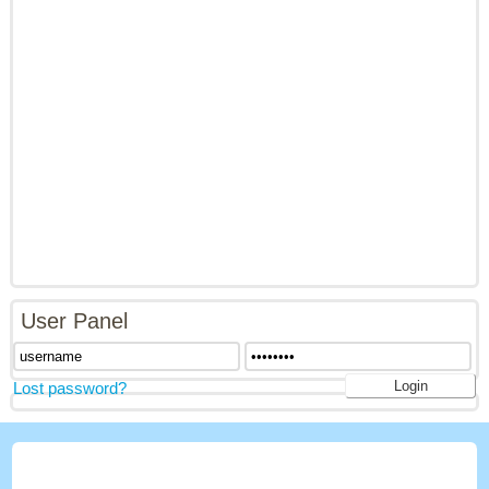
User Panel
Lost password?
LATEST GAMES