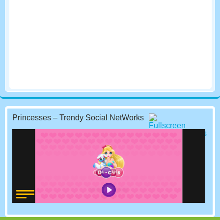
Princesses – Trendy Social NetWorks