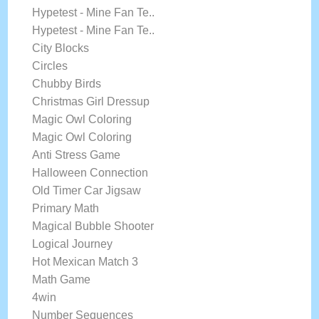
Hypetest - Mine Fan Te..
Hypetest - Mine Fan Te..
City Blocks
Circles
Chubby Birds
Christmas Girl Dressup
Magic Owl Coloring
Magic Owl Coloring
Anti Stress Game
Halloween Connection
Old Timer Car Jigsaw
Primary Math
Magical Bubble Shooter
Logical Journey
Hot Mexican Match 3
Math Game
4win
Number Sequences