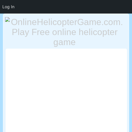
Log In