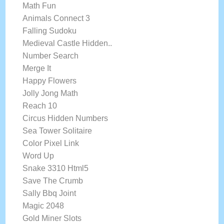
Math Fun
Animals Connect 3
Falling Sudoku
Medieval Castle Hidden..
Number Search
Merge It
Happy Flowers
Jolly Jong Math
Reach 10
Circus Hidden Numbers
Sea Tower Solitaire
Color Pixel Link
Word Up
Snake 3310 Html5
Save The Crumb
Sally Bbq Joint
Magic 2048
Gold Miner Slots