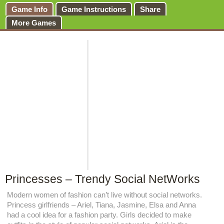
Game Info
Game Instructions
Share
More Games
Princesses – Trendy Social NetWorks
Modern women of fashion can’t live without social networks.
Princess girlfriends – Ariel, Tiana, Jasmine, Elsa and Anna
had a cool idea for a fashion party. Girls decided to make