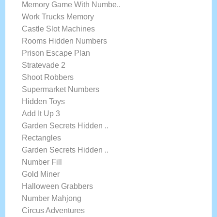
Memory Game With Numbe..
Work Trucks Memory
Castle Slot Machines
Rooms Hidden Numbers
Prison Escape Plan
Stratevade 2
Shoot Robbers
Supermarket Numbers
Hidden Toys
Add It Up 3
Garden Secrets Hidden ..
Rectangles
Garden Secrets Hidden ..
Number Fill
Gold Miner
Halloween Grabbers
Number Mahjong
Circus Adventures