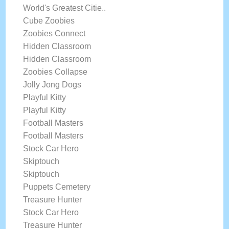
World's Greatest Citie..
Cube Zoobies
Zoobies Connect
Hidden Classroom
Hidden Classroom
Zoobies Collapse
Jolly Jong Dogs
Playful Kitty
Playful Kitty
Football Masters
Football Masters
Stock Car Hero
Skiptouch
Skiptouch
Puppets Cemetery
Treasure Hunter
Stock Car Hero
Treasure Hunter