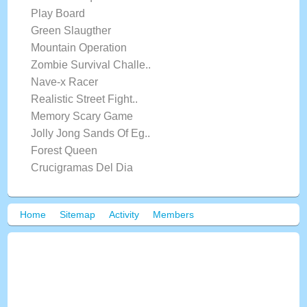
Play Board
Green Slaugther
Mountain Operation
Zombie Survival Challe..
Nave-x Racer
Realistic Street Fight..
Memory Scary Game
Jolly Jong Sands Of Eg..
Forest Queen
Crucigramas Del Dia
Home
Sitemap
Activity
Members