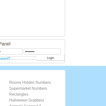
Panel
sword?
Rooms Hidden Numbers
Supermarket Numbers
Rectangles
Halloween Grabbers