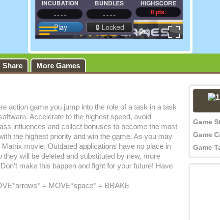
Share
More Games
ore action game you jump into the role of a task in a task
ftware. Accelerate to the highest speed, avoid
Game S
ypass influences and collect bonuses to become the most
Game C
with the highest priority and win the game. As you may
 Matrix movie. Outdated applications have no place in
Game T
 they will be deleted and substituted by new, more
. Don’t make this happen and fight for your future! Have
VE*arrows* = MOVE*space* = BRAKE