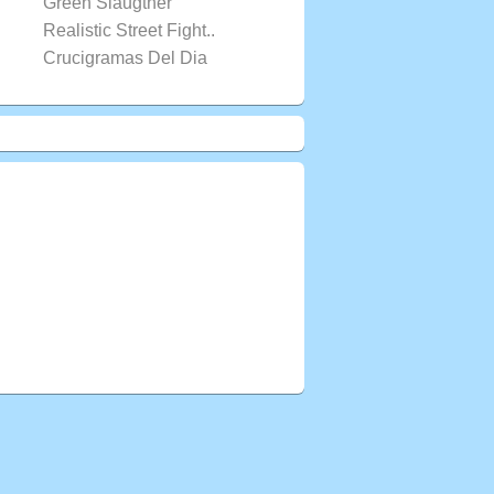
Green Slaugther
Realistic Street Fight..
Crucigramas Del Dia