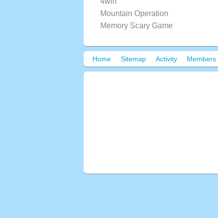
4win
Mountain Operation
Memory Scary Game
Home
Sitemap
Activity
Members