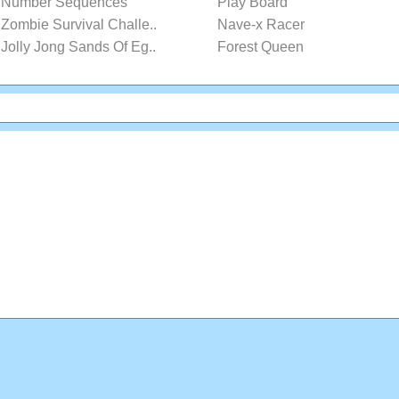
Number Sequences
Play Board
Zombie Survival Challe..
Nave-x Racer
Jolly Jong Sands Of Eg..
Forest Queen