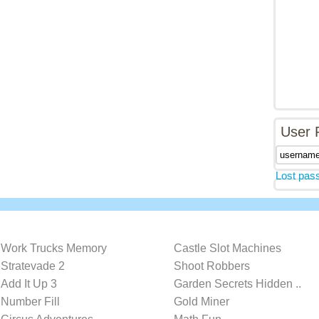
User 
Lost pas
Work Trucks Memory
Castle Slot Machines
Stratevade 2
Shoot Robbers
Add It Up 3
Garden Secrets Hidden ..
Number Fill
Gold Miner