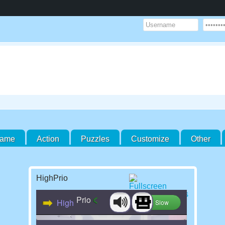
Game
Action
Puzzles
Customize
Other
HighPrio