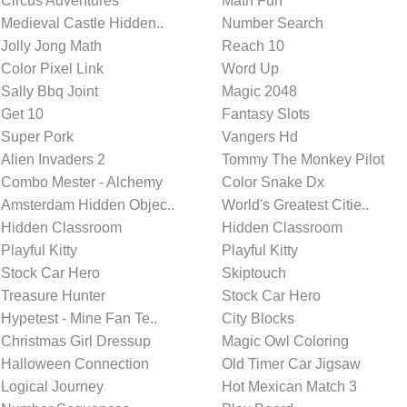
Circus Adventures
Math Fun
Medieval Castle Hidden..
Number Search
Jolly Jong Math
Reach 10
Color Pixel Link
Word Up
Sally Bbq Joint
Magic 2048
Get 10
Fantasy Slots
Super Pork
Vangers Hd
Alien Invaders 2
Tommy The Monkey Pilot
Combo Mester - Alchemy
Color Snake Dx
Amsterdam Hidden Objec..
World's Greatest Citie..
Hidden Classroom
Hidden Classroom
Playful Kitty
Playful Kitty
Stock Car Hero
Skiptouch
Treasure Hunter
Stock Car Hero
Hypetest - Mine Fan Te..
City Blocks
Christmas Girl Dressup
Magic Owl Coloring
Halloween Connection
Old Timer Car Jigsaw
Logical Journey
Hot Mexican Match 3