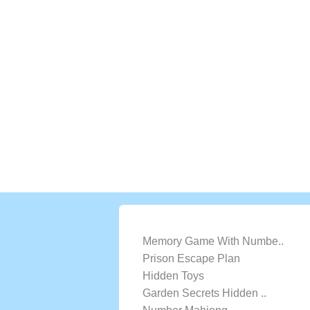
LATEST GAMES
Memory Game With Numbe..
Prison Escape Plan
Hidden Toys
Garden Secrets Hidden ..