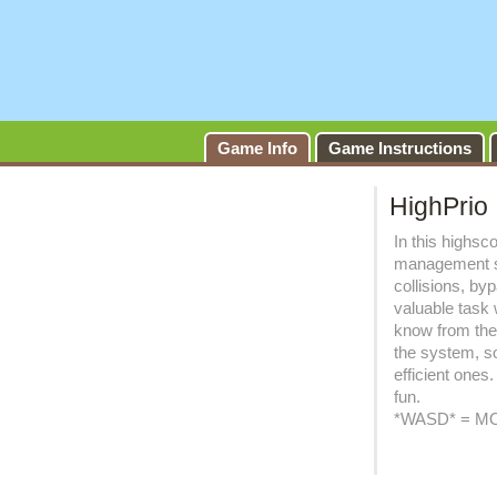
Game Info
Game Instructions
HighPrio
In this highsc
management so
collisions, b
valuable task 
know from the
the system, so
efficient ones
fun.
*WASD* = MO