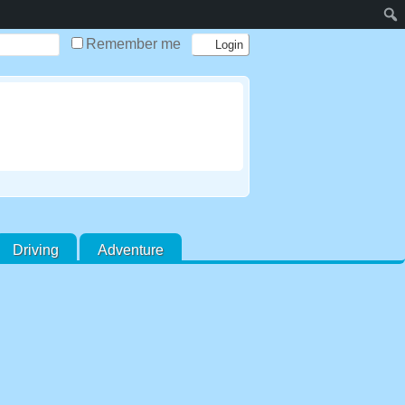
Remember me
Driving
Adventure