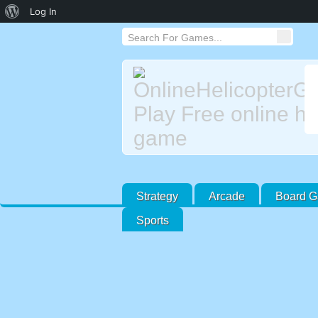
About
Log In
WordPress
Strategy
Arcade
Board 
Sports