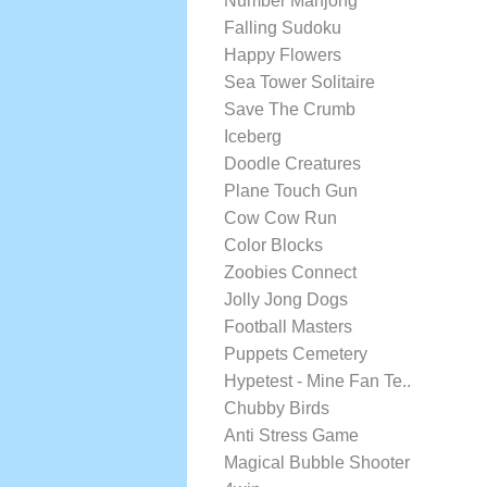
Number Mahjong
Falling Sudoku
Happy Flowers
Sea Tower Solitaire
Save The Crumb
Iceberg
Doodle Creatures
Plane Touch Gun
Cow Cow Run
Color Blocks
Zoobies Connect
Jolly Jong Dogs
Football Masters
Puppets Cemetery
Hypetest - Mine Fan Te..
Chubby Birds
Anti Stress Game
Magical Bubble Shooter