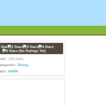
(No Ratings Yet)
tats:
129 views
ategories:
Driving
ags:
mobile