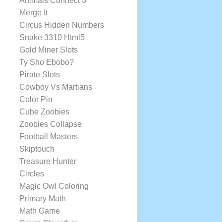
Animals Connect 3
Merge It
Circus Hidden Numbers
Snake 3310 Html5
Gold Miner Slots
Ty Sho Ebobo?
Pirate Slots
Cowboy Vs Martians
Color Pin
Cube Zoobies
Zoobies Collapse
Football Masters
Skiptouch
Treasure Hunter
Circles
Magic Owl Coloring
Primary Math
Math Game