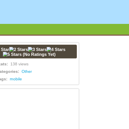
(No Ratings Yet)
tats:
138 views
ategories:
Other
ags:
mobile