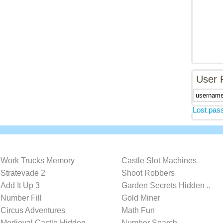
User 
Lost pas
Work Trucks Memory
Castle Slot Machines
Stratevade 2
Shoot Robbers
Add It Up 3
Garden Secrets Hidden ..
Number Fill
Gold Miner
Circus Adventures
Math Fun
Medieval Castle Hidden..
Number Search