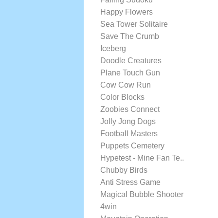
Happy Flowers
Sea Tower Solitaire
Save The Crumb
Iceberg
Doodle Creatures
Plane Touch Gun
Cow Cow Run
Color Blocks
Zoobies Connect
Jolly Jong Dogs
Football Masters
Puppets Cemetery
Hypetest - Mine Fan Te..
Chubby Birds
Anti Stress Game
Magical Bubble Shooter
4win