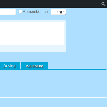
Remember me
Driving
Adventure