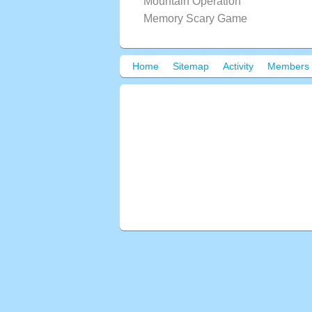
Mountain Operation
Memory Scary Game
Home
Sitemap
Activity
Members