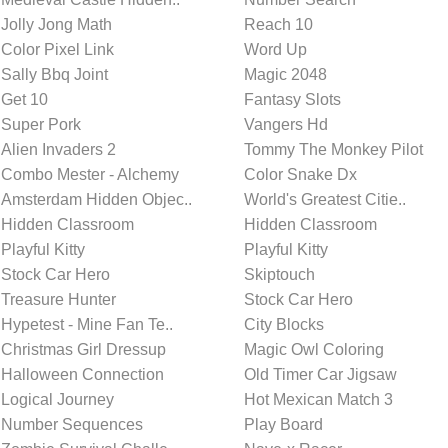
Jolly Jong Math
Reach 10
Color Pixel Link
Word Up
Sally Bbq Joint
Magic 2048
Get 10
Fantasy Slots
Super Pork
Vangers Hd
Alien Invaders 2
Tommy The Monkey Pilot
Combo Mester - Alchemy
Color Snake Dx
Amsterdam Hidden Objec..
World's Greatest Citie..
Hidden Classroom
Hidden Classroom
Playful Kitty
Playful Kitty
Stock Car Hero
Skiptouch
Treasure Hunter
Stock Car Hero
Hypetest - Mine Fan Te..
City Blocks
Christmas Girl Dressup
Magic Owl Coloring
Halloween Connection
Old Timer Car Jigsaw
Logical Journey
Hot Mexican Match 3
Number Sequences
Play Board