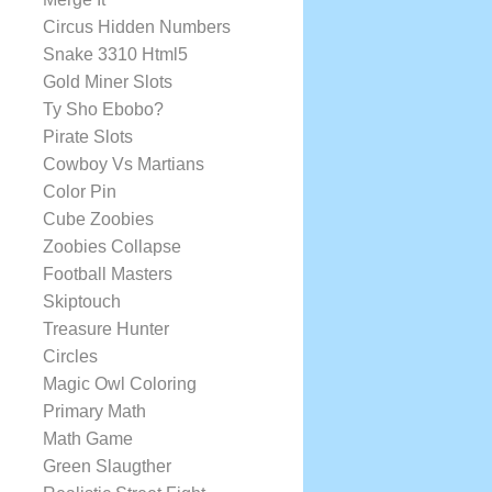
Circus Hidden Numbers
Snake 3310 Html5
Gold Miner Slots
Ty Sho Ebobo?
Pirate Slots
Cowboy Vs Martians
Color Pin
Cube Zoobies
Zoobies Collapse
Football Masters
Skiptouch
Treasure Hunter
Circles
Magic Owl Coloring
Primary Math
Math Game
Green Slaugther