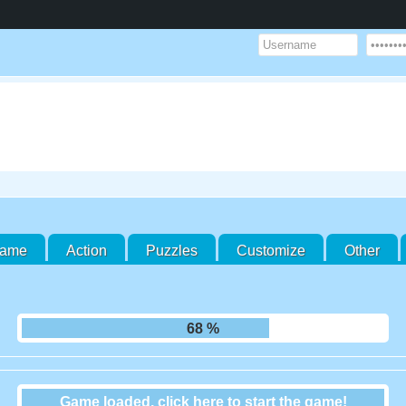
Game
Action
Puzzles
Customize
Other
75 %
Game loaded, click here to start the game!