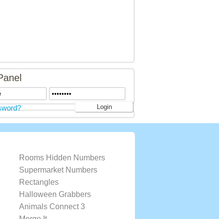
Panel
sword?
Rooms Hidden Numbers
Supermarket Numbers
Rectangles
Halloween Grabbers
Animals Connect 3
Merge It