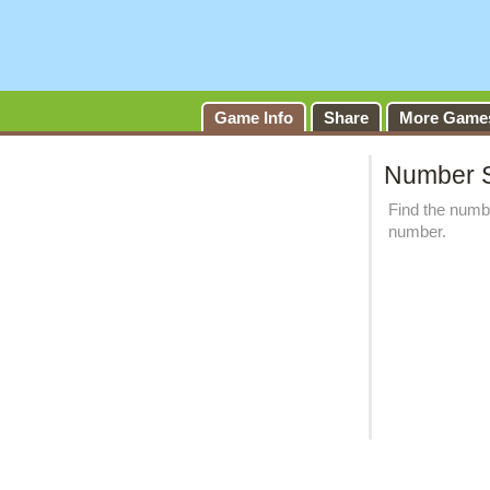
Number Search
Game Info
Share
More Game
Number 
Find the numbe
number.