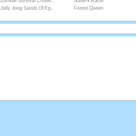
Zombie Survival Challe..
Nave-x Racer
Jolly Jong Sands Of Eg..
Forest Queen