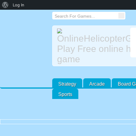
About
Log In
WordPress
Strategy
Arcade
Board 
Sports