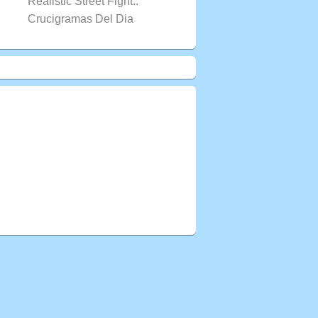
Realistic Street Fight..
Crucigramas Del Dia