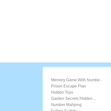
LATEST GAMES
Memory Game With Numbe..
Prison Escape Plan
Hidden Toys
Garden Secrets Hidden ..
Number Mahjong
Falling Sudoku