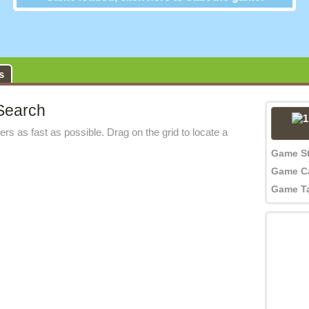
s
Search
rs as fast as possible. Drag on the grid to locate a
Game S
Game C
Game T