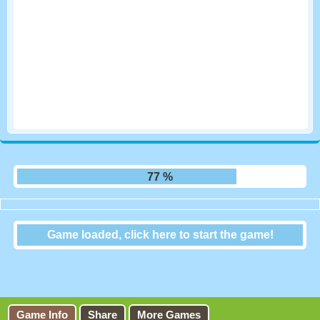
83 %
Game loaded, click here to start the game!
Oomee Cake
Game Info
Share
More Games