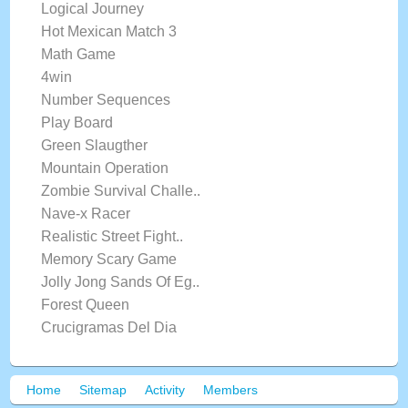
Logical Journey
Hot Mexican Match 3
Math Game
4win
Number Sequences
Play Board
Green Slaugther
Mountain Operation
Zombie Survival Challe..
Nave-x Racer
Realistic Street Fight..
Memory Scary Game
Jolly Jong Sands Of Eg..
Forest Queen
Crucigramas Del Dia
Home
Sitemap
Activity
Members