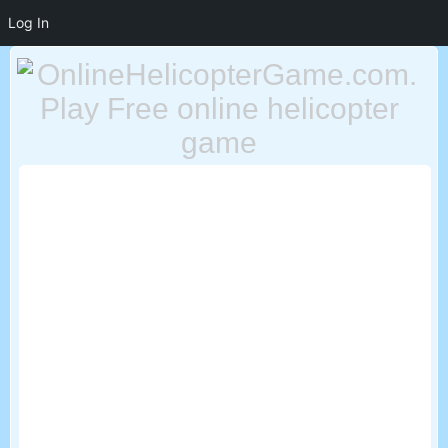
Log In