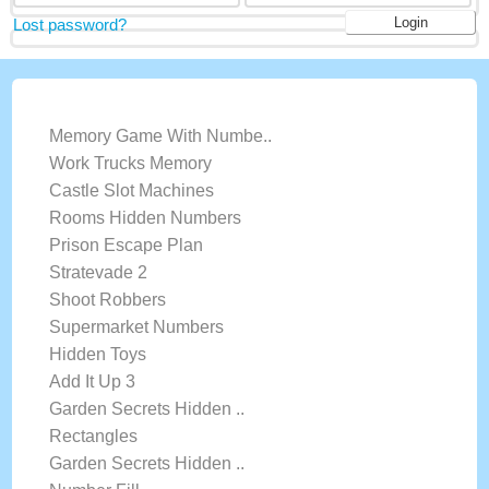
Lost password?
LATEST GAMES
Memory Game With Numbe..
Work Trucks Memory
Castle Slot Machines
Rooms Hidden Numbers
Prison Escape Plan
Stratevade 2
Shoot Robbers
Supermarket Numbers
Hidden Toys
Add It Up 3
Garden Secrets Hidden ..
Rectangles
Garden Secrets Hidden ..