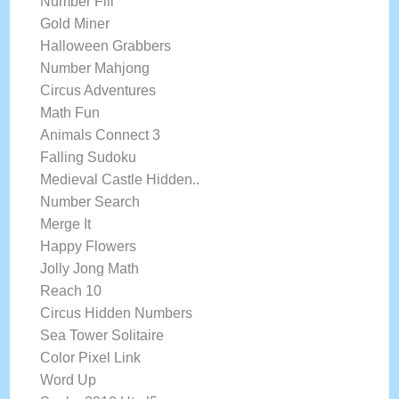
Number Fill
Gold Miner
Halloween Grabbers
Number Mahjong
Circus Adventures
Math Fun
Animals Connect 3
Falling Sudoku
Medieval Castle Hidden..
Number Search
Merge It
Happy Flowers
Jolly Jong Math
Reach 10
Circus Hidden Numbers
Sea Tower Solitaire
Color Pixel Link
Word Up