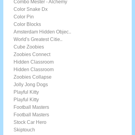
Combo Mester - Alchemy
Color Snake Dx
Color Pin
Color Blocks
Amsterdam Hidden Objec..
World's Greatest Citie..
Cube Zoobies
Zoobies Connect
Hidden Classroom
Hidden Classroom
Zoobies Collapse
Jolly Jong Dogs
Playful Kitty
Playful Kitty
Football Masters
Football Masters
Stock Car Hero
Skiptouch