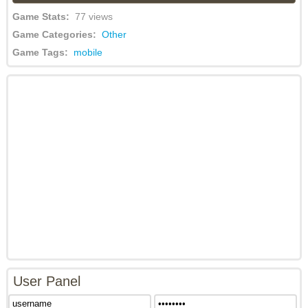
Game Stats:
77 views
Game Categories:
Other
Game Tags:
mobile
User Panel