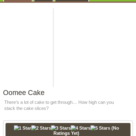
Oomee Cake
There’s a lot of cake to get through… How high can you
stack the cake slices?
(No
Ratings Yet)