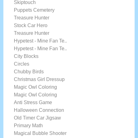
Skiptouch
Puppets Cemetery
Treasure Hunter
Stock Car Hero
Treasure Hunter
Hypetest - Mine Fan Te..
Hypetest - Mine Fan Te..
City Blocks
Circles
Chubby Birds
Christmas Girl Dressup
Magic Owl Coloring
Magic Owl Coloring
Anti Stress Game
Halloween Connection
Old Timer Car Jigsaw
Primary Math
Magical Bubble Shooter