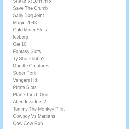
Snake 3310 Html5
Save The Crumb
Sally Bbq Joint
Magic 2048
Gold Miner Slots
Iceberg
Get 10
Fantasy Slots
Ty Sho Ebobo?
Doodle Creatures
Super Pork
Vangers Hd
Pirate Slots
Plane Touch Gun
Alien Invaders 2
Tommy The Monkey Pilot
Cowboy Vs Martians
Cow Cow Run