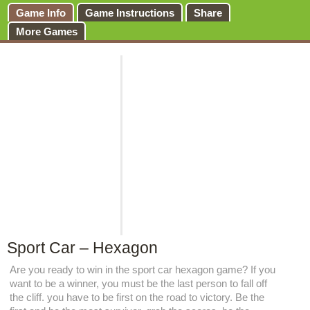
Game Info
Game Instructions
Share
More Games
Sport Car – Hexagon
Are you ready to win in the sport car hexagon game? If you
want to be a winner, you must be the last person to fall off
the cliff. you have to be first on the road to victory. Be the