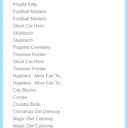
Playful Kitty
Football Masters
Football Masters
Stock Car Hero
Skiptouch
Skiptouch
Puppets Cemetery
Treasure Hunter
Stock Car Hero
Treasure Hunter
Hypetest - Mine Fan Te..
Hypetest - Mine Fan Te..
City Blocks
Circles
Chubby Birds
Christmas Girl Dressup
Magic Owl Coloring
Magic Owl Coloring