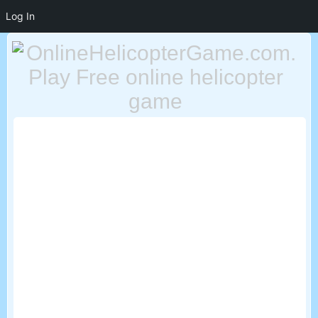
Log In