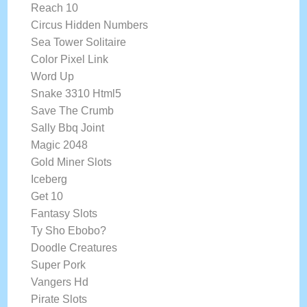
Reach 10
Circus Hidden Numbers
Sea Tower Solitaire
Color Pixel Link
Word Up
Snake 3310 Html5
Save The Crumb
Sally Bbq Joint
Magic 2048
Gold Miner Slots
Iceberg
Get 10
Fantasy Slots
Ty Sho Ebobo?
Doodle Creatures
Super Pork
Vangers Hd
Pirate Slots