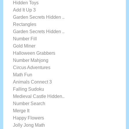
Hidden Toys
Add It Up 3
Garden Secrets Hidden ..
Rectangles
Garden Secrets Hidden ..
Number Fill
Gold Miner
Halloween Grabbers
Number Mahjong
Circus Adventures
Math Fun
Animals Connect 3
Falling Sudoku
Medieval Castle Hidden..
Number Search
Merge It
Happy Flowers
Jolly Jong Math