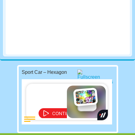
Sport Car – Hexagon