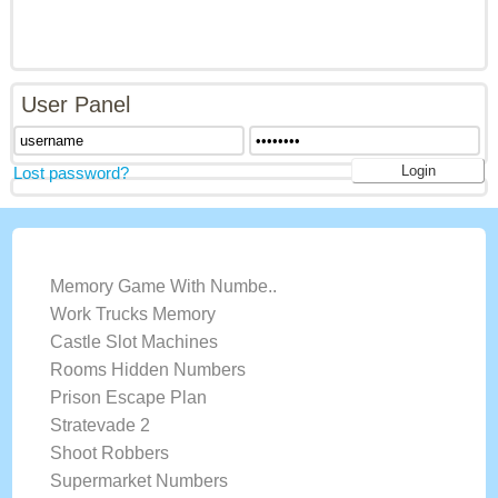
User Panel
Lost password?
LATEST GAMES
Memory Game With Numbe..
Work Trucks Memory
Castle Slot Machines
Rooms Hidden Numbers
Prison Escape Plan
Stratevade 2
Shoot Robbers
Supermarket Numbers