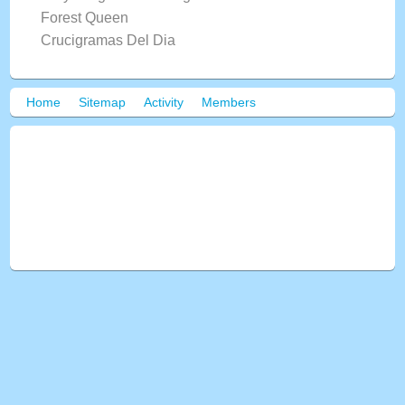
Forest Queen
Crucigramas Del Dia
Home
Sitemap
Activity
Members