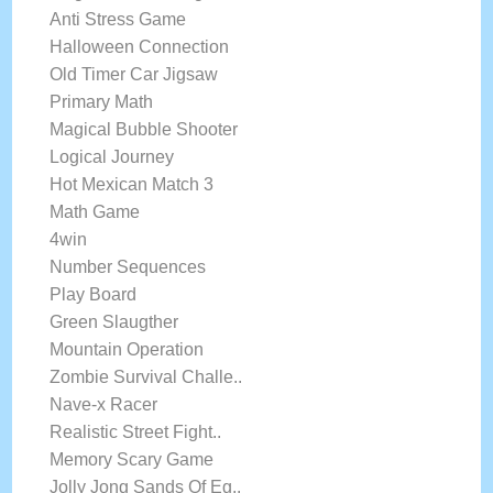
Anti Stress Game
Halloween Connection
Old Timer Car Jigsaw
Primary Math
Magical Bubble Shooter
Logical Journey
Hot Mexican Match 3
Math Game
4win
Number Sequences
Play Board
Green Slaugther
Mountain Operation
Zombie Survival Challe..
Nave-x Racer
Realistic Street Fight..
Memory Scary Game
Jolly Jong Sands Of Eg..