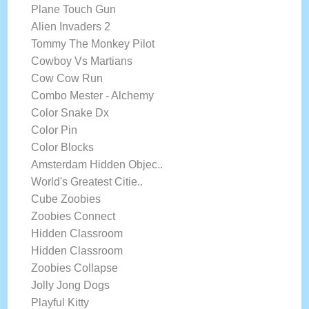
Plane Touch Gun
Alien Invaders 2
Tommy The Monkey Pilot
Cowboy Vs Martians
Cow Cow Run
Combo Mester - Alchemy
Color Snake Dx
Color Pin
Color Blocks
Amsterdam Hidden Objec..
World's Greatest Citie..
Cube Zoobies
Zoobies Connect
Hidden Classroom
Hidden Classroom
Zoobies Collapse
Jolly Jong Dogs
Playful Kitty