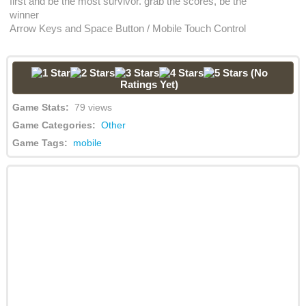
first and be the most survivor. grab the scores, be the
winner
Arrow Keys and Space Button / Mobile Touch Control
(No
Ratings Yet)
Game Stats:
79 views
Game Categories:
Other
Game Tags:
mobile