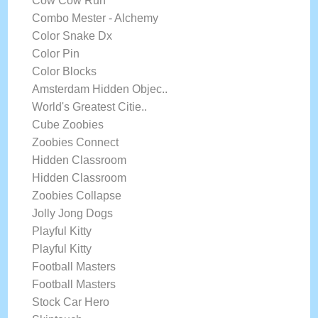
Cow Cow Run
Combo Mester - Alchemy
Color Snake Dx
Color Pin
Color Blocks
Amsterdam Hidden Objec..
World's Greatest Citie..
Cube Zoobies
Zoobies Connect
Hidden Classroom
Hidden Classroom
Zoobies Collapse
Jolly Jong Dogs
Playful Kitty
Playful Kitty
Football Masters
Football Masters
Stock Car Hero