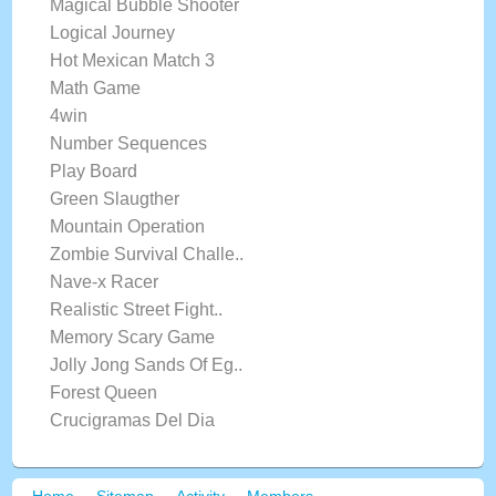
Magical Bubble Shooter
Logical Journey
Hot Mexican Match 3
Math Game
4win
Number Sequences
Play Board
Green Slaugther
Mountain Operation
Zombie Survival Challe..
Nave-x Racer
Realistic Street Fight..
Memory Scary Game
Jolly Jong Sands Of Eg..
Forest Queen
Crucigramas Del Dia