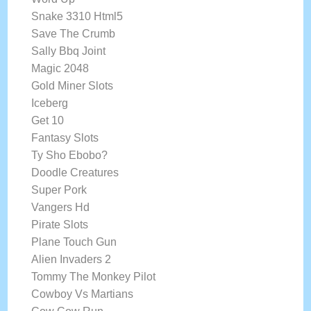
Snake 3310 Html5
Save The Crumb
Sally Bbq Joint
Magic 2048
Gold Miner Slots
Iceberg
Get 10
Fantasy Slots
Ty Sho Ebobo?
Doodle Creatures
Super Pork
Vangers Hd
Pirate Slots
Plane Touch Gun
Alien Invaders 2
Tommy The Monkey Pilot
Cowboy Vs Martians