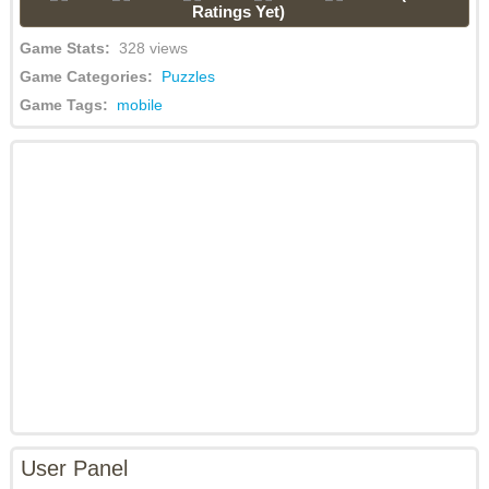
Ratings Yet)
Game Stats:
328 views
Game Categories:
Puzzles
Game Tags:
mobile
User Panel