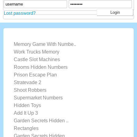
Lost password?
LATEST GAMES
Memory Game With Numbe..
Work Trucks Memory
Castle Slot Machines
Rooms Hidden Numbers
Prison Escape Plan
Stratevade 2
Shoot Robbers
Supermarket Numbers
Hidden Toys
Add It Up 3
Garden Secrets Hidden ..
Rectangles
Garden Secrets Hidden ..