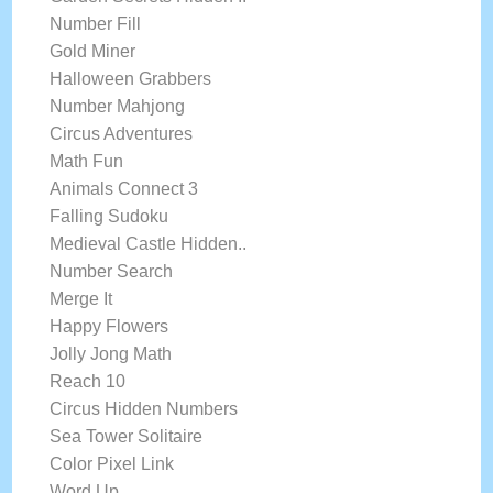
Number Fill
Gold Miner
Halloween Grabbers
Number Mahjong
Circus Adventures
Math Fun
Animals Connect 3
Falling Sudoku
Medieval Castle Hidden..
Number Search
Merge It
Happy Flowers
Jolly Jong Math
Reach 10
Circus Hidden Numbers
Sea Tower Solitaire
Color Pixel Link
Word Up