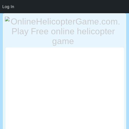
Log In