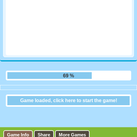
75 %
Game loaded, click here to start the game!
2048
Game Info
Share
More Games