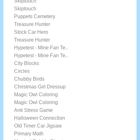
Skiptouch
Skiptouch
Puppets Cemetery
Treasure Hunter
Stock Car Hero
Treasure Hunter
Hypetest - Mine Fan Te..
Hypetest - Mine Fan Te..
City Blocks
Circles
Chubby Birds
Christmas Girl Dressup
Magic Owl Coloring
Magic Owl Coloring
Anti Stress Game
Halloween Connection
Old Timer Car Jigsaw
Primary Math