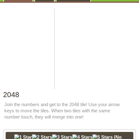
2048
Join the numbers and get to the 2048 tile! Use your arrow
keys to move the tiles. When two tiles with the same
number touch, they will merge into one!
(No