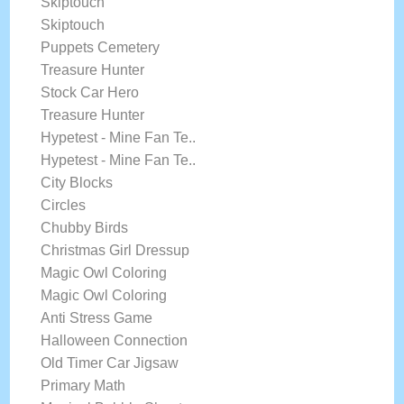
Skiptouch
Skiptouch
Puppets Cemetery
Treasure Hunter
Stock Car Hero
Treasure Hunter
Hypetest - Mine Fan Te..
Hypetest - Mine Fan Te..
City Blocks
Circles
Chubby Birds
Christmas Girl Dressup
Magic Owl Coloring
Magic Owl Coloring
Anti Stress Game
Halloween Connection
Old Timer Car Jigsaw
Primary Math