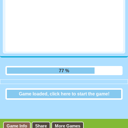
83 %
Game loaded, click here to start the game!
Doctor Acorn 2
Game Info
Share
More Games