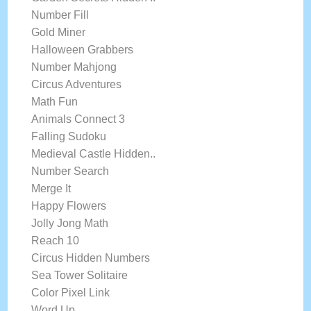
Number Fill
Gold Miner
Halloween Grabbers
Number Mahjong
Circus Adventures
Math Fun
Animals Connect 3
Falling Sudoku
Medieval Castle Hidden..
Number Search
Merge It
Happy Flowers
Jolly Jong Math
Reach 10
Circus Hidden Numbers
Sea Tower Solitaire
Color Pixel Link
Word Up