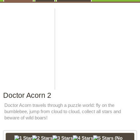
Doctor Acorn 2
Doctor Acorn travels through a puzzle world: fly on the
bumblebee, jump from cloud to cloud, collect all stars and
beware of wild boars!
(No