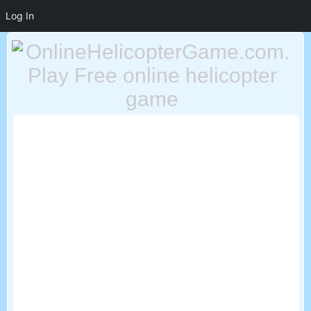
Log In