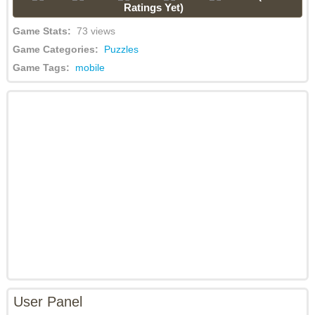
Ratings Yet)
Game Stats:
73 views
Game Categories:
Puzzles
Game Tags:
mobile
User Panel