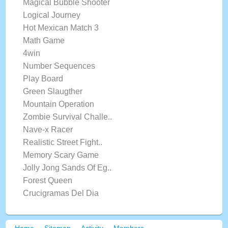
Magical Bubble Shooter
Logical Journey
Hot Mexican Match 3
Math Game
4win
Number Sequences
Play Board
Green Slaugther
Mountain Operation
Zombie Survival Challe..
Nave-x Racer
Realistic Street Fight..
Memory Scary Game
Jolly Jong Sands Of Eg..
Forest Queen
Crucigramas Del Dia