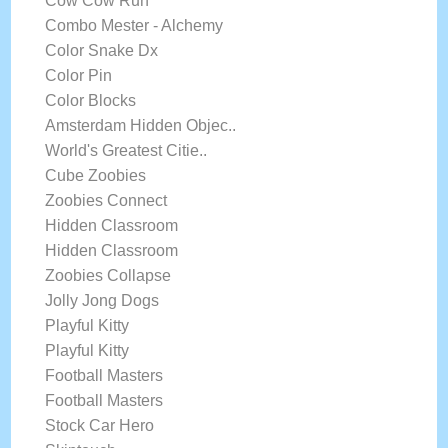
Cow Cow Run
Combo Mester - Alchemy
Color Snake Dx
Color Pin
Color Blocks
Amsterdam Hidden Objec..
World's Greatest Citie..
Cube Zoobies
Zoobies Connect
Hidden Classroom
Hidden Classroom
Zoobies Collapse
Jolly Jong Dogs
Playful Kitty
Playful Kitty
Football Masters
Football Masters
Stock Car Hero