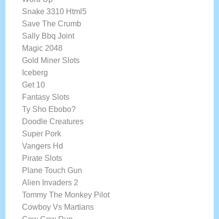
Snake 3310 Html5
Save The Crumb
Sally Bbq Joint
Magic 2048
Gold Miner Slots
Iceberg
Get 10
Fantasy Slots
Ty Sho Ebobo?
Doodle Creatures
Super Pork
Vangers Hd
Pirate Slots
Plane Touch Gun
Alien Invaders 2
Tommy The Monkey Pilot
Cowboy Vs Martians