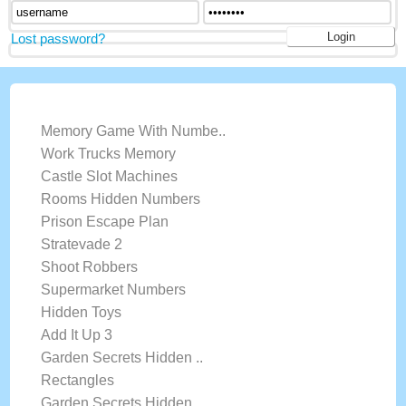
Lost password?
LATEST GAMES
Memory Game With Numbe..
Work Trucks Memory
Castle Slot Machines
Rooms Hidden Numbers
Prison Escape Plan
Stratevade 2
Shoot Robbers
Supermarket Numbers
Hidden Toys
Add It Up 3
Garden Secrets Hidden ..
Rectangles
Garden Secrets Hidden ..