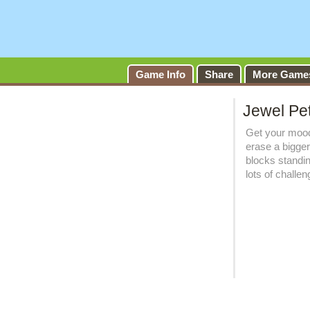
Game Info
Share
More Game
Jewel Pe
Get your mood
erase a bigger
blocks standi
lots of challe