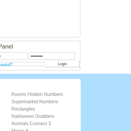
Panel
sword?
Rooms Hidden Numbers
Supermarket Numbers
Rectangles
Halloween Grabbers
Animals Connect 3
Merge It