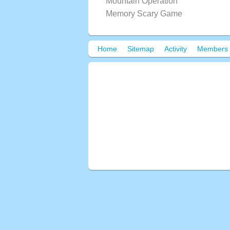
Mountain Operation
Memory Scary Game
Home
Sitemap
Activity
Members