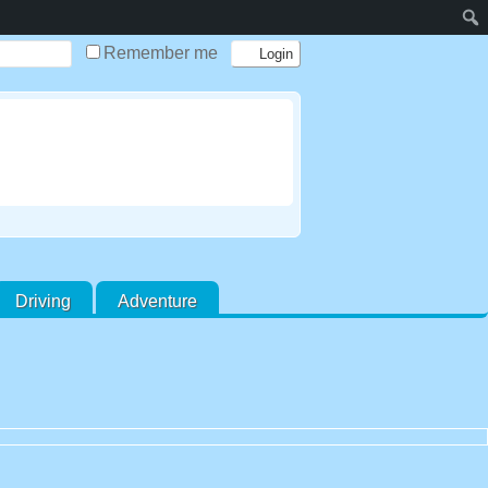
Remember me
Driving
Adventure