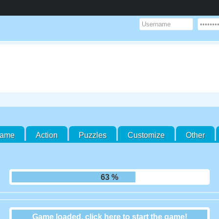
Game
Action
Puzzles
Customize
Other
70 %
Game loaded, click here to start the game!