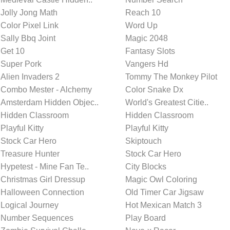
Jolly Jong Math
Reach 10
Color Pixel Link
Word Up
Sally Bbq Joint
Magic 2048
Get 10
Fantasy Slots
Super Pork
Vangers Hd
Alien Invaders 2
Tommy The Monkey Pilot
Combo Mester - Alchemy
Color Snake Dx
Amsterdam Hidden Objec..
World's Greatest Citie..
Hidden Classroom
Hidden Classroom
Playful Kitty
Playful Kitty
Stock Car Hero
Skiptouch
Treasure Hunter
Stock Car Hero
Hypetest - Mine Fan Te..
City Blocks
Christmas Girl Dressup
Magic Owl Coloring
Halloween Connection
Old Timer Car Jigsaw
Logical Journey
Hot Mexican Match 3
Number Sequences
Play Board