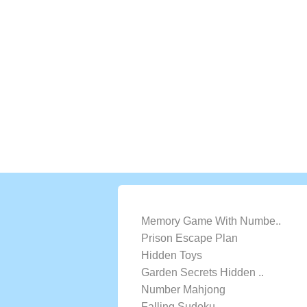
LATEST GAMES
Memory Game With Numbe..
Prison Escape Plan
Hidden Toys
Garden Secrets Hidden ..
Number Mahjong
Falling Sudoku