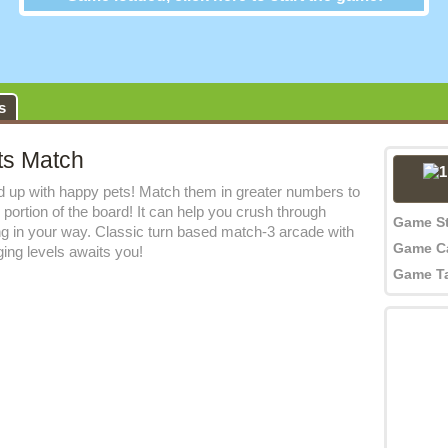
Jewel Pets Match
s
ts Match
 up with happy pets! Match them in greater numbers to
 portion of the board! It can help you crush through
Game S
ng in your way. Classic turn based match-3 arcade with
Game C
nging levels awaits you!
Game T