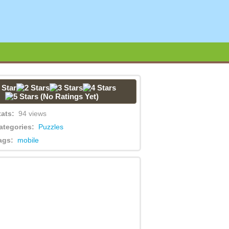
(No Ratings Yet)
tats:
94 views
ategories:
Puzzles
ags:
mobile