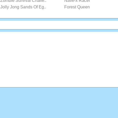
Zombie Survival Challe..
Nave-x Racer
Jolly Jong Sands Of Eg..
Forest Queen