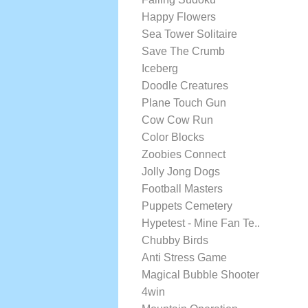
Happy Flowers
Sea Tower Solitaire
Save The Crumb
Iceberg
Doodle Creatures
Plane Touch Gun
Cow Cow Run
Color Blocks
Zoobies Connect
Jolly Jong Dogs
Football Masters
Puppets Cemetery
Hypetest - Mine Fan Te..
Chubby Birds
Anti Stress Game
Magical Bubble Shooter
4win