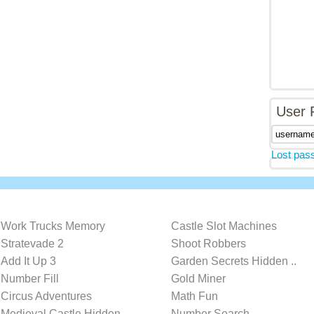
User 
Lost pas
Work Trucks Memory
Castle Slot Machines
Stratevade 2
Shoot Robbers
Add It Up 3
Garden Secrets Hidden ..
Number Fill
Gold Miner
Circus Adventures
Math Fun
Medieval Castle Hidden..
Number Search