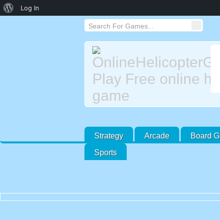
About
Log In
WordPress
Strategy
Arcade
Board 
Sports