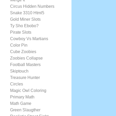
Circus Hidden Numbers
Snake 3310 Html5
Gold Miner Slots
Ty Sho Ebobo?
Pirate Slots
Cowboy Vs Martians
Color Pin
Cube Zoobies
Zoobies Collapse
Football Masters
Skiptouch
Treasure Hunter
Circles
Magic Owl Coloring
Primary Math
Math Game
Green Slaugther