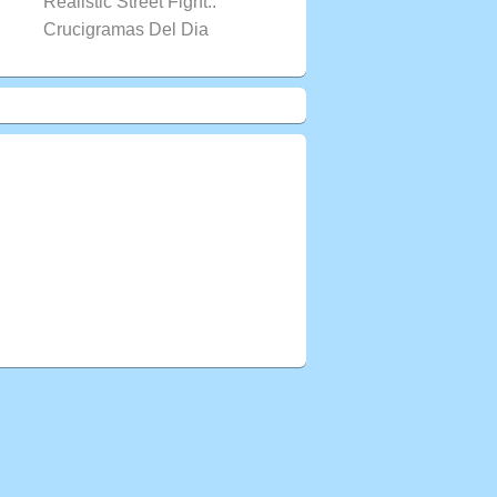
Realistic Street Fight..
Crucigramas Del Dia