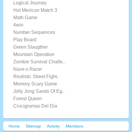
Logical Journey
Hot Mexican Match 3
Math Game
4win
Number Sequences
Play Board
Green Slaugther
Mountain Operation
Zombie Survival Challe..
Nave-x Racer
Realistic Street Fight..
Memory Scary Game
Jolly Jong Sands Of Eg..
Forest Queen
Crucigramas Del Dia
Home
Sitemap
Activity
Members