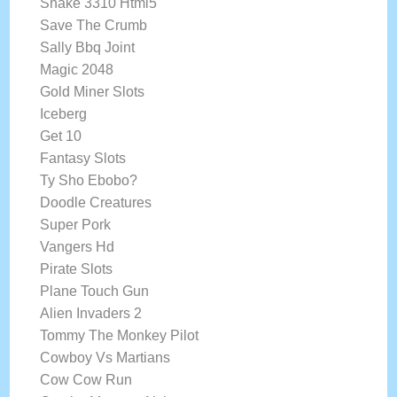
Snake 3310 Html5
Save The Crumb
Sally Bbq Joint
Magic 2048
Gold Miner Slots
Iceberg
Get 10
Fantasy Slots
Ty Sho Ebobo?
Doodle Creatures
Super Pork
Vangers Hd
Pirate Slots
Plane Touch Gun
Alien Invaders 2
Tommy The Monkey Pilot
Cowboy Vs Martians
Cow Cow Run