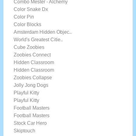
Combo Mester - Alchemy
Color Snake Dx
Color Pin
Color Blocks
Amsterdam Hidden Objec..
World's Greatest Citie..
Cube Zoobies
Zoobies Connect
Hidden Classroom
Hidden Classroom
Zoobies Collapse
Jolly Jong Dogs
Playful Kitty
Playful Kitty
Football Masters
Football Masters
Stock Car Hero
Skiptouch