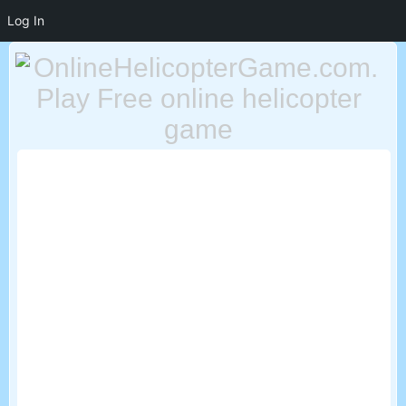
Log In