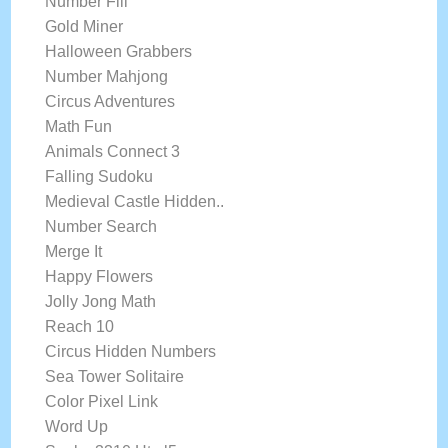
Number Fill
Gold Miner
Halloween Grabbers
Number Mahjong
Circus Adventures
Math Fun
Animals Connect 3
Falling Sudoku
Medieval Castle Hidden..
Number Search
Merge It
Happy Flowers
Jolly Jong Math
Reach 10
Circus Hidden Numbers
Sea Tower Solitaire
Color Pixel Link
Word Up