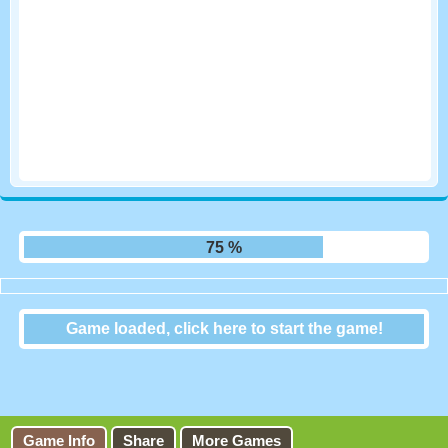
81 %
Game loaded, click here to start the game!
Micro Tank Battle
Game Info
Share
More Games