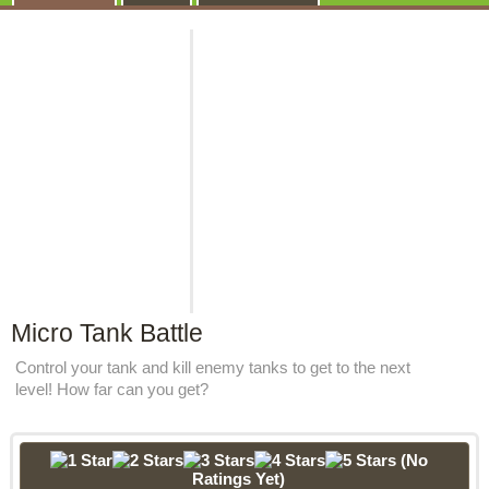
Micro Tank Battle
Control your tank and kill enemy tanks to get to the next
level! How far can you get?
(No
Ratings Yet)