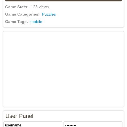
Game Stats:
123 views
Game Categories:
Puzzles
Game Tags:
mobile
User Panel