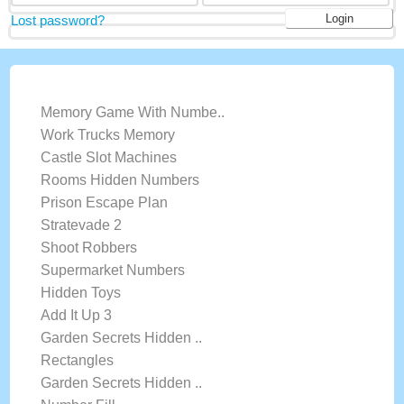
Lost password?
LATEST GAMES
Memory Game With Numbe..
Work Trucks Memory
Castle Slot Machines
Rooms Hidden Numbers
Prison Escape Plan
Stratevade 2
Shoot Robbers
Supermarket Numbers
Hidden Toys
Add It Up 3
Garden Secrets Hidden ..
Rectangles
Garden Secrets Hidden ..