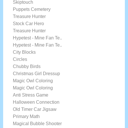
Skiptouch
Puppets Cemetery
Treasure Hunter
Stock Car Hero
Treasure Hunter
Hypetest - Mine Fan Te..
Hypetest - Mine Fan Te..
City Blocks
Circles
Chubby Birds
Christmas Girl Dressup
Magic Owl Coloring
Magic Owl Coloring
Anti Stress Game
Halloween Connection
Old Timer Car Jigsaw
Primary Math
Magical Bubble Shooter