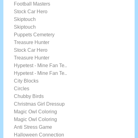
Football Masters
Stock Car Hero
Skiptouch
Skiptouch
Puppets Cemetery
Treasure Hunter
Stock Car Hero
Treasure Hunter
Hypetest - Mine Fan Te..
Hypetest - Mine Fan Te..
City Blocks
Circles
Chubby Birds
Christmas Girl Dressup
Magic Owl Coloring
Magic Owl Coloring
Anti Stress Game
Halloween Connection