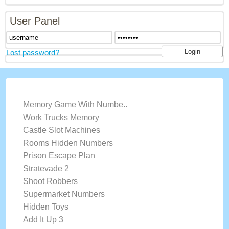
User Panel
Lost password?
LATEST GAMES
Memory Game With Numbe..
Work Trucks Memory
Castle Slot Machines
Rooms Hidden Numbers
Prison Escape Plan
Stratevade 2
Shoot Robbers
Supermarket Numbers
Hidden Toys
Add It Up 3