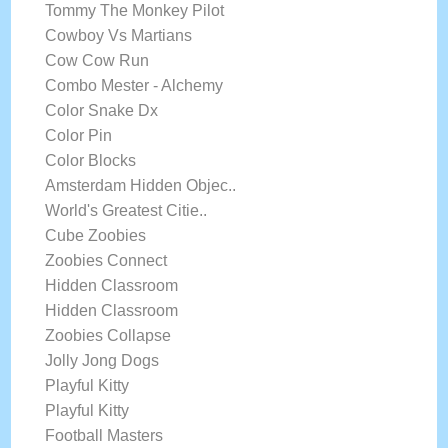
Tommy The Monkey Pilot
Cowboy Vs Martians
Cow Cow Run
Combo Mester - Alchemy
Color Snake Dx
Color Pin
Color Blocks
Amsterdam Hidden Objec..
World's Greatest Citie..
Cube Zoobies
Zoobies Connect
Hidden Classroom
Hidden Classroom
Zoobies Collapse
Jolly Jong Dogs
Playful Kitty
Playful Kitty
Football Masters