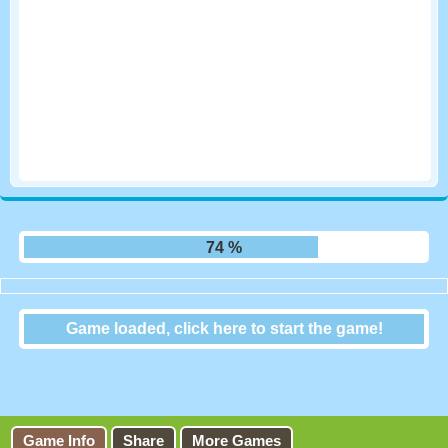
80 %
Game loaded, click here to start the game!
Sprint Club Nitro
Game Info
Share
More Games