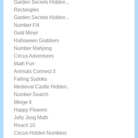
Garden Secrets Hidden ..
Rectangles
Garden Secrets Hidden ..
Number Fill
Gold Miner
Halloween Grabbers
Number Mahjong
Circus Adventures
Math Fun
Animals Connect 3
Falling Sudoku
Medieval Castle Hidden..
Number Search
Merge It
Happy Flowers
Jolly Jong Math
Reach 10
Circus Hidden Numbers