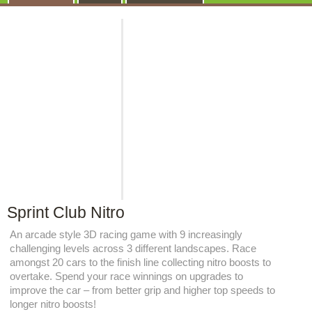
Sprint Club Nitro
An arcade style 3D racing game with 9 increasingly
challenging levels across 3 different landscapes. Race
amongst 20 cars to the finish line collecting nitro boosts to
overtake. Spend your race winnings on upgrades to
improve the car – from better grip and higher top speeds to
longer nitro boosts!