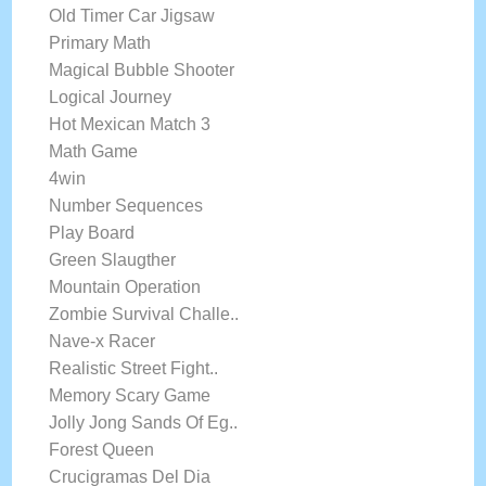
Old Timer Car Jigsaw
Primary Math
Magical Bubble Shooter
Logical Journey
Hot Mexican Match 3
Math Game
4win
Number Sequences
Play Board
Green Slaugther
Mountain Operation
Zombie Survival Challe..
Nave-x Racer
Realistic Street Fight..
Memory Scary Game
Jolly Jong Sands Of Eg..
Forest Queen
Crucigramas Del Dia