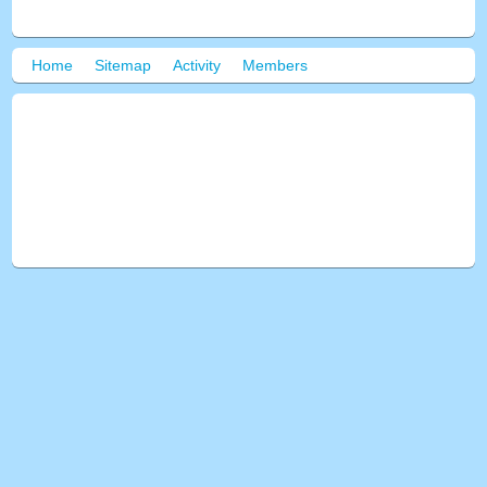
Home
Sitemap
Activity
Members