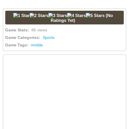
(No
Ratings Yet)
Game Stats:
86 views
Game Categories:
Sports
Game Tags:
mobile