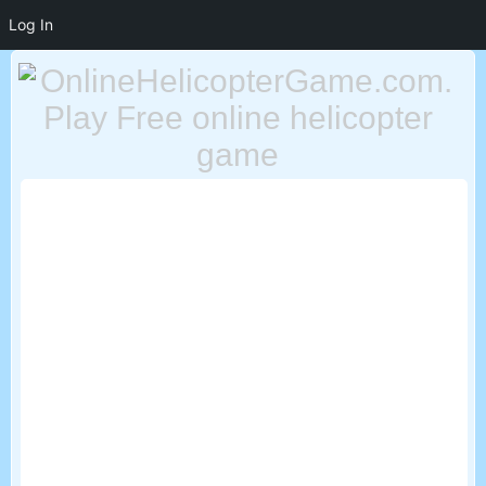
Log In