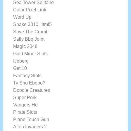
Sea Tower Solitaire
Color Pixel Link
Word Up
Snake 3310 Html5
Save The Crumb
Sally Bbq Joint
Magic 2048
Gold Miner Slots
Iceberg
Get 10
Fantasy Slots
Ty Sho Ebobo?
Doodle Creatures
Super Pork
Vangers Hd
Pirate Slots
Plane Touch Gun
Alien Invaders 2