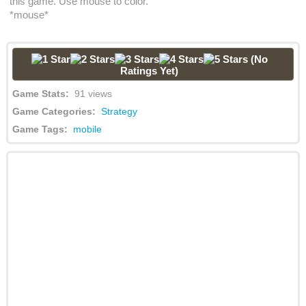
this game. Use mouse to color.
*mouse*
(No
Ratings Yet)
Game Stats:
91 views
Game Categories:
Strategy
Game Tags:
mobile