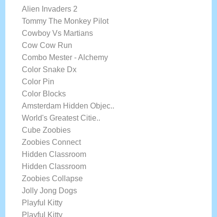
Alien Invaders 2
Tommy The Monkey Pilot
Cowboy Vs Martians
Cow Cow Run
Combo Mester - Alchemy
Color Snake Dx
Color Pin
Color Blocks
Amsterdam Hidden Objec..
World's Greatest Citie..
Cube Zoobies
Zoobies Connect
Hidden Classroom
Hidden Classroom
Zoobies Collapse
Jolly Jong Dogs
Playful Kitty
Playful Kitty