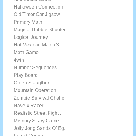
Halloween Connection
Old Timer Car Jigsaw
Primary Math
Magical Bubble Shooter
Logical Journey
Hot Mexican Match 3
Math Game
4win
Number Sequences
Play Board
Green Slaugther
Mountain Operation
Zombie Survival Challe..
Nave-x Racer
Realistic Street Fight..
Memory Scary Game
Jolly Jong Sands Of Eg..
Forest Queen