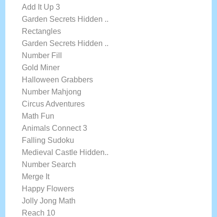
Add It Up 3
Garden Secrets Hidden ..
Rectangles
Garden Secrets Hidden ..
Number Fill
Gold Miner
Halloween Grabbers
Number Mahjong
Circus Adventures
Math Fun
Animals Connect 3
Falling Sudoku
Medieval Castle Hidden..
Number Search
Merge It
Happy Flowers
Jolly Jong Math
Reach 10