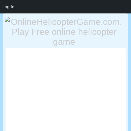
Log In