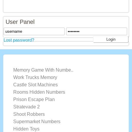
User Panel
Lost password?
LATEST GAMES
Memory Game With Numbe..
Work Trucks Memory
Castle Slot Machines
Rooms Hidden Numbers
Prison Escape Plan
Stratevade 2
Shoot Robbers
Supermarket Numbers
Hidden Toys