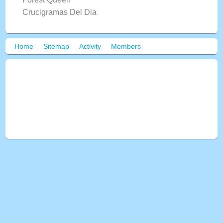
Crucigramas Del Dia
Home
Sitemap
Activity
Members