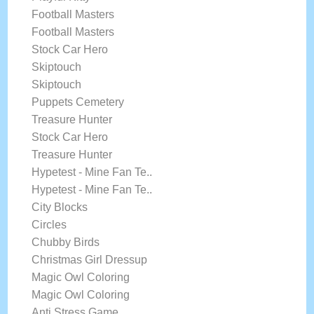
Football Masters
Football Masters
Stock Car Hero
Skiptouch
Skiptouch
Puppets Cemetery
Treasure Hunter
Stock Car Hero
Treasure Hunter
Hypetest - Mine Fan Te..
Hypetest - Mine Fan Te..
City Blocks
Circles
Chubby Birds
Christmas Girl Dressup
Magic Owl Coloring
Magic Owl Coloring
Anti Stress Game