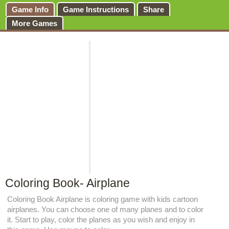
Game Info
Game Instructions
Share
More Games
Coloring Book- Airplane
Coloring Book Airplane is coloring game with kids cartoon
airplanes. You can choose one of many planes and to color
it. Start to play, color the planes as you wish and enjoy in