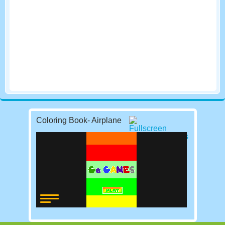
Coloring Book- Airplane