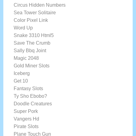
Circus Hidden Numbers
Sea Tower Solitaire
Color Pixel Link
Word Up
Snake 3310 Html5
Save The Crumb
Sally Bbq Joint
Magic 2048
Gold Miner Slots
Iceberg
Get 10
Fantasy Slots
Ty Sho Ebobo?
Doodle Creatures
Super Pork
Vangers Hd
Pirate Slots
Plane Touch Gun