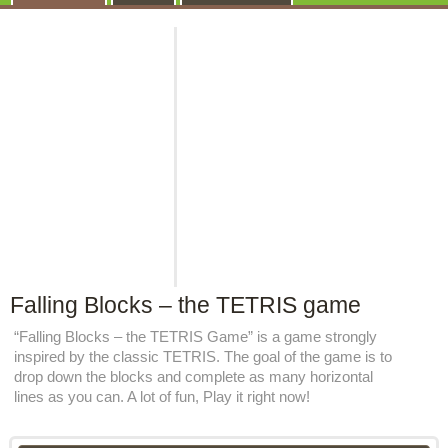
Falling Blocks – the TETRIS game
“Falling Blocks – the TETRIS Game” is a game strongly
inspired by the classic TETRIS. The goal of the game is to
drop down the blocks and complete as many horizontal
lines as you can. A lot of fun, Play it right now!