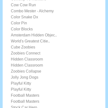
Cow Cow Run
Combo Mester - Alchemy
Color Snake Dx
Color Pin
Color Blocks
Amsterdam Hidden Objec..
World's Greatest Citie..
Cube Zoobies
Zoobies Connect
Hidden Classroom
Hidden Classroom
Zoobies Collapse
Jolly Jong Dogs
Playful Kitty
Playful Kitty
Football Masters
Football Masters
Stock Car Hero