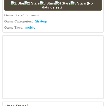
(No
Ratings Yet)
Game Stats:
53 views
Game Categories:
Strategy
Game Tags:
mobile