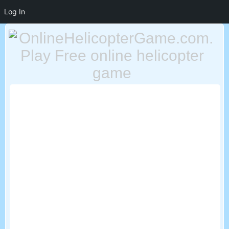
Log In