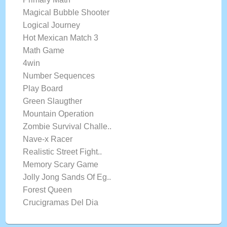
Magical Bubble Shooter
Logical Journey
Hot Mexican Match 3
Math Game
4win
Number Sequences
Play Board
Green Slaugther
Mountain Operation
Zombie Survival Challe..
Nave-x Racer
Realistic Street Fight..
Memory Scary Game
Jolly Jong Sands Of Eg..
Forest Queen
Crucigramas Del Dia