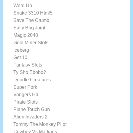
Word Up
Snake 3310 Html5
Save The Crumb
Sally Bbq Joint
Magic 2048
Gold Miner Slots
Iceberg
Get 10
Fantasy Slots
Ty Sho Ebobo?
Doodle Creatures
Super Pork
Vangers Hd
Pirate Slots
Plane Touch Gun
Alien Invaders 2
Tommy The Monkey Pilot
Cowboy Vs Martians