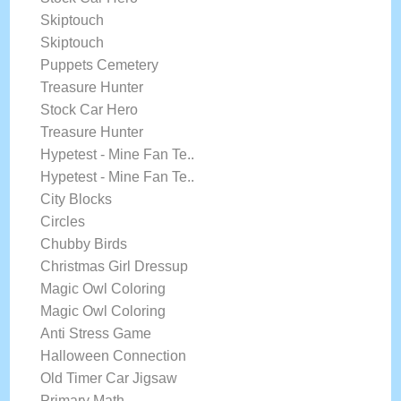
Skiptouch
Skiptouch
Puppets Cemetery
Treasure Hunter
Stock Car Hero
Treasure Hunter
Hypetest - Mine Fan Te..
Hypetest - Mine Fan Te..
City Blocks
Circles
Chubby Birds
Christmas Girl Dressup
Magic Owl Coloring
Magic Owl Coloring
Anti Stress Game
Halloween Connection
Old Timer Car Jigsaw
Primary Math