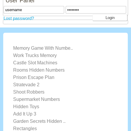
User Panel
Lost password?
LATEST GAMES
Memory Game With Numbe..
Work Trucks Memory
Castle Slot Machines
Rooms Hidden Numbers
Prison Escape Plan
Stratevade 2
Shoot Robbers
Supermarket Numbers
Hidden Toys
Add It Up 3
Garden Secrets Hidden ..
Rectangles