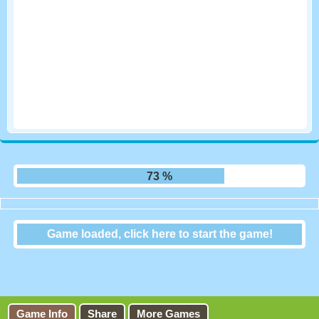
79 %
Game loaded, click here to start the game!
Falling Blocks – the
TETRIS game
Game Info
Share
More Games