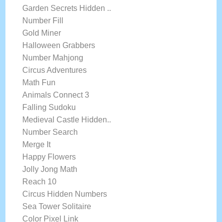
Garden Secrets Hidden ..
Number Fill
Gold Miner
Halloween Grabbers
Number Mahjong
Circus Adventures
Math Fun
Animals Connect 3
Falling Sudoku
Medieval Castle Hidden..
Number Search
Merge It
Happy Flowers
Jolly Jong Math
Reach 10
Circus Hidden Numbers
Sea Tower Solitaire
Color Pixel Link