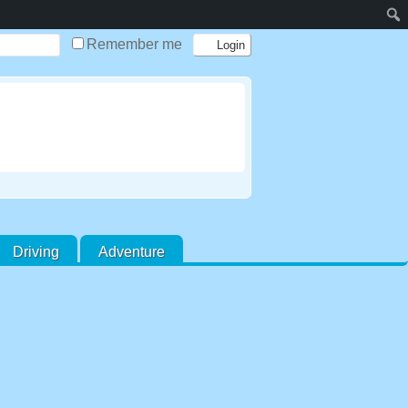
Remember me
Driving
Adventure