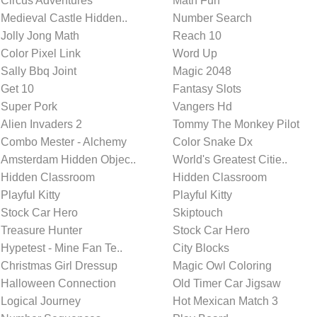
Circus Adventures
Math Fun
Medieval Castle Hidden..
Number Search
Jolly Jong Math
Reach 10
Color Pixel Link
Word Up
Sally Bbq Joint
Magic 2048
Get 10
Fantasy Slots
Super Pork
Vangers Hd
Alien Invaders 2
Tommy The Monkey Pilot
Combo Mester - Alchemy
Color Snake Dx
Amsterdam Hidden Objec..
World's Greatest Citie..
Hidden Classroom
Hidden Classroom
Playful Kitty
Playful Kitty
Stock Car Hero
Skiptouch
Treasure Hunter
Stock Car Hero
Hypetest - Mine Fan Te..
City Blocks
Christmas Girl Dressup
Magic Owl Coloring
Halloween Connection
Old Timer Car Jigsaw
Logical Journey
Hot Mexican Match 3