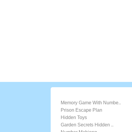
LATEST GAMES
Memory Game With Numbe..
Prison Escape Plan
Hidden Toys
Garden Secrets Hidden ..