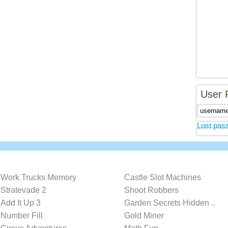
User 
Lost pas
Work Trucks Memory
Castle Slot Machines
Stratevade 2
Shoot Robbers
Add It Up 3
Garden Secrets Hidden ..
Number Fill
Gold Miner