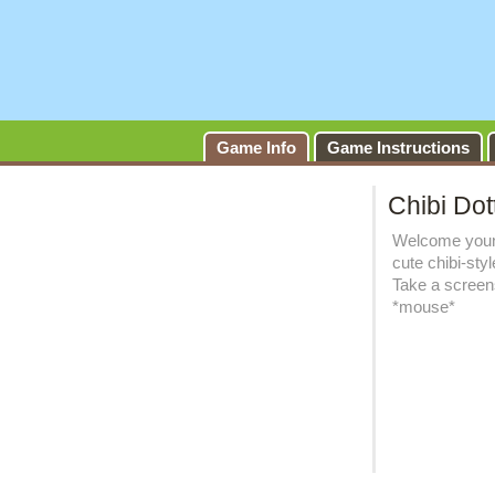
Game Info
Game Instructions
Chibi Dot
Welcome young
cute chibi-sty
Take a screens
*mouse*