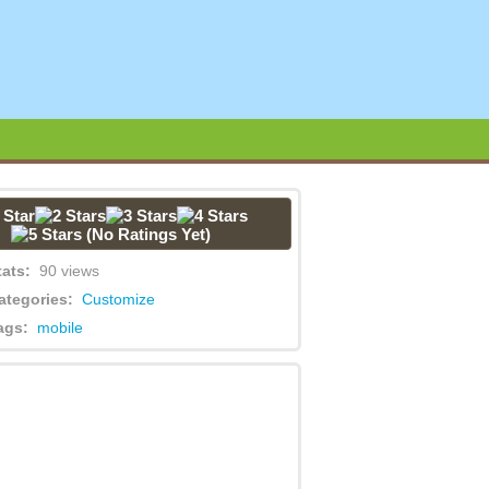
(No Ratings Yet)
tats:
90 views
ategories:
Customize
ags:
mobile