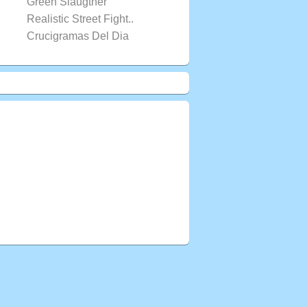
Green Slaugther
Realistic Street Fight..
Crucigramas Del Dia