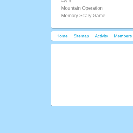
4win
Mountain Operation
Memory Scary Game
Home
Sitemap
Activity
Members