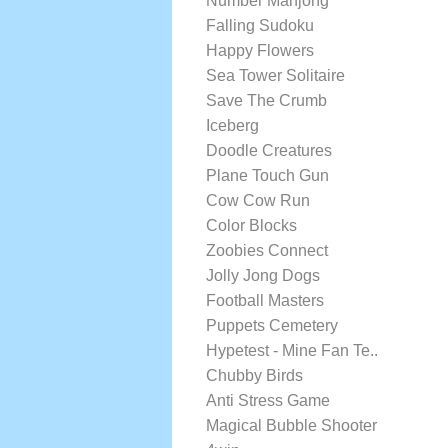
Number Mahjong
Falling Sudoku
Happy Flowers
Sea Tower Solitaire
Save The Crumb
Iceberg
Doodle Creatures
Plane Touch Gun
Cow Cow Run
Color Blocks
Zoobies Connect
Jolly Jong Dogs
Football Masters
Puppets Cemetery
Hypetest - Mine Fan Te..
Chubby Birds
Anti Stress Game
Magical Bubble Shooter