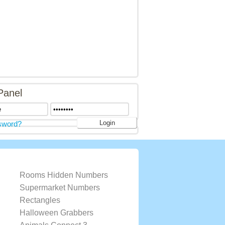
Panel
sword?
Rooms Hidden Numbers
Supermarket Numbers
Rectangles
Halloween Grabbers