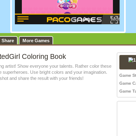
Share
More Games
tedGirl Coloring Book
 artist! Show everyone your talents. Rather color these
le superheroes. Use bright colors and your imagination.
Game S
hot and share the result with your friends!
Game C
Game T