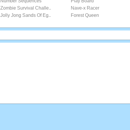
Number Sequences
Play Board
Zombie Survival Challe..
Nave-x Racer
Jolly Jong Sands Of Eg..
Forest Queen