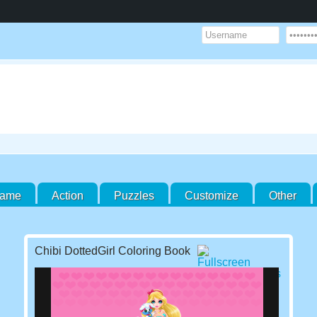
Game
Action
Puzzles
Customize
Other
Chibi DottedGirl Coloring Book