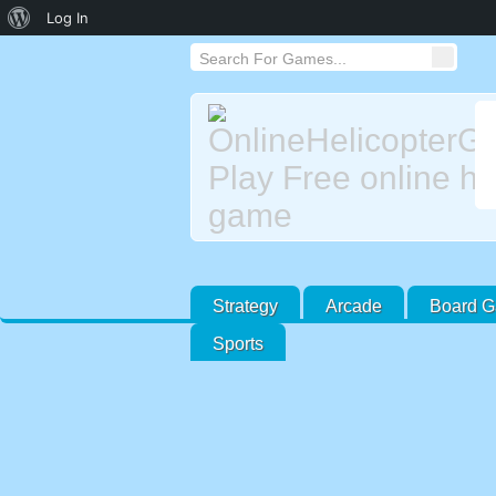
About
Log In
WordPress
Strategy
Arcade
Board 
Sports