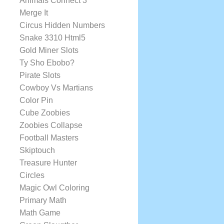
Animals Connect 3
Merge It
Circus Hidden Numbers
Snake 3310 Html5
Gold Miner Slots
Ty Sho Ebobo?
Pirate Slots
Cowboy Vs Martians
Color Pin
Cube Zoobies
Zoobies Collapse
Football Masters
Skiptouch
Treasure Hunter
Circles
Magic Owl Coloring
Primary Math
Math Game