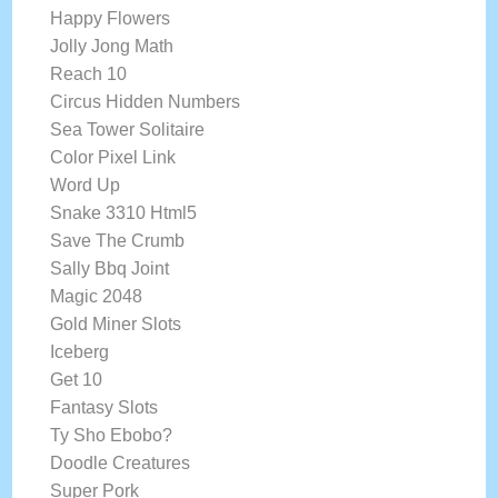
Happy Flowers
Jolly Jong Math
Reach 10
Circus Hidden Numbers
Sea Tower Solitaire
Color Pixel Link
Word Up
Snake 3310 Html5
Save The Crumb
Sally Bbq Joint
Magic 2048
Gold Miner Slots
Iceberg
Get 10
Fantasy Slots
Ty Sho Ebobo?
Doodle Creatures
Super Pork