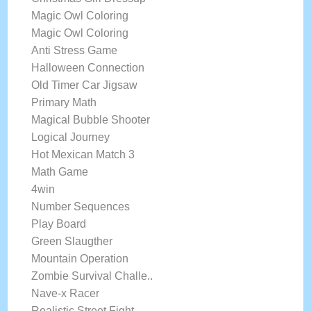
Magic Owl Coloring
Magic Owl Coloring
Anti Stress Game
Halloween Connection
Old Timer Car Jigsaw
Primary Math
Magical Bubble Shooter
Logical Journey
Hot Mexican Match 3
Math Game
4win
Number Sequences
Play Board
Green Slaugther
Mountain Operation
Zombie Survival Challe..
Nave-x Racer
Realistic Street Fight..