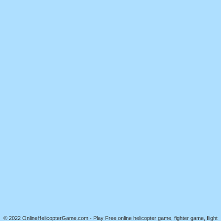
© 2022 OnlineHelicopterGame.com - Play Free online helicopter game, fighter game, flight