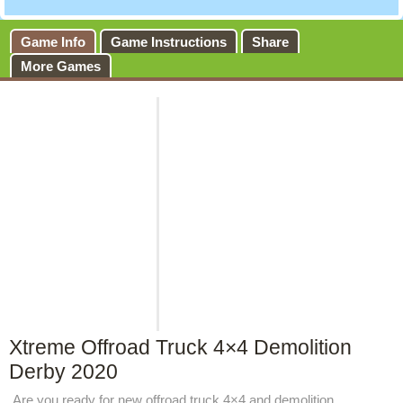
Game Info
Game Instructions
Share
More Games
Xtreme Offroad Truck 4×4 Demolition
Derby 2020
Are you ready for new offroad truck 4×4 and demolition