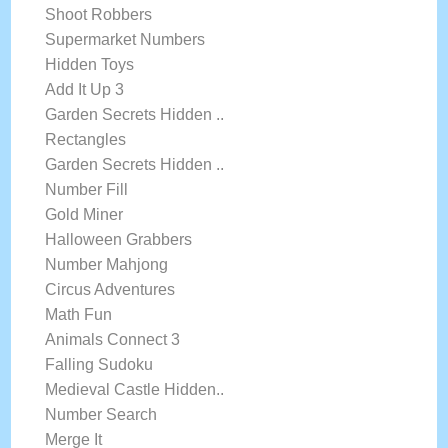
Shoot Robbers
Supermarket Numbers
Hidden Toys
Add It Up 3
Garden Secrets Hidden ..
Rectangles
Garden Secrets Hidden ..
Number Fill
Gold Miner
Halloween Grabbers
Number Mahjong
Circus Adventures
Math Fun
Animals Connect 3
Falling Sudoku
Medieval Castle Hidden..
Number Search
Merge It