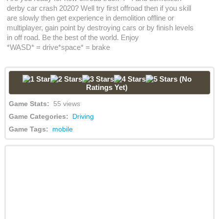
derby car crash 2020? Well try first offroad then if you skill
are slowly then get experience in demolition offline or
multiplayer, gain point by destroying cars or by finish levels
in off road. Be the best of the world. Enjoy
*WASD* = drive*space* = brake
(No
Ratings Yet)
Game Stats:
55 views
Game Categories:
Driving
Game Tags:
mobile