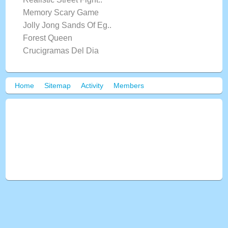
Memory Scary Game
Jolly Jong Sands Of Eg..
Forest Queen
Crucigramas Del Dia
Home
Sitemap
Activity
Members