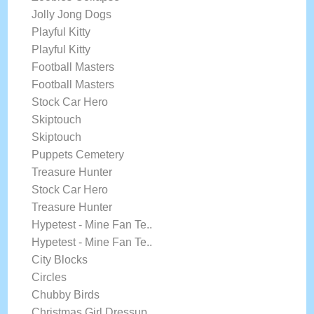
Jolly Jong Dogs
Playful Kitty
Playful Kitty
Football Masters
Football Masters
Stock Car Hero
Skiptouch
Skiptouch
Puppets Cemetery
Treasure Hunter
Stock Car Hero
Treasure Hunter
Hypetest - Mine Fan Te..
Hypetest - Mine Fan Te..
City Blocks
Circles
Chubby Birds
Christmas Girl Dressup