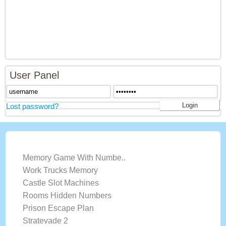
User Panel
Lost password?
LATEST GAMES
Memory Game With Numbe..
Work Trucks Memory
Castle Slot Machines
Rooms Hidden Numbers
Prison Escape Plan
Stratevade 2