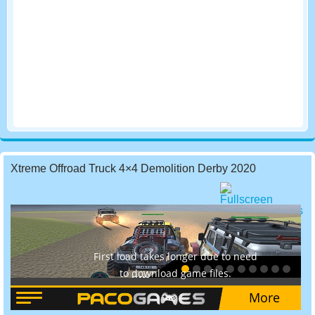
Xtreme Offroad Truck 4×4 Demolition Derby 2020