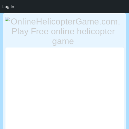
Log In