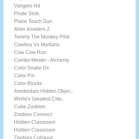
Vangers Hd
Pirate Slots
Plane Touch Gun
Alien Invaders 2
Tommy The Monkey Pilot
Cowboy Vs Martians
Cow Cow Run
Combo Mester - Alchemy
Color Snake Dx
Color Pin
Color Blocks
Amsterdam Hidden Objec..
World's Greatest Citie..
Cube Zoobies
Zoobies Connect
Hidden Classroom
Hidden Classroom
Zoobies Collapse