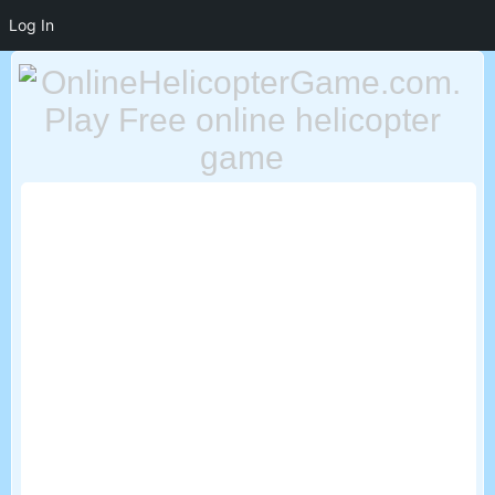
Log In