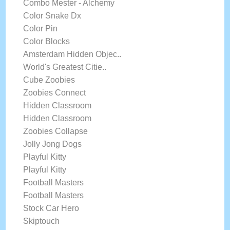
Combo Mester - Alchemy
Color Snake Dx
Color Pin
Color Blocks
Amsterdam Hidden Objec..
World's Greatest Citie..
Cube Zoobies
Zoobies Connect
Hidden Classroom
Hidden Classroom
Zoobies Collapse
Jolly Jong Dogs
Playful Kitty
Playful Kitty
Football Masters
Football Masters
Stock Car Hero
Skiptouch