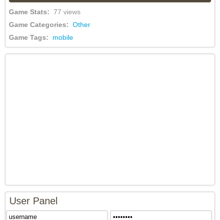
Game Stats:
77 views
Game Categories:
Other
Game Tags:
mobile
User Panel