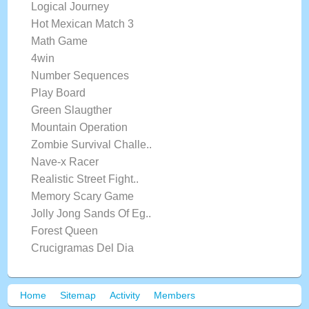
Logical Journey
Hot Mexican Match 3
Math Game
4win
Number Sequences
Play Board
Green Slaugther
Mountain Operation
Zombie Survival Challe..
Nave-x Racer
Realistic Street Fight..
Memory Scary Game
Jolly Jong Sands Of Eg..
Forest Queen
Crucigramas Del Dia
Home
Sitemap
Activity
Members