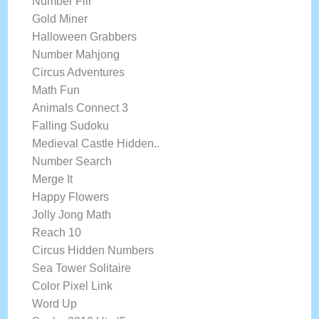
Number Fill
Gold Miner
Halloween Grabbers
Number Mahjong
Circus Adventures
Math Fun
Animals Connect 3
Falling Sudoku
Medieval Castle Hidden..
Number Search
Merge It
Happy Flowers
Jolly Jong Math
Reach 10
Circus Hidden Numbers
Sea Tower Solitaire
Color Pixel Link
Word Up