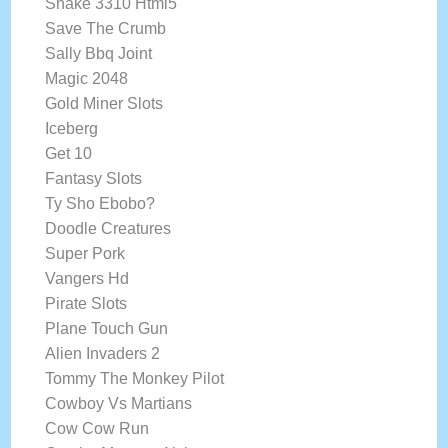
Snake 3310 Html5
Save The Crumb
Sally Bbq Joint
Magic 2048
Gold Miner Slots
Iceberg
Get 10
Fantasy Slots
Ty Sho Ebobo?
Doodle Creatures
Super Pork
Vangers Hd
Pirate Slots
Plane Touch Gun
Alien Invaders 2
Tommy The Monkey Pilot
Cowboy Vs Martians
Cow Cow Run