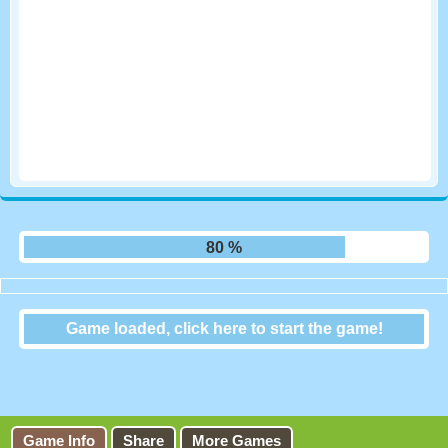
87 %
Game loaded, click here to start the game!
Zoobiedoku
Game Info
Share
More Games