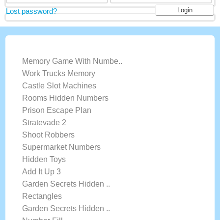
Lost password?
LATEST GAMES
Memory Game With Numbe..
Work Trucks Memory
Castle Slot Machines
Rooms Hidden Numbers
Prison Escape Plan
Stratevade 2
Shoot Robbers
Supermarket Numbers
Hidden Toys
Add It Up 3
Garden Secrets Hidden ..
Rectangles
Garden Secrets Hidden ..