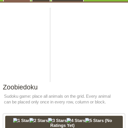
Zoobiedoku
Sudoku game: place all animals on the grid. Every animal
can be placed only once in every row, column or block.
(No
Ratings Yet)