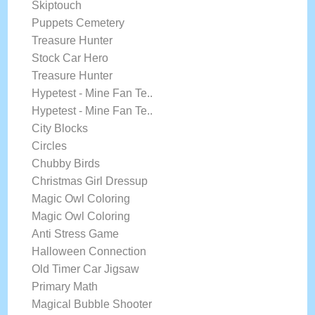
Skiptouch
Puppets Cemetery
Treasure Hunter
Stock Car Hero
Treasure Hunter
Hypetest - Mine Fan Te..
Hypetest - Mine Fan Te..
City Blocks
Circles
Chubby Birds
Christmas Girl Dressup
Magic Owl Coloring
Magic Owl Coloring
Anti Stress Game
Halloween Connection
Old Timer Car Jigsaw
Primary Math
Magical Bubble Shooter