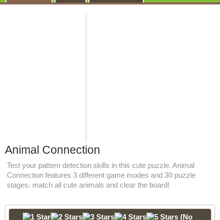
Animal Connection
Test your pattern detection skills in this cute puzzle. Animal
Connection features 3 different game modes and 30 puzzle
stages: match all cute animals and clear the board!
(No