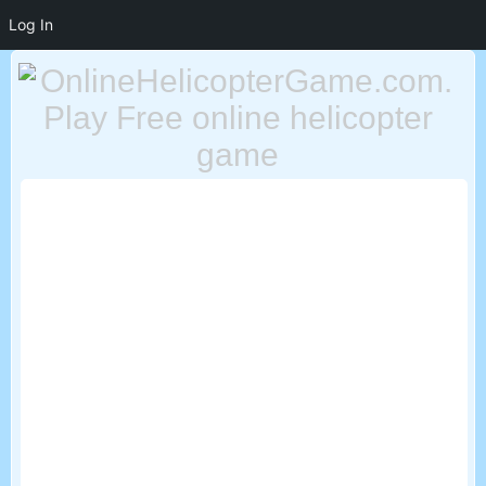
Log In