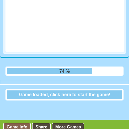
80 %
Game loaded, click here to start the game!
Animal Connection
Game Info
Share
More Games