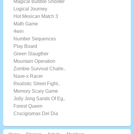
Magical Bubble Shooter
Logical Journey
Hot Mexican Match 3
Math Game
4win
Number Sequences
Play Board
Green Slaugther
Mountain Operation
Zombie Survival Challe..
Nave-x Racer
Realistic Street Fight..
Memory Scary Game
Jolly Jong Sands Of Eg..
Forest Queen
Crucigramas Del Dia