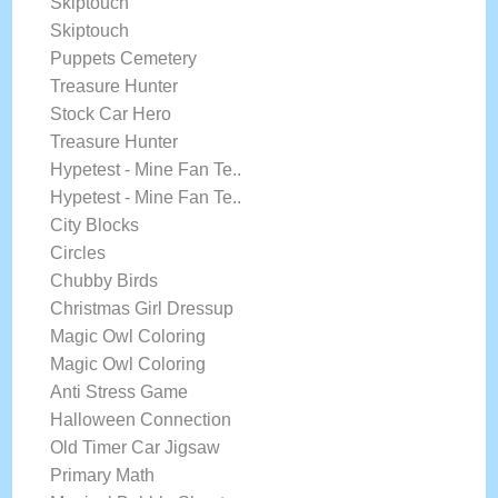
Skiptouch
Skiptouch
Puppets Cemetery
Treasure Hunter
Stock Car Hero
Treasure Hunter
Hypetest - Mine Fan Te..
Hypetest - Mine Fan Te..
City Blocks
Circles
Chubby Birds
Christmas Girl Dressup
Magic Owl Coloring
Magic Owl Coloring
Anti Stress Game
Halloween Connection
Old Timer Car Jigsaw
Primary Math