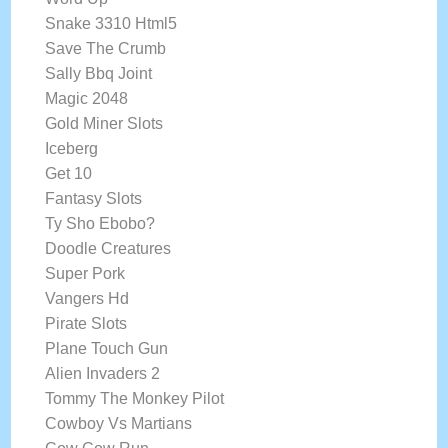
Snake 3310 Html5
Save The Crumb
Sally Bbq Joint
Magic 2048
Gold Miner Slots
Iceberg
Get 10
Fantasy Slots
Ty Sho Ebobo?
Doodle Creatures
Super Pork
Vangers Hd
Pirate Slots
Plane Touch Gun
Alien Invaders 2
Tommy The Monkey Pilot
Cowboy Vs Martians