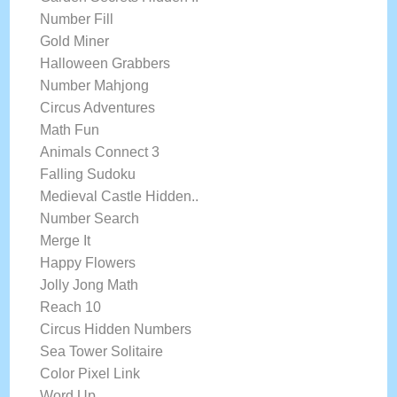
Number Fill
Gold Miner
Halloween Grabbers
Number Mahjong
Circus Adventures
Math Fun
Animals Connect 3
Falling Sudoku
Medieval Castle Hidden..
Number Search
Merge It
Happy Flowers
Jolly Jong Math
Reach 10
Circus Hidden Numbers
Sea Tower Solitaire
Color Pixel Link
Word Up