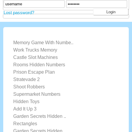
Lost password?
LATEST GAMES
Memory Game With Numbe..
Work Trucks Memory
Castle Slot Machines
Rooms Hidden Numbers
Prison Escape Plan
Stratevade 2
Shoot Robbers
Supermarket Numbers
Hidden Toys
Add It Up 3
Garden Secrets Hidden ..
Rectangles
Garden Secrets Hidden ..