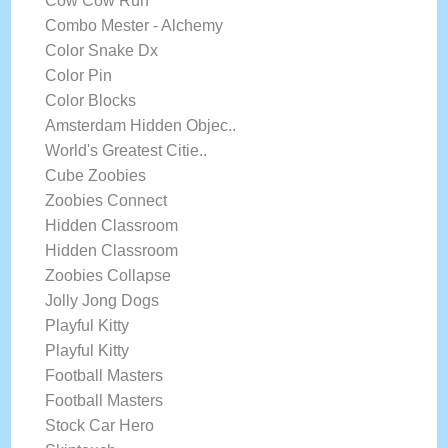
Cow Cow Run
Combo Mester - Alchemy
Color Snake Dx
Color Pin
Color Blocks
Amsterdam Hidden Objec..
World's Greatest Citie..
Cube Zoobies
Zoobies Connect
Hidden Classroom
Hidden Classroom
Zoobies Collapse
Jolly Jong Dogs
Playful Kitty
Playful Kitty
Football Masters
Football Masters
Stock Car Hero