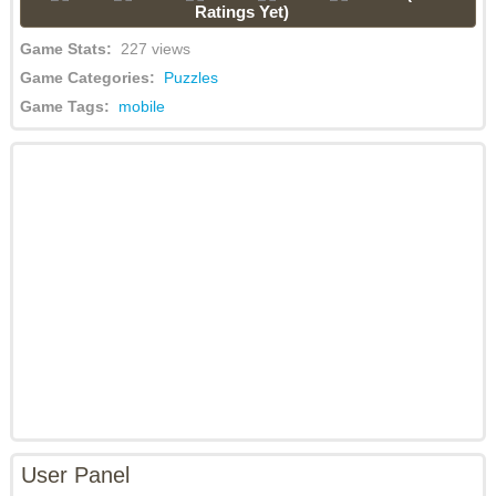
Ratings Yet)
Game Stats:
227 views
Game Categories:
Puzzles
Game Tags:
mobile
User Panel